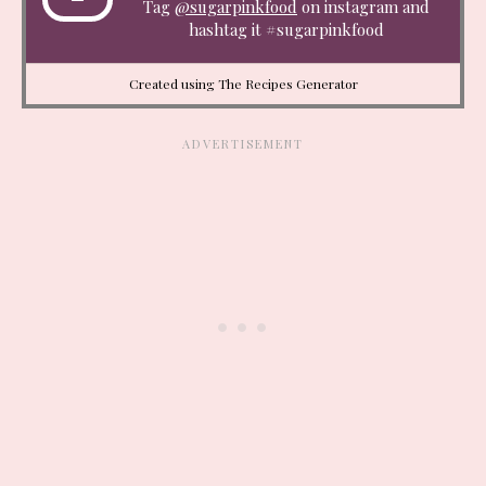
Tag
@sugarpinkfood
on instagram and
hashtag it #sugarpinkfood
Created using The Recipes Generator