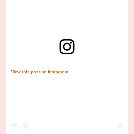
View this post on Instagram