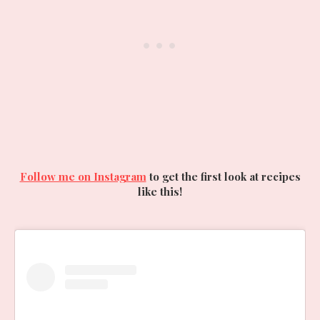
Follow me on Instagram
to get the first look at recipes
like this!