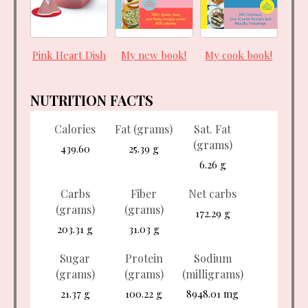
Pink Heart Dish
My new book!
My cook book!
NUTRITION FACTS
Calories
Fat (grams)
Sat. Fat
(grams)
439.60
25.39 g
6.26 g
Carbs
Fiber
Net carbs
(grams)
(grams)
172.29 g
203.31 g
31.03 g
Sugar
Protein
Sodium
(grams)
(grams)
(milligrams)
21.37 g
100.22 g
8948.01 mg