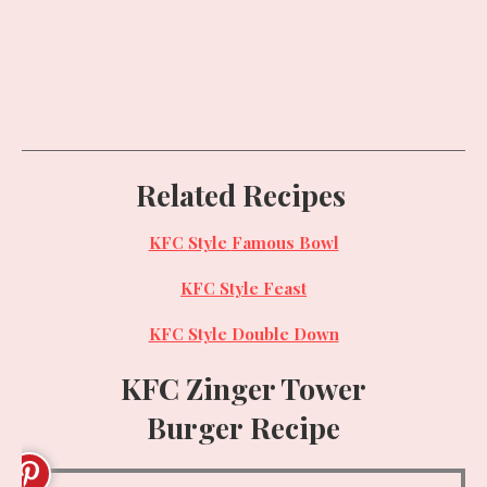
Related Recipes
KFC
Style
Famous Bowl
KFC
Style
Feast
KFC Style Double Down
KFC Zinger Tower
Burger
Recipe