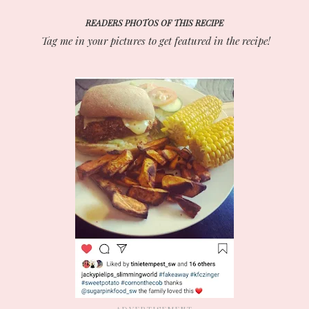
READERS PHOTOS OF THIS RECIPE
Tag me in your pictures to get featured in the recipe!