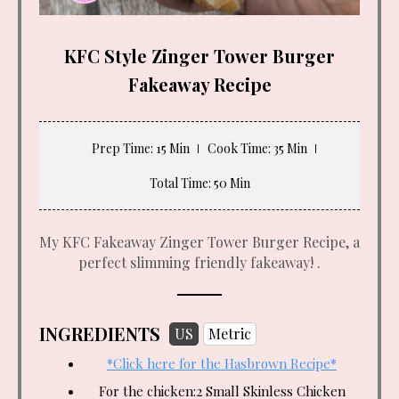
KFC Style Zinger Tower Burger
Fakeaway Recipe
Prep Time
: 15 Min
Cook Time
: 35 Min
Total Time
: 50 Min
My KFC Fakeaway Zinger Tower Burger Recipe, a
perfect slimming friendly fakeaway! .
INGREDIENTS
US
Metric
*Click here for the Hasbrown Recipe*
For the chicken:2 Small Skinless Chicken