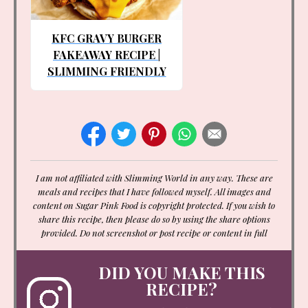
KFC GRAVY BURGER
FAKEAWAY RECIPE |
SLIMMING FRIENDLY
I am not affiliated with Slimming World in any way. These are
meals and recipes that I have followed myself. All images and
content on Sugar Pink Food is copyright protected. If you wish to
share this recipe, then please do so by using the share options
provided. Do not screenshot or post recipe or content in full
DID YOU MAKE THIS
RECIPE?