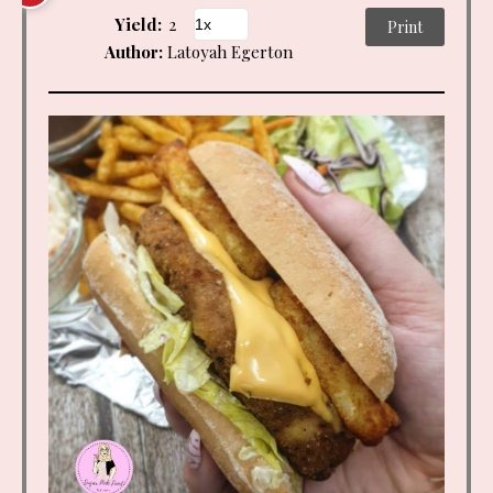
Yield:
2
Print
Author:
Latoyah Egerton