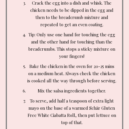
Crack the egg into a dish and whisk. The
chicken needs to be dipped in the egg and
then to the breadcrumb mixture and
repeated to get an even coating.
Tip: Only use one hand for touching the egg
and the other hand for touching than the
breadcrumbs. This stops a sticky mixture on
your fingers!
Bake the chicken in the oven for 20-25 mins
on a medium heat. Always check the chicken
is cooked all the way through before serving.
Mix the salsa ingredients together.
To serve, add half a teaspoon of extra light
mayo on the base of a warmed Schär Gluten
Free White Ciabatta Roll, then put lettuce on
top of that.