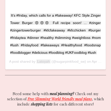
It's #friday, which calls for a #fakeaway! KFC Style Zinger
Tower Burger 😍😍😍 Full recipe soon! ... #zinger
#zingertowerburger #kfcfakeaway #kfcchicken #burger
#fridaytea #dinner #healthy #slimming #weightloss #nom
#lush #fridayfood #fakeaways #Healthyfood #foodsnap
#foodblogger #delicious #foodblog #UKFoodblog #lush
A post shared by
Latoyah
(@sugarpinkfood_sw) on
Apr 26, 2019 at 12:24pm PDT
Need some help with
meal planning?
Check out my
selection of
Free Slimming World friendly meal plans
,
which
include
shopping lists
for each different store!