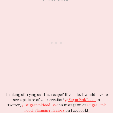
Thinking of trying out this recipe? If you do, I would love to
see a picture of your creation!
@SugarPinkFood
on
Twitter,
@sugarpinkfood_sw
on Instagram or
Sugar Pink
Food: Slimming
Recipes
on Facebook!