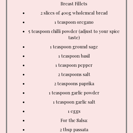
Breast Fillets
2 slices of 400g wholemeal bread
1 teaspoon
oregano
5 teaspoon
chilli powder (adjust to your spice
taste)
1 teaspoon ground sage
1 teaspoon basil
1 teaspoon
pepper
2 teaspoons
salt
2 teaspoons
paprika
1 teaspoon
garlic powder
1 teaspoon
garlic salt
1 eggs
For the Salsa:
2 tbsp
passata