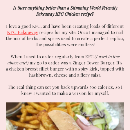
Is there anything better than a Slimming World Friendly
Fakeaway KFC Chicken recipe?
I love a good KFC, and have been creating loads of different
KFC Fakeaway
recipes for my site. Once I managed to nail
the mix of herbs and spices used to create a perfect replica,
the possibilities were endless!
When I used to order regularly from KFC
(I used to live
above one!)
my go to order was a Zinger Tower Burger. It's
a chicken breast fillet burger with a spicy kick, topped with
hashbrown, cheese and a fiery salsa.
The real thing can set you back upwards 500 calories, so I
knew I wanted to make a version for myself.