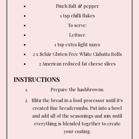
Pinch Salt & pepper
1 tsp
chilli flakes
To serve:
Lettuce
1 tsp
extra light mayo
2 x Schär Gluten Free White Ciabatta Rolls
2 American reduced fat cheese slices
INSTRUCTIONS
Prepare the hashbrowns.
Blitz the bread in a food processor until it's
created fine breadcrumbs. Put into a bowl
and add all of the seasonings and mix until
everything is blended together to create
your coating.