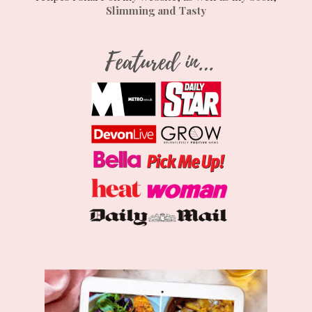
Slimming and Tasty