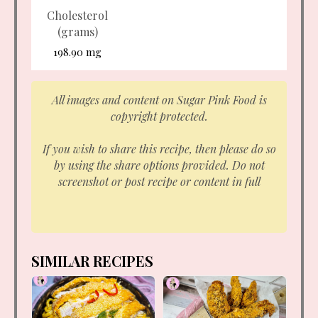
Cholesterol
(grams)
198.90 mg
All images and content on Sugar Pink Food is
copyright protected.
If you wish to share this recipe, then please do so
by using the share options provided. Do not
screenshot or post recipe or content in full
SIMILAR RECIPES