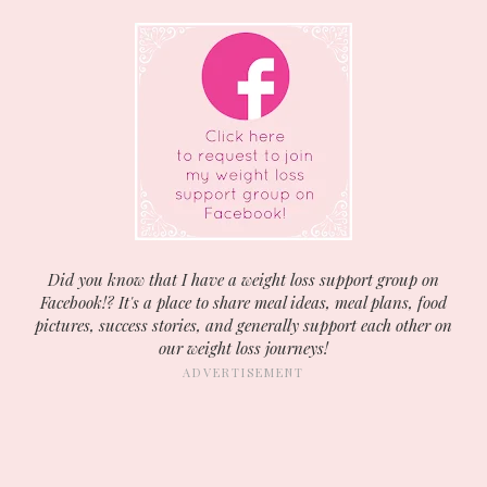
Did you know that I have a weight loss support group on
Facebook!? It's a place to share meal ideas, meal plans, food
pictures, success stories, and generally support each other on
our weight loss journeys!