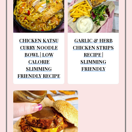
CHICKEN KATSU
GARLIC & HERB
CURRY NOODLE
CHICKEN STRIPS
BOWL | LOW
RECIPE |
CALORIE
SLIMMING
SLIMMING
FRIENDLY
FRIENDLY RECIPE