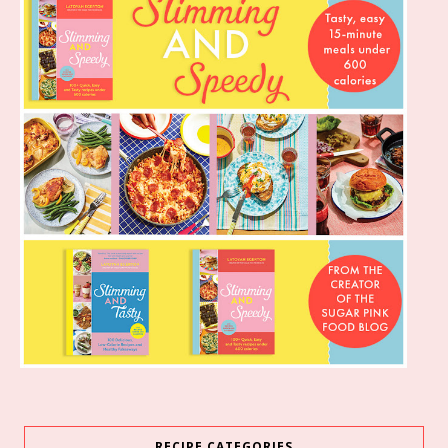
RECIPE CATEGORIES