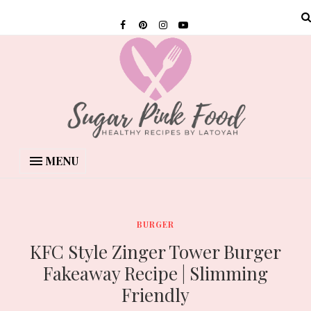
MENU
BURGER
KFC Style Zinger Tower Burger
Fakeaway Recipe | Slimming
Friendly