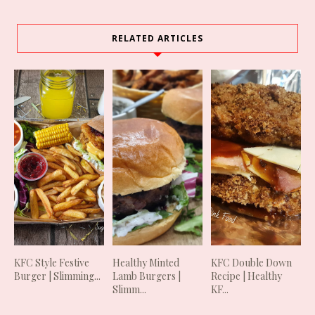
RELATED ARTICLES
KFC Style Festive
Healthy Minted
KFC Double Down
Burger | Slimming...
Lamb Burgers |
Recipe | Healthy
Slimm...
KF...