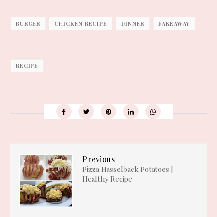
BURGER
CHICKEN RECIPE
DINNER
FAKEAWAY
RECIPE
Previous
Pizza Hasselback Potatoes |
Healthy Recipe