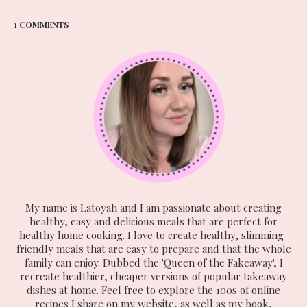
1 COMMENTS
My name is Latoyah and I am passionate about creating
healthy, easy and delicious meals that are perfect for
healthy home cooking. I love to create healthy, slimming-
friendly meals that are easy to prepare and that the whole
family can enjoy. Dubbed the 'Queen of the Fakeaway', I
recreate healthier, cheaper versions of popular takeaway
dishes at home. Feel free to explore the 100s of online
recipes I share on my website, as well as my book,