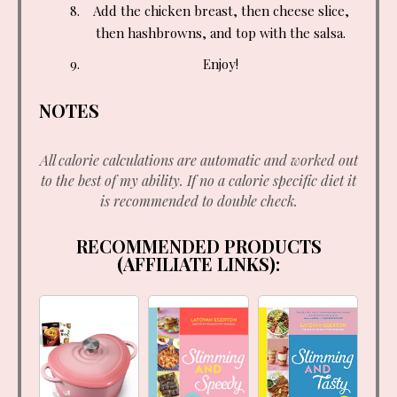
Add the chicken breast, then cheese slice,
then hashbrowns, and top with the salsa.
Enjoy!
NOTES
All calorie calculations are automatic and worked out
to the best of my ability. If no a calorie specific diet it
is recommended to double check.
RECOMMENDED PRODUCTS
(AFFILIATE LINKS):