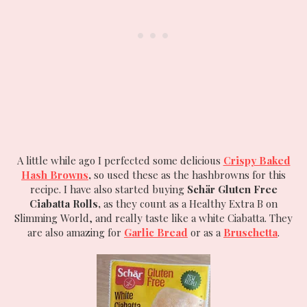
A little while ago I perfected some delicious
Crispy Baked
Hash Browns
,
so used these as the hashbrowns for this
recipe. I have also started buying
Schär Gluten Free
Ciabatta Rolls,
as they count as a Healthy Extra B on
Slimming World, and really taste like a white Ciabatta. They
are also amazing for
Garlic Bread
or as a
Bruschetta
.