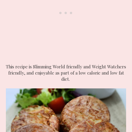
This recipe is Slimming World friendly and Weight Watchers
friendly, and enjoyable as part of a low calorie and low fat
diet.