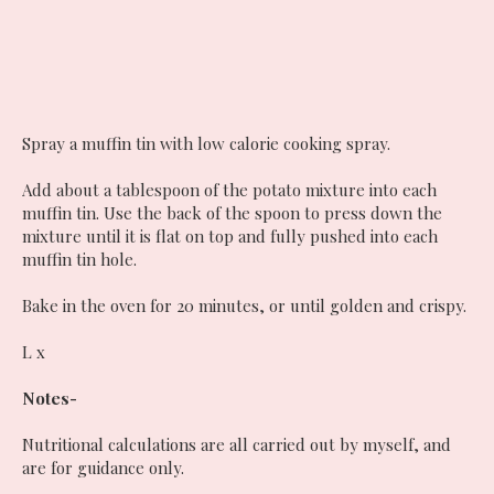
Spray a muffin tin with low calorie cooking spray.
Add about a tablespoon of the potato mixture into each
muffin tin. Use the back of the spoon to press down the
mixture until it is flat on top and fully pushed into each
muffin tin hole.
Bake in the oven for 20 minutes, or until golden and crispy.
L x
Notes-
Nutritional calculations are all carried out by myself, and
are for guidance only.