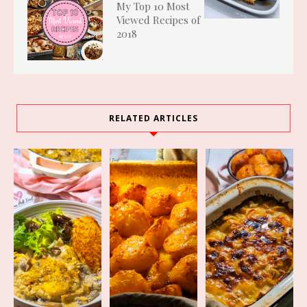
My Top 10 Most
Viewed Recipes of
2018
RELATED ARTICLES