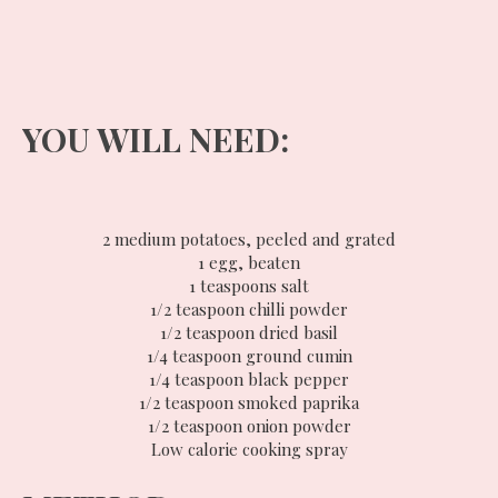
YOU WILL NEED:
2 medium potatoes, peeled and grated
1 egg, beaten
1 teaspoons salt
1/2 teaspoon chilli powder
1/2 teaspoon dried basil
1/4 teaspoon ground cumin
1/4 teaspoon black pepper
1/2 teaspoon smoked paprika
1/2 teaspoon onion powder
Low calorie cooking spray