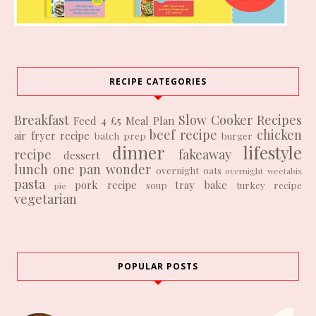
RECIPE CATEGORIES
Breakfast
Slow Cooker Recipes
Feed 4 £5
Meal Plan
beef recipe
chicken
air fryer recipe
batch prep
burger
dinner
lifestyle
recipe
fakeaway
dessert
lunch
one pan wonder
overnight oats
overnight weetabix
pasta
pork recipe
tray bake
soup
turkey recipe
pie
vegetarian
POPULAR POSTS