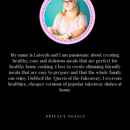
My name is Latoyah and I am passionate about creating
healthy, easy and delicious meals that are perfect for
healthy home cooking. I love to create slimming friendly
meals that are easy to prepare and that the whole family
can enjoy. Dubbed the 'Queen of the Fakeaway', I recreate
healthier, cheaper versions of popular takeaway dishes at
home.
PRIVACY POLICY