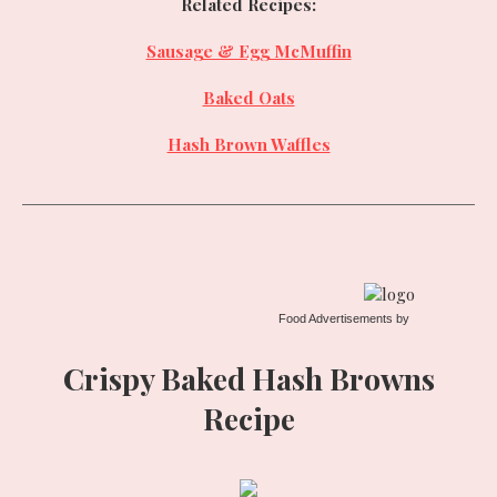
Related Recipes:
Sausage & Egg McMuffin
Baked Oats
Hash Brown Waffles
Food Advertisements
by
Crispy Baked Hash Browns
Recipe