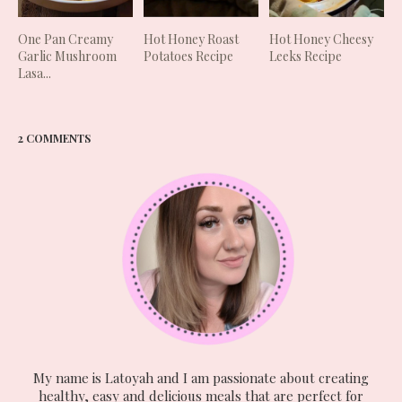
One Pan Creamy
Hot Honey Roast
Hot Honey Cheesy
Garlic Mushroom
Potatoes Recipe
Leeks Recipe
Lasa...
2 COMMENTS
My name is Latoyah and I am passionate about creating
healthy, easy and delicious meals that are perfect for