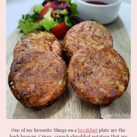
One of my favourite things on a
breakfast
plate are the
hash browns. Crispy, crunch shredded potatoes that are