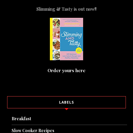
Slimming & Tasty is out now!!
Order yours here
LABELS
Breakfast
Slow Cooker Recipes