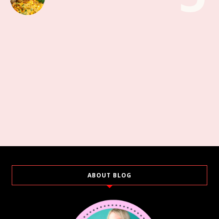
ABOUT BLOG