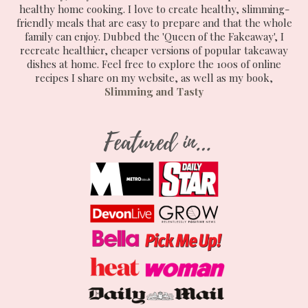
healthy home cooking. I love to create healthy, slimming-
friendly meals that are easy to prepare and that the whole
family can enjoy. Dubbed the 'Queen of the Fakeaway', I
recreate healthier, cheaper versions of popular takeaway
dishes at home. Feel free to explore the 100s of online
recipes I share on my website, as well as my book,
Slimming and Tasty