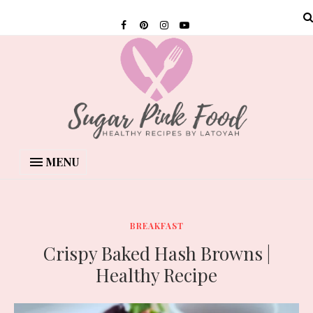
MENU
BREAKFAST
Crispy Baked Hash Browns |
Healthy Recipe