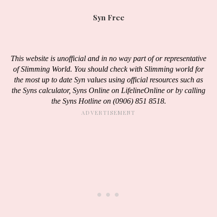
Syn Free
This website is unofficial and in no way part of or representative
of Slimming World. You should check with Slimming world for
the most up to date Syn values using official resources such as
the Syns calculator, Syns Online on LifelineOnline or by calling
the Syns Hotline on (0906) 851 8518.