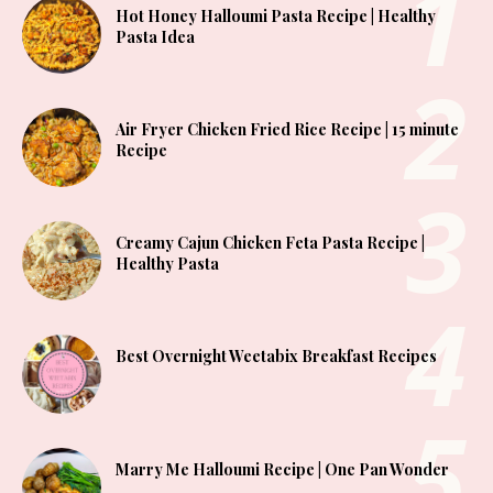
Hot Honey Halloumi Pasta Recipe | Healthy
Pasta Idea
Air Fryer Chicken Fried Rice Recipe | 15 minute
Recipe
Creamy Cajun Chicken Feta Pasta Recipe |
Healthy Pasta
Best Overnight Weetabix Breakfast Recipes
Marry Me Halloumi Recipe | One Pan Wonder