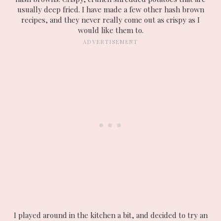
usually deep fried. I have made a few other hash brown
recipes, and they never really come out as crispy as I
would like them to.
I played around in the kitchen a bit, and decided to try an