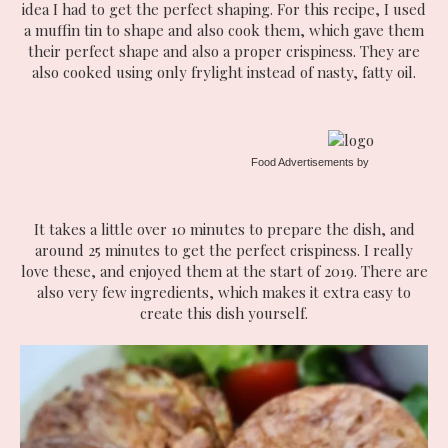
idea I had to get the perfect shaping. For this recipe, I used
a muffin tin to shape and also cook them, which gave them
their perfect shape and also a proper crispiness. They are
also cooked using only frylight instead of nasty, fatty oil.
Food Advertisements
by
It takes a little over 10 minutes to prepare the dish, and
around 25 minutes to get the perfect crispiness. I really
love these, and enjoyed them at the start of 2019. There are
also very few ingredients, which makes it extra easy to
create this dish yourself.