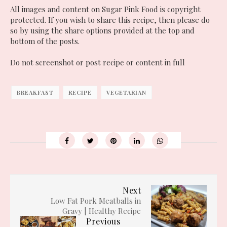
All images and content on Sugar Pink Food is copyright
protected. If you wish to share this recipe, then please do
so by using the share options provided at the top and
bottom of the posts.
Do not screenshot or post recipe or content in full
BREAKFAST
RECIPE
VEGETARIAN
Next
Low Fat Pork Meatballs in
Gravy | Healthy Recipe
Previous