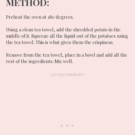
METHOD:
Preheat the oven at 180 degrees.
Using a clean tea towel, add the shredded potato in the
middle of it. Squeeze all the liquid out of the potatoes using
the tea towel. This is what gives them the crispiness.
Remove from the tea towel, place in a bowl and add all the
rest of the ingredients. Mix well.