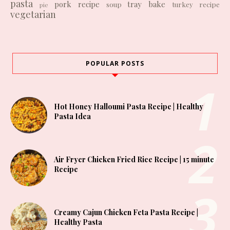
pasta
pork recipe
tray bake
soup
turkey recipe
pie
vegetarian
POPULAR POSTS
Hot Honey Halloumi Pasta Recipe | Healthy
Pasta Idea
Air Fryer Chicken Fried Rice Recipe | 15 minute
Recipe
Creamy Cajun Chicken Feta Pasta Recipe |
Healthy Pasta