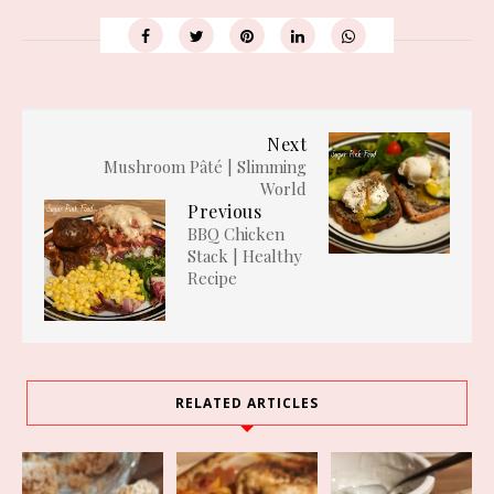
Next
Mushroom Pâté | Slimming
World
Previous
BBQ Chicken
Stack | Healthy
Recipe
RELATED ARTICLES