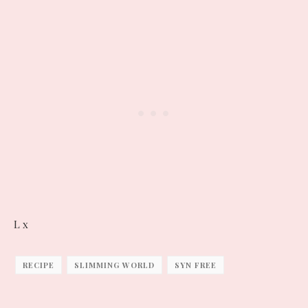
L x
RECIPE
SLIMMING WORLD
SYN FREE