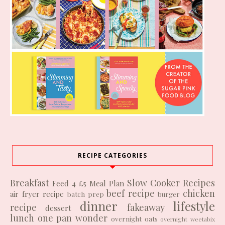
RECIPE CATEGORIES
Breakfast
Slow Cooker Recipes
Feed 4 £5
Meal Plan
beef recipe
chicken
air fryer recipe
batch prep
burger
dinner
lifestyle
recipe
fakeaway
dessert
lunch
one pan wonder
overnight oats
overnight weetabix