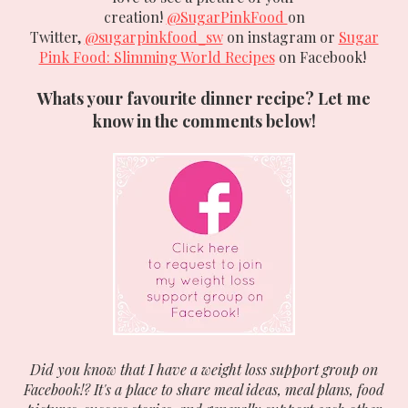
creation!
@SugarPinkFood
on
Twitter,
@sugarpinkfood_sw
on instagram or
Sugar
Pink Food: Slimming World Recipes
on Facebook!
Whats your favourite dinner recipe? Let me
know in the comments below!
Did you know that I have a weight loss support group on
Facebook!? It's a place to share meal ideas, meal plans, food