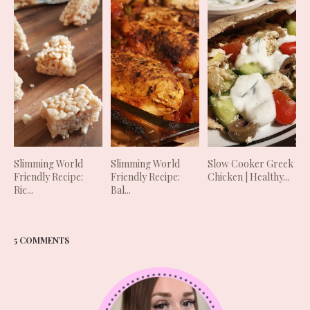
Slimming World
Slimming World
Slow Cooker Greek
Friendly Recipe:
Friendly Recipe:
Chicken | Healthy...
Ric...
Bal...
5 COMMENTS