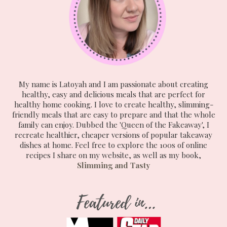
My name is Latoyah and I am passionate about creating
healthy, easy and delicious meals that are perfect for
healthy home cooking. I love to create healthy, slimming-
friendly meals that are easy to prepare and that the whole
family can enjoy. Dubbed the 'Queen of the Fakeaway', I
recreate healthier, cheaper versions of popular takeaway
dishes at home. Feel free to explore the 100s of online
recipes I share on my website, as well as my book,
Slimming and Tasty