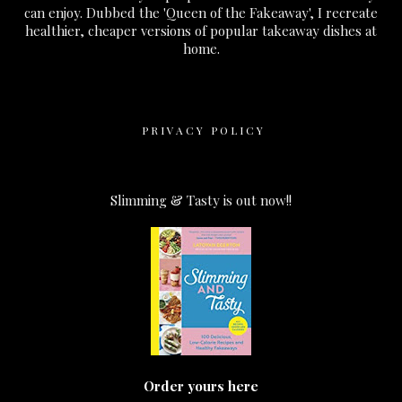
can enjoy. Dubbed the 'Queen of the Fakeaway', I recreate
healthier, cheaper versions of popular takeaway dishes at
home.
PRIVACY POLICY
Slimming & Tasty is out now!!
Order yours here