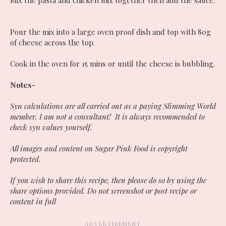
Mix the pasta and chicken mix together then add the sauce.
Pour the mix into a large oven proof dish and top with 80g
of cheese across the top.
Cook in the oven for 15 mins or until the cheese is bubbling.
Notes-
Syn calculations are all carried out as a paying Slimming World
member. I am not a consultant! It is always recommended to
check syn values yourself.
All images and content on Sugar Pink Food is copyright
protected.
If you wish to share this recipe, then please do so by using the
share options provided. Do not screenshot or post recipe or
content in full