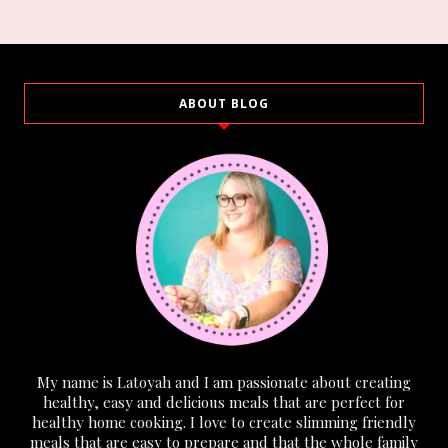
ABOUT BLOG
My name is Latoyah and I am passionate about creating
healthy, easy and delicious meals that are perfect for
healthy home cooking. I love to create slimming friendly
meals that are easy to prepare and that the whole family