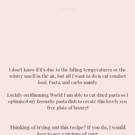
I don't know if it's due to the falling temperatures or the
wintry smell in the air, but all I want to do is eat comfort
food. Pasta, and carbs mainly.
Luckily on Slimming World I am able to eat dried pasta so I
optimised my favourite pasta dish to create this lovely syn
free plate of luxury!
Thinking of trying out this recipe? If you do, I would
love to see a picture of your