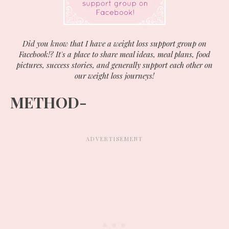
Did you know that I have a weight loss support group on
Facebook!? It's a place to share meal ideas, meal plans, food
pictures, success stories, and generally support each other on
our weight loss journeys!
METHOD-