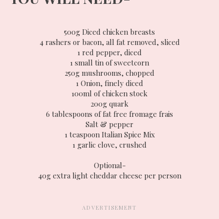
500g Diced chicken breasts
4 rashers or bacon, all fat removed, sliced
1 red pepper, diced
1 small tin of sweetcorn
250g mushrooms, chopped
1 Onion, finely diced
100ml of chicken stock
200g quark
6 tablespoons of fat free fromage frais
Salt & pepper
1 teaspoon Italian Spice Mix
1 garlic clove, crushed
Optional-
40g extra light cheddar cheese per person