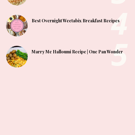
Best Overnight Weetabix Breakfast Recipes
Marry Me Halloumi Recipe | One Pan Wonder