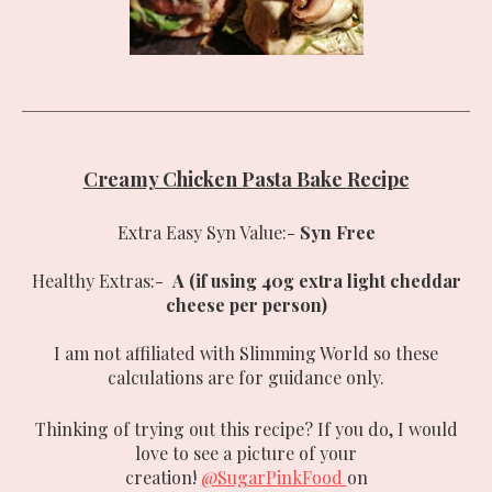
Creamy Chicken Pasta Bake
Recipe
Extra Easy Syn Value:-
Syn Free
Healthy Extras:-
A (if using 40g extra light cheddar
cheese per person)
I am not affiliated with Slimming World so these
calculations are for guidance only.
Thinking of trying out this recipe? If you do, I would
love to see a picture of your
creation!
@SugarPinkFood
on