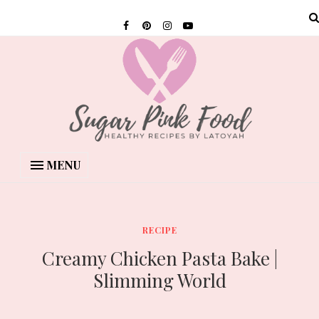
MENU
RECIPE
Creamy Chicken Pasta Bake |
Slimming World