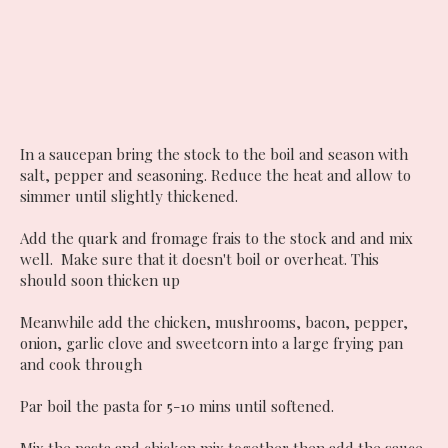
In a saucepan bring the stock to the boil and season with
salt, pepper and seasoning. Reduce the heat and allow to
simmer until slightly thickened.
Add the quark and fromage frais to the stock and and mix
well. Make sure that it doesn't boil or overheat. This
should soon thicken up
Meanwhile add the chicken, mushrooms, bacon, pepper,
onion, garlic clove and sweetcorn into a large frying pan
and cook through
Par boil the pasta for 5-10 mins until softened.