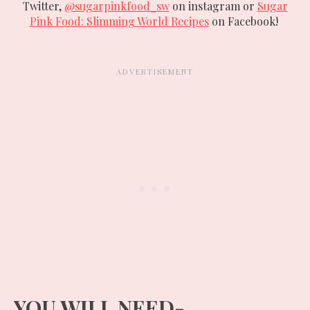
Twitter,
@sugarpinkfood_sw
on instagram or
Sugar
Pink Food: Slimming World Recipes
on Facebook!
YOU WILL NEED-