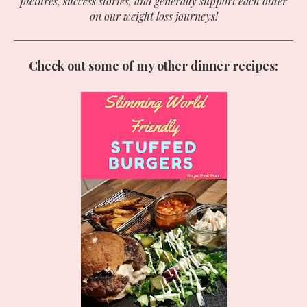
pictures, success stories, and generally support each other
on our weight loss journeys!
Check out some of my other dinner recipes: