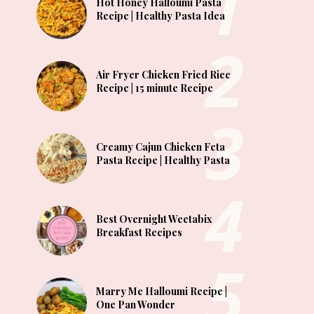
Hot Honey Halloumi Pasta
Recipe | Healthy Pasta Idea
Air Fryer Chicken Fried Rice
Recipe | 15 minute Recipe
Creamy Cajun Chicken Feta
Pasta Recipe | Healthy Pasta
Best Overnight Weetabix
Breakfast Recipes
Marry Me Halloumi Recipe |
One Pan Wonder