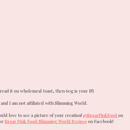
read it on wholemeal toast, then 60g is your B!)
and I am not affiliated with Slimming World.
ould love to see a picture of your creation!
@SugarPinkFood
on
 or
Sugar Pink Food: Slimming World Recipes
on Facebook!