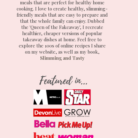
meals that are perfect for healthy home
cooking. I love to create healthy, slimming-
friendly meals that are easy to prepare and
that the whole family can enjoy. Dubbed
the 'Queen of the Fakeaway', I recreate
healthier, cheaper versions of popular
takeaway dishes at home. Feel free to
explore the 100s of online recipes I share
on my website, as well as my book,
Slimming and Tasty