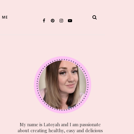
 ME
My name is Latoyah and I am passionate
about creating healthy, easy and delicious