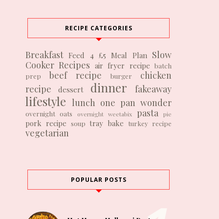
RECIPE CATEGORIES
Breakfast
Slow
Feed 4 £5
Meal Plan
Cooker Recipes
air fryer recipe
batch
beef recipe
chicken
prep
burger
dinner
recipe
fakeaway
dessert
lifestyle
lunch
one pan wonder
pasta
overnight oats
overnight weetabix
pie
pork recipe
tray bake
soup
turkey recipe
vegetarian
POPULAR POSTS