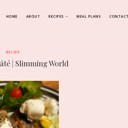
HOME
ABOUT
RECIPES
MEAL PLANS
CONTACT
RECIPE
té | Slimming World