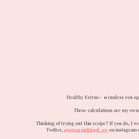
Healthy Extras:-
0
(unless you sp
These calculations are my own 
Thinking of trying out this recipe? If you do, I w
Twitter,
@sugarpinkfood_sw
on instagram