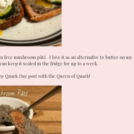
n free mushroom pâté. I love it as an alternative to butter on my
an keep it sealed in the fridge for up to a week.
n my Quark Day post with the Queen of Quark!