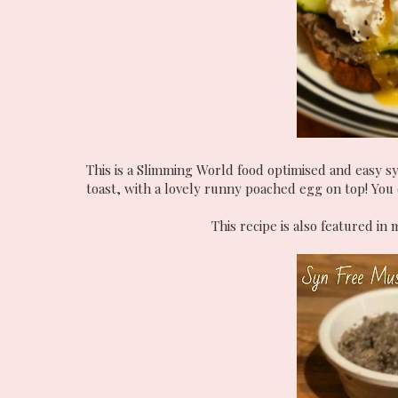
This is a Slimming World food optimised and easy sy
toast, with a lovely runny poached egg on top! You c
This recipe is also featured i