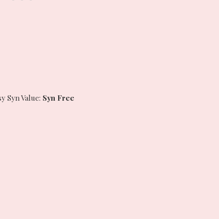
sy Syn Value:
Syn Free