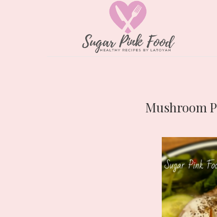
Mushroom Pâ