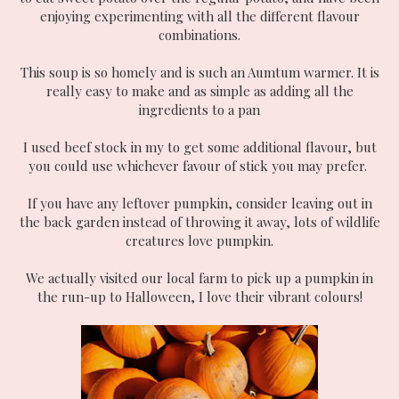
enjoying experimenting with all the different flavour
combinations.
This soup is so homely and is such an Aumtum warmer. It is
really easy to make and as simple as adding all the
ingredients to a pan
I used beef stock in my to get some additional flavour, but
you could use whichever favour of stick you may prefer.
If you have any leftover pumpkin, consider leaving out in
the back garden instead of throwing it away, lots of wildlife
creatures love pumpkin.
We actually visited our local farm to pick up a pumpkin in
the run-up to Halloween, I love their vibrant colours!