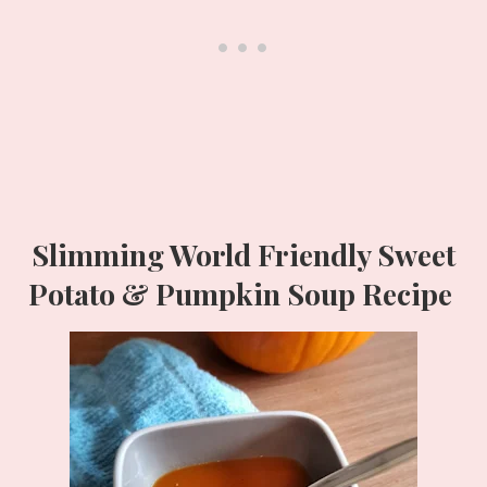
Slimming World Friendly Sweet
Potato & Pumpkin Soup Recipe