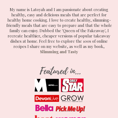
My name is Latoyah and I am passionate about creating
healthy, easy and delicious meals that are perfect for
healthy home cooking. I love to create healthy, slimming-
friendly meals that are easy to prepare and that the whole
family can enjoy. Dubbed the 'Queen of the Fakeaway', I
recreate healthier, cheaper versions of popular takeaway
dishes at home. Feel free to explore the 100s of online
recipes I share on my website, as well as my book,
Slimming and Tasty