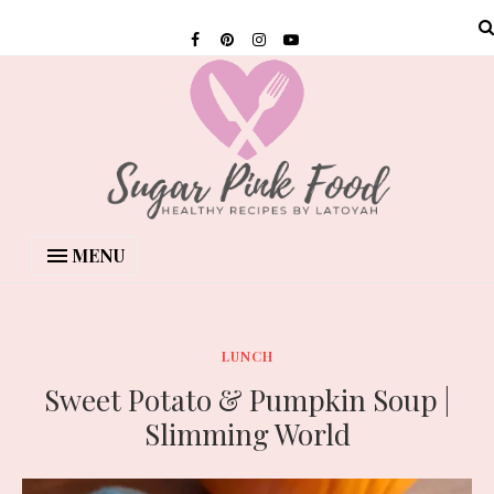
MENU
LUNCH
Sweet Potato & Pumpkin Soup |
Slimming World