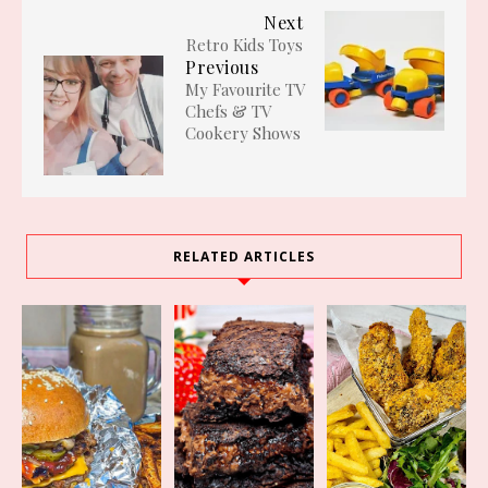
Next
Retro Kids Toys
Previous
My Favourite TV
Chefs & TV
Cookery Shows
RELATED ARTICLES