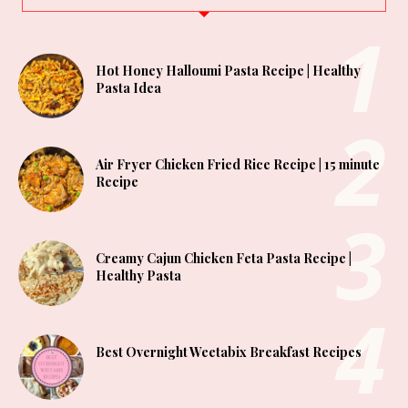
Hot Honey Halloumi Pasta Recipe | Healthy
Pasta Idea
Air Fryer Chicken Fried Rice Recipe | 15 minute
Recipe
Creamy Cajun Chicken Feta Pasta Recipe |
Healthy Pasta
Best Overnight Weetabix Breakfast Recipes