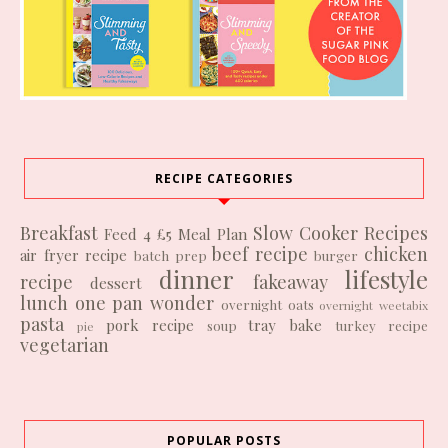
RECIPE CATEGORIES
Breakfast
Slow Cooker Recipes
Feed 4 £5
Meal Plan
beef recipe
chicken
air fryer recipe
batch prep
burger
dinner
lifestyle
recipe
fakeaway
dessert
lunch
one pan wonder
overnight oats
overnight weetabix
pasta
pork recipe
tray bake
soup
turkey recipe
pie
vegetarian
POPULAR POSTS