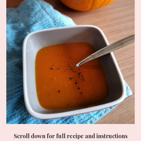
Scroll down for full recipe and instructions