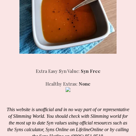
Extra Easy Syn Value:
Syn Free
Healthy Extras:
None
This website is unofficial and in no way part of or representative
of Slimming World. You should check with Slimming world for
the most up to date Syn values using official resources such as
the Syns calculator, Syns Online on LifelineOnline or by calling