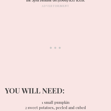
the Syns Hotline on (0906) 851 8518.
YOU WILL NEED:
1 small pumpkin
2 sweet potatoes, peeled and cubed