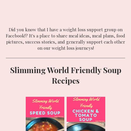
Did you know that I have a weight loss support group on
Facebook!? It's a place to share meal ideas, meal plans, food
pictures, success stories, and generally support each other
on our weight loss journeys!
Slimming World Friendly Soup
Recipes