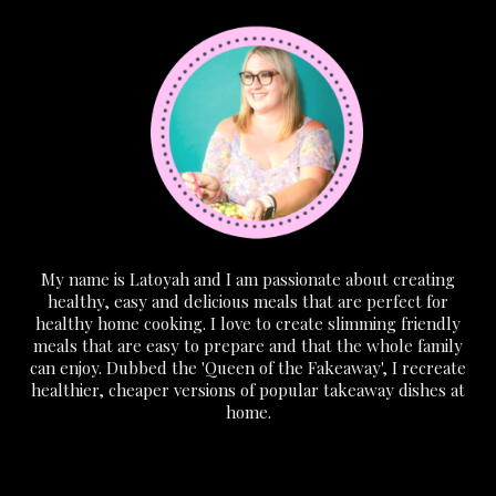
My name is Latoyah and I am passionate about creating
healthy, easy and delicious meals that are perfect for
healthy home cooking. I love to create slimming friendly
meals that are easy to prepare and that the whole family
can enjoy. Dubbed the 'Queen of the Fakeaway', I recreate
healthier, cheaper versions of popular takeaway dishes at
home.