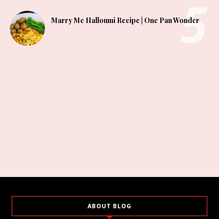
Marry Me Halloumi Recipe | One Pan Wonder
ABOUT BLOG