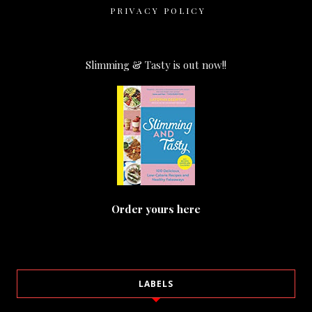
PRIVACY POLICY
Slimming & Tasty is out now!!
Order yours here
LABELS