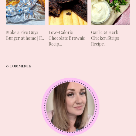
Make a Five Guys
Low-Calorie
Garlic & Herb
Burger at home | F...
Chocolate Brownie
Chicken Strips
Recip...
Recipe...
0 COMMENTS