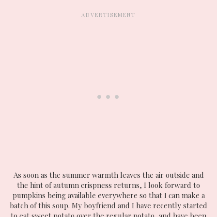
As soon as the summer warmth leaves the air outside and
the hint of autumn crispness returns, I look forward to
pumpkins being available everywhere so that I can make a
batch of this soup. My boyfriend and I have recently started
to eat sweet potato over the regular potato, and have been