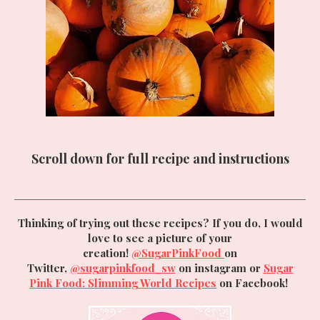
Scroll down for full recipe and instructions
Thinking of trying out these recipes? If you do, I would
love to see a picture of your
creation!
@SugarPinkFood
on
Twitter,
@sugarpinkfood_sw
on instagram or
Sugar
Pink Food: Slimming World Recipes
on Facebook!