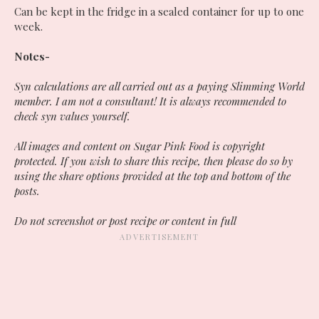
Can be kept in the fridge in a sealed container for up to one
week.
Notes-
Syn calculations are all carried out as a paying Slimming World
member. I am not a consultant! It is always recommended to
check syn values yourself.
All images and content on Sugar Pink Food is copyright
protected. If you wish to share this recipe, then please do so by
using the share options provided at the top and bottom of the
posts.
Do not screenshot or post recipe or content in full