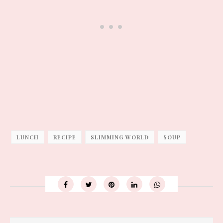
LUNCH
RECIPE
SLIMMING WORLD
SOUP