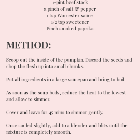
1-pint beef stock
a pinch of salt & pepper
1 tsp Worcester sauce
1/2 tsp sweetener
Pinch smoked paprika
METHOD:
Scoop out the inside of the pumpkin. Discard the seeds and
chop the flesh up into small chunks.
Put all ingredients in a large saucepan and bring to boil.
As soon as the soup boils, reduce the heat to the lowest
and allow to simmer.
Cover and leave for 45 mins to simmer gently.
Once cooled slightly, add to a blender and blitz until the
mixture is completely smooth.