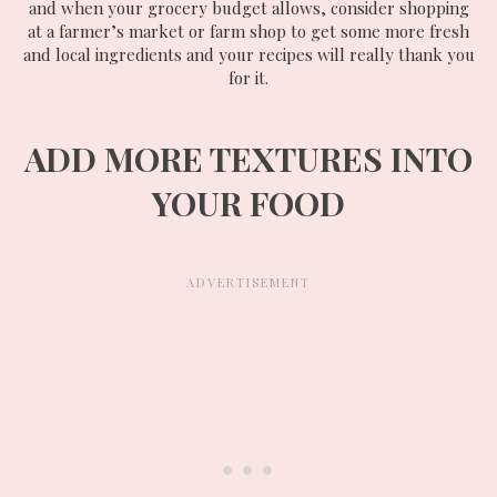
and when your grocery budget allows, consider shopping
at a farmer’s market or farm shop to get some more fresh
and local ingredients and your recipes will really thank you
for it.
ADD MORE TEXTURES INTO
YOUR FOOD