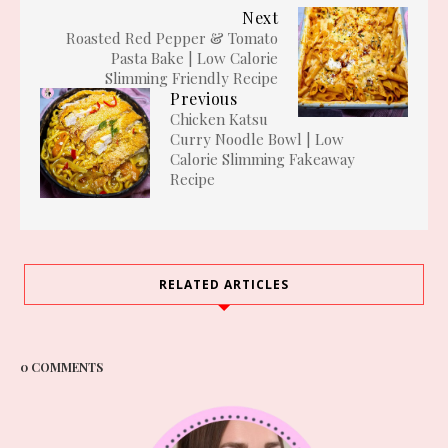
Next
Roasted Red Pepper & Tomato
Pasta Bake | Low Calorie
Slimming Friendly Recipe
Previous
Chicken Katsu
Curry Noodle Bowl | Low
Calorie Slimming Fakeaway
Recipe
RELATED ARTICLES
0 COMMENTS