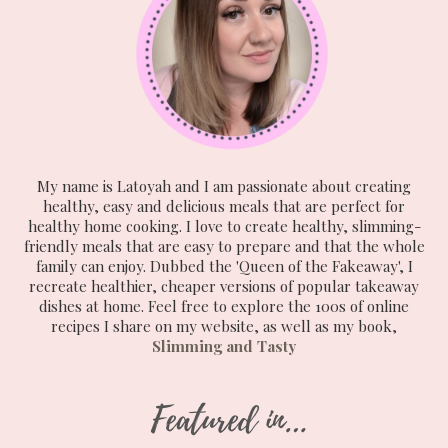
My name is Latoyah and I am passionate about creating
healthy, easy and delicious meals that are perfect for
healthy home cooking. I love to create healthy, slimming-
friendly meals that are easy to prepare and that the whole
family can enjoy. Dubbed the 'Queen of the Fakeaway', I
recreate healthier, cheaper versions of popular takeaway
dishes at home. Feel free to explore the 100s of online
recipes I share on my website, as well as my book,
Slimming and Tasty