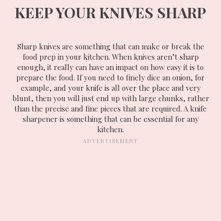
KEEP YOUR KNIVES SHARP
Sharp knives are something that can make or break the
food prep in your kitchen. When knives aren’t sharp
enough, it really can have an impact on how easy it is to
prepare the food. If you need to finely dice an onion, for
example, and your knife is all over the place and very
blunt, then you will just end up with large chunks, rather
than the precise and fine pieces that are required. A knife
sharpener is something that can be essential for any
kitchen.