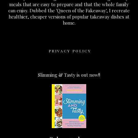
meals that are easy to prepare and that the whole family
can enjoy. Dubbed the 'Queen of the Fakeaway', I recreate
healthier, cheaper versions of popular takeaway dishes at
home.
PRIVACY POLICY
Slimming & Tasty is out now!!