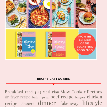
RECIPE CATEGORIES
Breakfast
Slow Cooker Recipes
Feed 4 £5
Meal Plan
beef recipe
chicken
air fryer recipe
batch prep
burger
dinner
lifestyle
recipe
fakeaway
dessert