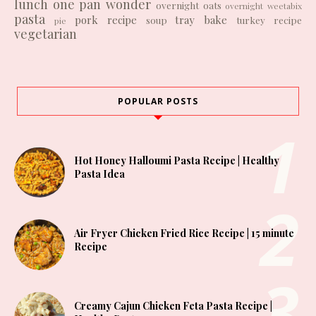
lunch
one pan wonder
overnight oats
overnight weetabix
pasta
pork recipe
tray bake
soup
turkey recipe
pie
vegetarian
POPULAR POSTS
Hot Honey Halloumi Pasta Recipe | Healthy
Pasta Idea
Air Fryer Chicken Fried Rice Recipe | 15 minute
Recipe
Creamy Cajun Chicken Feta Pasta Recipe |