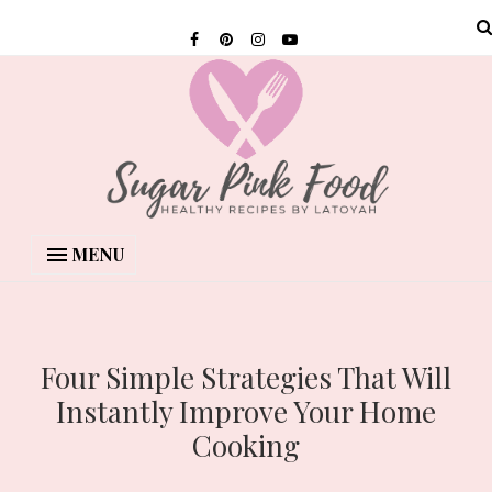
MENU
Four Simple Strategies That Will
Instantly Improve Your Home
Cooking