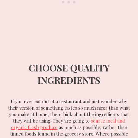
CHOOSE QUALITY
INGREDIENTS
If you ever eat out at a restaurant and just wonder why
their version of something tastes so much nicer than what
you make at home, then think about the ingredients that
they will be using. They are going to
source local and
organic fresh produce
as much as possible, rather than
tinned foods found in the grocery store. Where possible