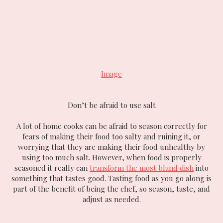
Image
Don’t be afraid to use salt
A lot of home cooks can be afraid to season correctly for
fears of making their food too salty and ruining it, or
worrying that they are making their food unhealthy by
using too much salt. However, when food is properly
seasoned it really can
transform the most bland dish
into
something that tastes good. Tasting food as you go along is
part of the benefit of being the chef, so season, taste, and
adjust as needed.