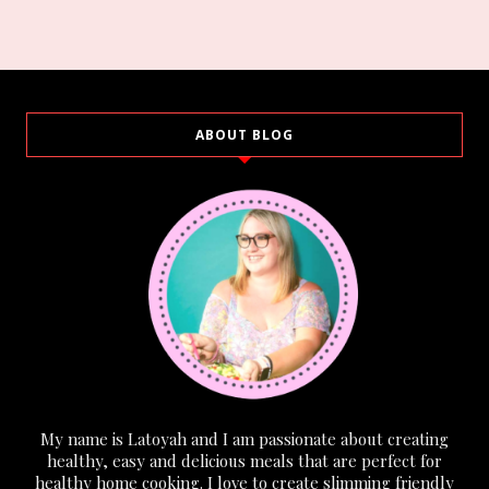
ABOUT BLOG
My name is Latoyah and I am passionate about creating
healthy, easy and delicious meals that are perfect for
healthy home cooking. I love to create slimming friendly