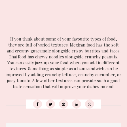
If you think about some of your favourite types of food,
they are full of varied textures. Mexican food has the soft
and creamy guacamole alongside crispy burritos and tacos.
Thai food has chewy noodles alongside crunchy peanuts.
You can easily jazz up your food when you add in different
textures. Something as simple as a ham sandwich can be
improved by adding crunchy lettuce, crunchy cucumber, or
juicy tomato. A few other textures can provide such a good
taste sensation that will improve your dishes no end.