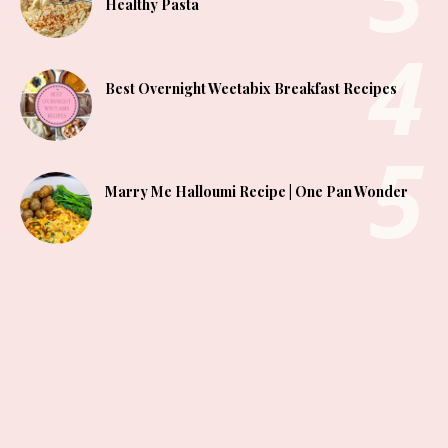
Healthy Pasta
Best Overnight Weetabix Breakfast Recipes
Marry Me Halloumi Recipe | One Pan Wonder