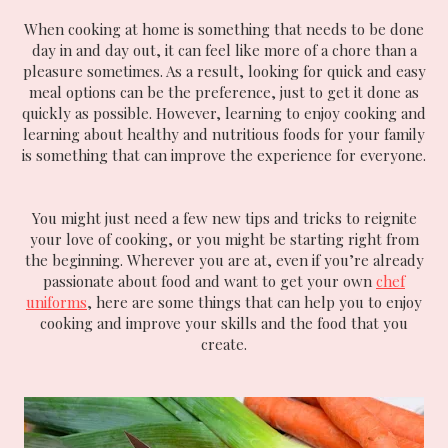
When cooking at home is something that needs to be done
day in and day out, it can feel like more of a chore than a
pleasure sometimes. As a result, looking for quick and easy
meal options can be the preference, just to get it done as
quickly as possible. However, learning to enjoy cooking and
learning about healthy and nutritious foods for your family
is something that can improve the experience for everyone.
You might just need a few new tips and tricks to reignite
your love of cooking, or you might be starting right from
the beginning. Wherever you are at, even if you’re already
passionate about food and want to get your own
chef
uniforms
, here are some things that can help you to enjoy
cooking and improve your skills and the food that you
create.