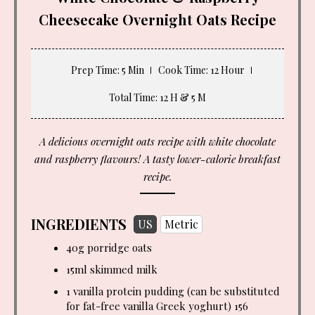
Cheesecake Overnight Oats Recipe
Prep Time
: 5 Min
Cook Time
: 12 Hour
Total Time
: 12 H & 5 M
A delicious overnight oats recipe with white chocolate
and raspberry flavours! A tasty lower-calorie breakfast
recipe.
INGREDIENTS
US
Metric
40g porridge oats
15ml skimmed milk
1 vanilla protein pudding (can be substituted
for fat-free vanilla Greek yoghurt) 156