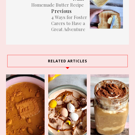
Homemade Butter Recipe
Previous
4 Ways for Foster
Carers to Have a
Great Adventure
RELATED ARTICLES