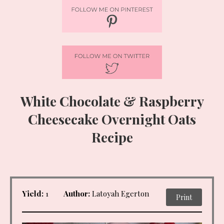
White Chocolate & Raspberry
Cheesecake Overnight Oats
Recipe
Yield:
1
Author:
Latoyah Egerton
Print