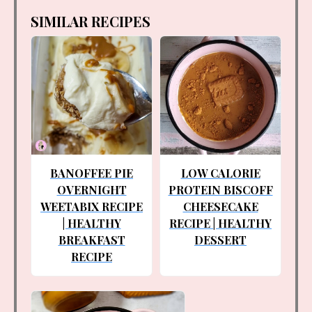
SIMILAR RECIPES
BANOFFEE PIE
LOW CALORIE
OVERNIGHT
PROTEIN BISCOFF
WEETABIX RECIPE
CHEESECAKE
| HEALTHY
RECIPE | HEALTHY
BREAKFAST
DESSERT
RECIPE