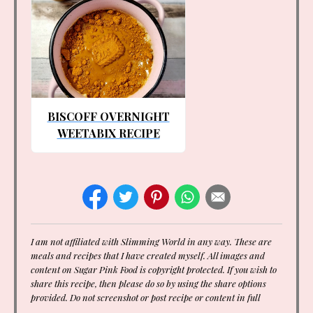
BISCOFF OVERNIGHT
WEETABIX RECIPE
I am not affiliated with Slimming World in any way. These are
meals and recipes that I have created myself. All images and
content on Sugar Pink Food is copyright protected. If you wish to
share this recipe, then please do so by using the share options
provided. Do not screenshot or post recipe or content in full