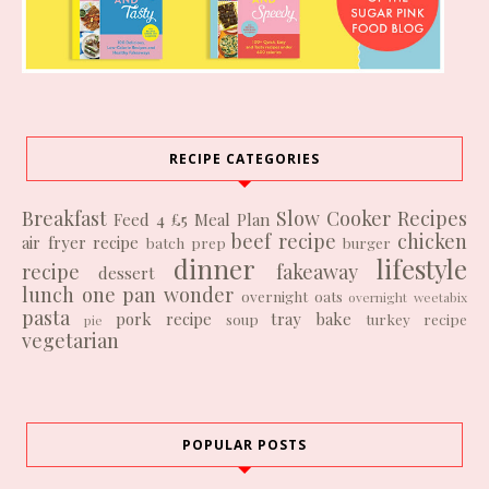
RECIPE CATEGORIES
Breakfast
Slow Cooker Recipes
Feed 4 £5
Meal Plan
beef recipe
chicken
air fryer recipe
batch prep
burger
dinner
lifestyle
recipe
fakeaway
dessert
lunch
one pan wonder
overnight oats
overnight weetabix
pasta
pork recipe
tray bake
soup
turkey recipe
pie
vegetarian
POPULAR POSTS