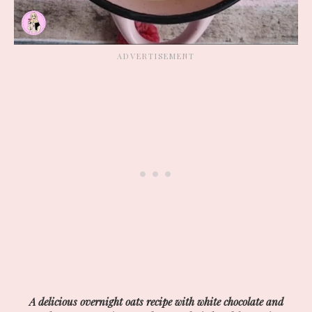
A delicious overnight oats recipe with white chocolate and