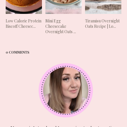
Low Calorie Protein
Mini Egg
Tiramisu Overnight
Biscoff Cheesec...
Cheesecake
Oats Recipe | Lo...
Overnight Oats ...
0 COMMENTS