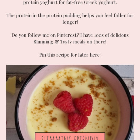
protein yoghurt for fat-free Greek yoghurt.
The protein in the protein pudding helps you feel fuller for
longer!
Do you follow me on Pinterest? I have 100s of delicious
Slimming & Tasty meals on there!
Pin this recipe for later here: