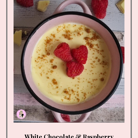
White Chocolate & Raspberry