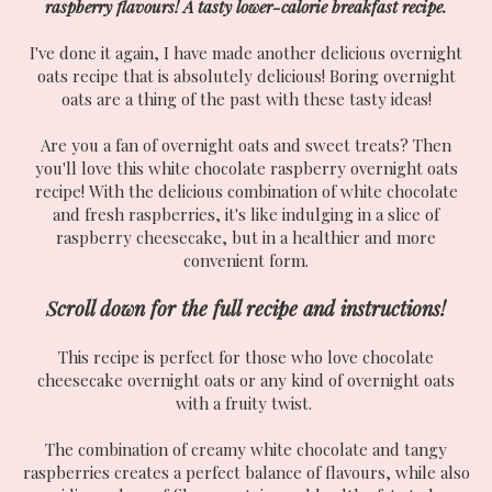
raspberry flavours! A tasty lower-calorie breakfast recipe.
I've done it again, I have made another delicious overnight
oats recipe that is absolutely delicious! Boring overnight
oats are a thing of the past with these tasty ideas!
Are you a fan of overnight oats and sweet treats? Then
you'll love this white chocolate raspberry overnight oats
recipe! With the delicious combination of white chocolate
and fresh raspberries, it's like indulging in a slice of
raspberry cheesecake, but in a healthier and more
convenient form.
Scroll down for the full recipe and instructions!
This recipe is perfect for those who love chocolate
cheesecake overnight oats or any kind of overnight oats
with a fruity twist.
The combination of creamy white chocolate and tangy
raspberries creates a perfect balance of flavours, while also