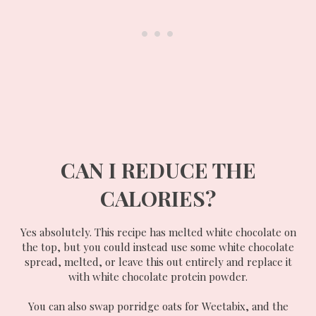
CAN I REDUCE THE
CALORIES?
Yes absolutely. This recipe has melted white chocolate on
the top, but you could instead use some white chocolate
spread, melted, or leave this out entirely and replace it
with white chocolate protein powder.
You can also swap porridge oats for Weetabix, and the