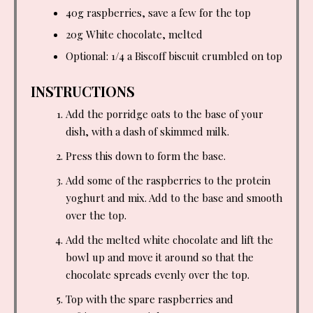
40g raspberries, save a few for the top
20g White chocolate, melted
Optional: 1/4 a Biscoff biscuit crumbled on top
INSTRUCTIONS
Add the porridge oats to the base of your
dish, with a dash of skimmed milk.
Press this down to form the base.
Add some of the raspberries to the protein
yoghurt and mix. Add to the base and smooth
over the top.
Add the melted white chocolate and lift the
bowl up and move it around so that the
chocolate spreads evenly over the top.
Top with the spare raspberries and