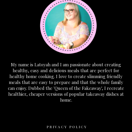
My name is Latoyah and I am passionate about creating
healthy, easy and delicious meals that are perfect for
healthy home cooking. I love to create slimming friendly
meals that are easy to prepare and that the whole family
can enjoy. Dubbed the 'Queen of the Fakeaway', I recreate
healthier, cheaper versions of popular takeaway dishes at
home.
PRIVACY POLICY