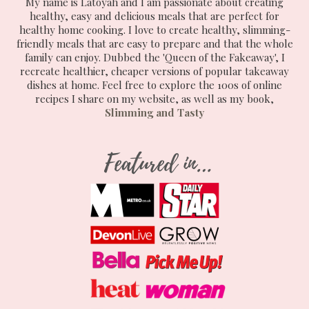
My name is Latoyah and I am passionate about creating
healthy, easy and delicious meals that are perfect for
healthy home cooking. I love to create healthy, slimming-
friendly meals that are easy to prepare and that the whole
family can enjoy. Dubbed the 'Queen of the Fakeaway', I
recreate healthier, cheaper versions of popular takeaway
dishes at home. Feel free to explore the 100s of online
recipes I share on my website, as well as my book,
Slimming and Tasty