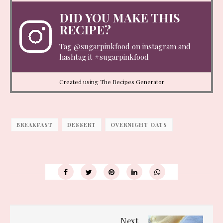
DID YOU MAKE THIS
RECIPE?
Tag
@sugarpinkfood
on instagram and
hashtag it #sugarpinkfood
Created using The Recipes Generator
BREAKFAST
DESSERT
OVERNIGHT OATS
Next