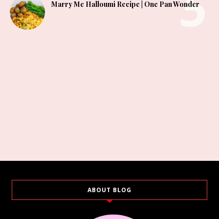
Marry Me Halloumi Recipe | One Pan Wonder
ABOUT BLOG