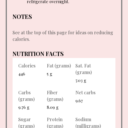
refrigerate overnight.
NOTES
See at the top of this page for ideas on reducing
calories.
NUTRITION FACTS
Calories
Fat (grams)
Sat. Fat
(grams)
446
5 g
7.03 g
Carbs
Fiber
Net carbs
(grams)
(grams)
9.67
9.76 g
8.09 g
Sugar
Protein
Sodium
(grams)
(grams)
(milligrams)