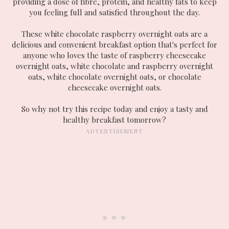
providing a dose of fibre, protein, and healthy fats to keep
you feeling full and satisfied throughout the day.
These white chocolate raspberry overnight oats are a
delicious and convenient breakfast option that's perfect for
anyone who loves the taste of raspberry cheesecake
overnight oats, white chocolate and raspberry overnight
oats, white chocolate overnight oats, or chocolate
cheesecake overnight oats.
So why not try this recipe today and enjoy a tasty and
healthy breakfast tomorrow?