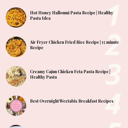
Hot Honey Halloumi Pasta Recipe | Healthy
Pasta Idea
Air Fryer Chicken Fried Rice Recipe | 15 minute
Recipe
Creamy Cajun Chicken Feta Pasta Recipe |
Healthy Pasta
Best Overnight Weetabix Breakfast Recipes