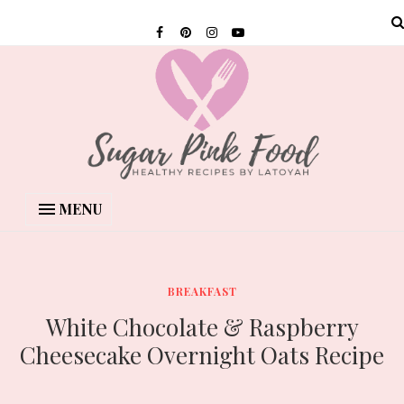
MENU
BREAKFAST
White Chocolate & Raspberry
Cheesecake Overnight Oats Recipe