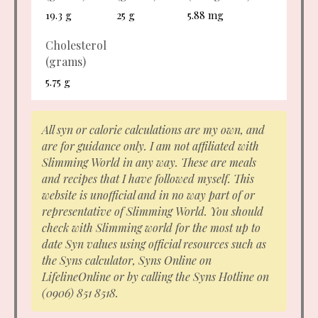
19.3 g
25 g
5.88 mg
Cholesterol
(grams)
5.75 g
All syn or calorie calculations are my own, and
are for guidance only. I am not affiliated with
Slimming World in any way. These are meals
and recipes that I have followed myself. This
website is unofficial and in no way part of or
representative of Slimming World. You should
check with Slimming world for the most up to
date Syn values using official resources such as
the Syns calculator, Syns Online on
LifelineOnline or by calling the Syns Hotline on
(0906) 851 8518.