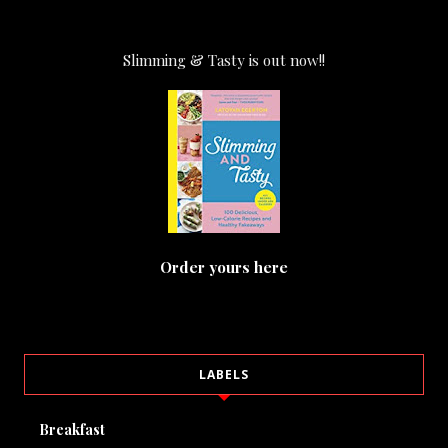
Slimming & Tasty is out now!!
Order yours here
LABELS
Breakfast