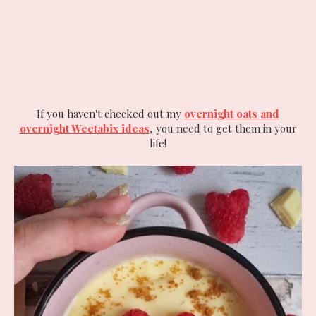
If you haven't checked out my
overnight oats and
overnight Weetabix ideas
, you need to get them in your
life!