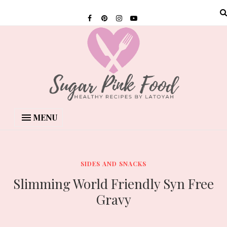
MENU
SIDES AND SNACKS
Slimming World Friendly Syn Free
Gravy