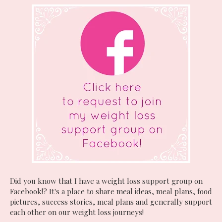
Did you know that I have a weight loss support group on
Facebook!? It's a place to share meal ideas, meal plans, food
pictures, success stories, meal plans and generally support
each other on our weight loss journeys!