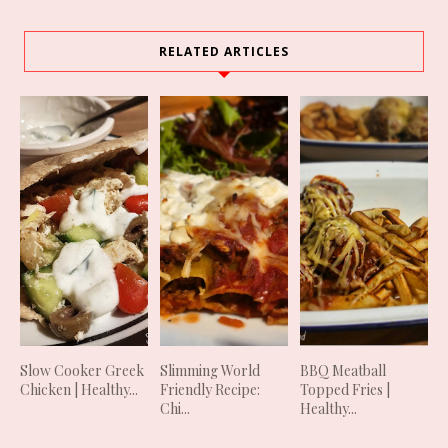
RELATED ARTICLES
Slow Cooker Greek
Slimming World
BBQ Meatball
Chicken | Healthy...
Friendly Recipe:
Topped Fries |
Chi...
Healthy...