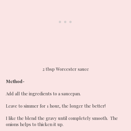
2 tbsp Worcester sauce
Method-
Add all the ingredients to a saucepan.
Leave to simmer for 1 hour, the longer the better!
I like the blend the gravy until completely smooth. The
onions helps to thicken it up.