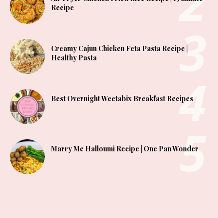
Recipe
Creamy Cajun Chicken Feta Pasta Recipe |
Healthy Pasta
Best Overnight Weetabix Breakfast Recipes
Marry Me Halloumi Recipe | One Pan Wonder