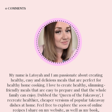
0 COMMENTS
My name is Latoyah and I am passionate about creating
healthy, easy and delicious meals that are perfect for
healthy home cooking. I love to create healthy, slimming-
friendly meals that are easy to prepare and that the whole
family can enjoy. Dubbed the 'Queen of the Fakeaway', I
recreate healthier, cheaper versions of popular takeaway
dishes at home. Feel free to explore the 100s of online
recipes I share on my website, as well as my book,