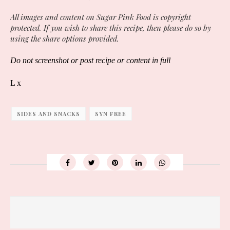
All images and content on Sugar Pink Food is copyright
protected. If you wish to share this recipe, then please do so by
using the share options provided.
Do not screenshot or post recipe or content in full
L x
SIDES AND SNACKS
SYN FREE