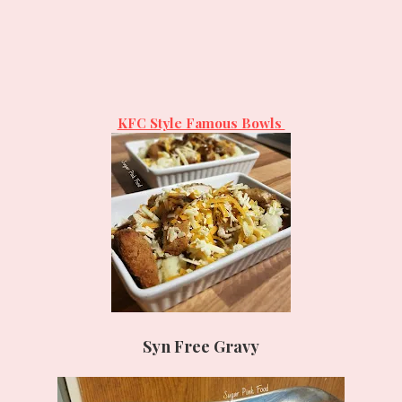
KFC Style Famous Bowls
Syn Free Gravy