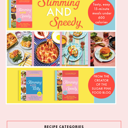
RECIPE CATEGORIES