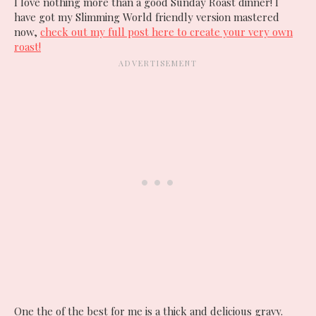
I love nothing more than a good Sunday Roast dinner! I
have got my Slimming World friendly version mastered
now,
check out my full post here to create your very own
roast!
One the of the best for me is a thick and delicious gravy.