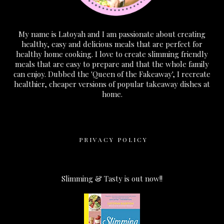
My name is Latoyah and I am passionate about creating
healthy, easy and delicious meals that are perfect for
healthy home cooking. I love to create slimming friendly
meals that are easy to prepare and that the whole family
can enjoy. Dubbed the 'Queen of the Fakeaway', I recreate
healthier, cheaper versions of popular takeaway dishes at
home.
PRIVACY POLICY
Slimming & Tasty is out now!!