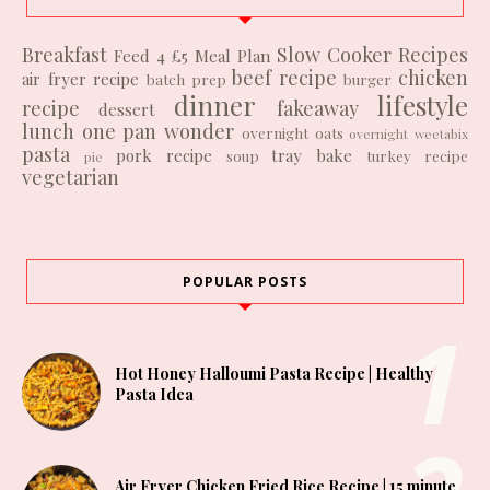
Breakfast
Slow Cooker Recipes
Feed 4 £5
Meal Plan
beef recipe
chicken
air fryer recipe
batch prep
burger
dinner
lifestyle
recipe
fakeaway
dessert
lunch
one pan wonder
overnight oats
overnight weetabix
pasta
pork recipe
tray bake
soup
turkey recipe
pie
vegetarian
POPULAR POSTS
Hot Honey Halloumi Pasta Recipe | Healthy
Pasta Idea
Air Fryer Chicken Fried Rice Recipe | 15 minute