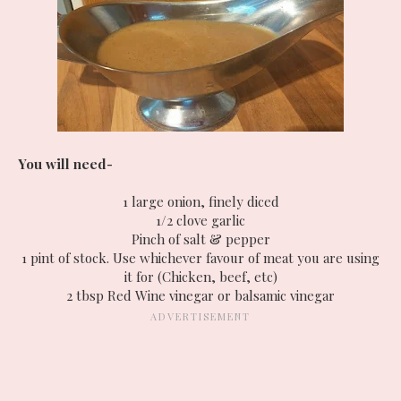
You will need-
1 large onion, finely diced
1/2 clove garlic
Pinch of salt & pepper
1 pint of stock. Use whichever favour of meat you are using
it for (Chicken, beef, etc)
2 tbsp Red Wine vinegar or balsamic vinegar