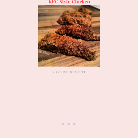
KFC Style Chicken