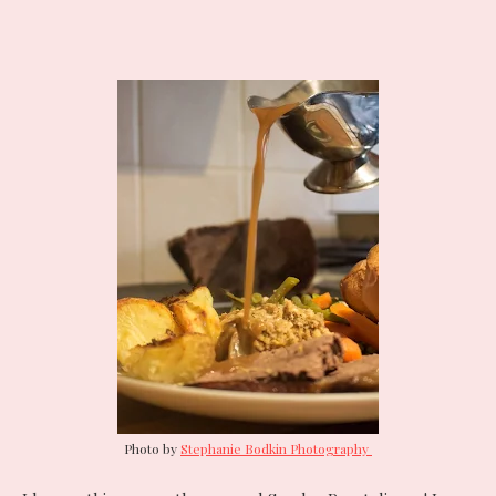
Photo by
Stephanie Bodkin Photography