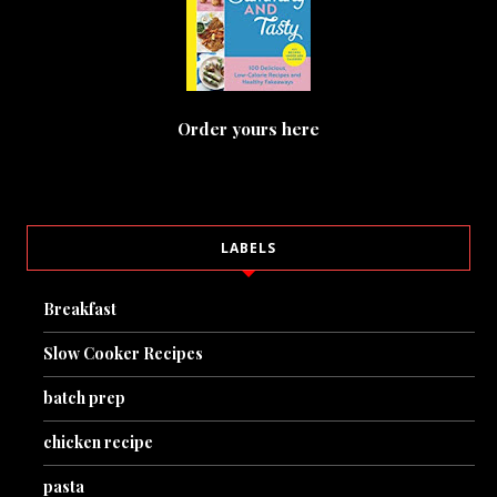
Order yours here
LABELS
Breakfast
Slow Cooker Recipes
batch prep
chicken recipe
pasta