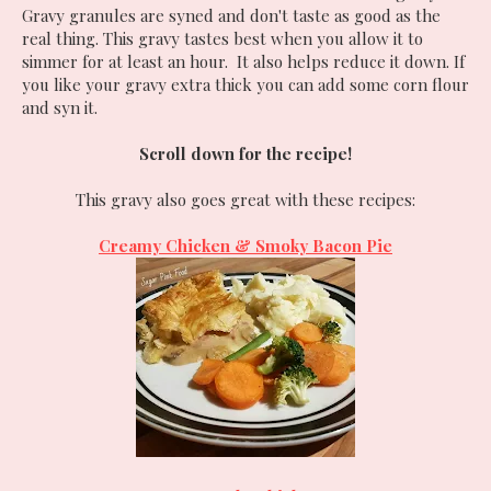
Gravy granules are syned and don't taste as good as the
real thing. This gravy tastes best when you allow it to
simmer for at least an hour. It also helps reduce it down. If
you like your gravy extra thick you can add some corn flour
and syn it.
Scroll down for the recipe!
This gravy also goes great with these recipes:
Creamy Chicken & Smoky Bacon Pie