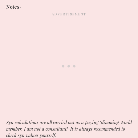
Notes-
Syn calculations are all carried out as a paying Slimming World
member. I am not a consultant! It is always recommended to
check syn values yourself.