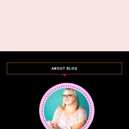
ABOUT BLOG