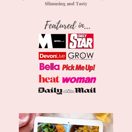
Slimming and Tasty