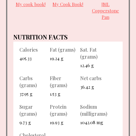
My cook book!
My Cook Book!
JML
Copperstone
Pan
NUTRITION FACTS
Calories
Fat (grams)
Sat. Fat
(grams)
405.33
19.24 g
12.46 g
Carbs
Fiber
Net carbs
(grams)
(grams)
36.42 g
37.95 g
1.53 g
Sugar
Protein
Sodium
(grams)
(grams)
(milligrams)
9.73 g
19.93 g
1042.08 mg
Cholesterol