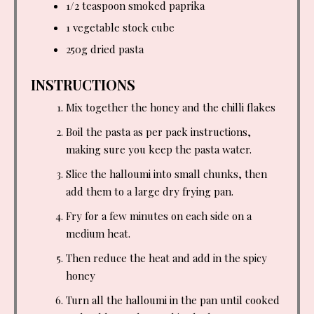
1/2 teaspoon
smoked paprika
1 vegetable stock cube
250g dried pasta
INSTRUCTIONS
Mix together the honey and the chilli flakes
Boil the pasta as per pack instructions,
making sure you keep the pasta water.
Slice the halloumi into small chunks, then
add them to a large dry frying pan.
Fry for a few minutes on each side on a
medium heat.
Then reduce the heat and add in the spicy
honey
Turn all the halloumi in the pan until cooked