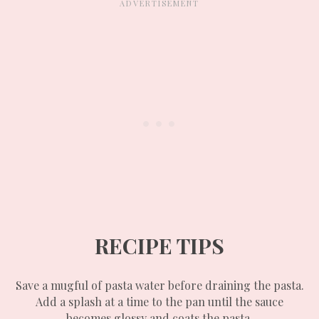
RECIPE TIPS
Save a mugful of pasta water before draining the pasta.
Add a splash at a time to the pan until the sauce
becomes glossy and coats the pasta.