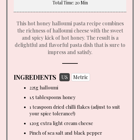
Total Time
: 20 Min
This hot honey halloumi pasta recipe combines
the richness of halloumi cheese with the sweet
and spicy kick of hot honey. The result is a
delightful and flavorful pasta dish that is sure to
impress and satisfy.
INGREDIENTS
US
Metric
225g halloumi
1.5 tablespoons
honey
1 teaspoon
dried chilli flakes (adjust to suit
your spice tolerance!)
120g extra light cream cheese
Pinch of sea salt and black pepper