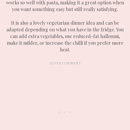
works so well with pasta, making it a great option when
you want something easy but still really satisfying.
It is also a lovely vegetarian dinner idea and can be
adapted depending on what you have in the fridge. You
can add extra vegetables, use reduced-fat halloumi,
make it milder, or increase the chilli if you prefer more
heat.