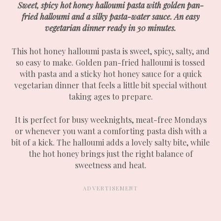
Sweet, spicy hot honey halloumi pasta with golden pan-
fried halloumi and a silky pasta-water sauce. An easy
vegetarian dinner ready in 30 minutes.
This hot honey halloumi pasta is sweet, spicy, salty, and
so easy to make. Golden pan-fried halloumi is tossed
with pasta and a sticky hot honey sauce for a quick
vegetarian dinner that feels a little bit special without
taking ages to prepare.
It is perfect for busy weeknights, meat-free Mondays
or whenever you want a comforting pasta dish with a
bit of a kick. The halloumi adds a lovely salty bite, while
the hot honey brings just the right balance of
sweetness and heat.