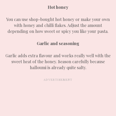
Hot honey
You can use shop-bought hot honey or make your own
with honey and chilli flakes. Adjust the amount
depending on how sweet or spicy you like your pasta.
Garlic and seasoning
Garlic adds extra flavour and works really well with the
sweet heat of the honey. Season carefully because
halloumi is already quite salty.