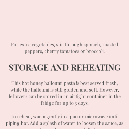
For extra vegetables, stir through spinach, roasted
peppers, cherry tomatoes or broccoli.
STORAGE AND REHEATING
This hot honey halloumi pasta is best served fresh,
while the halloumi is still golden and soft. However,
leftovers can be stored in an airtight container in the
fridge for up to 3 days.
To reheat, warm gently in a pan or microwave until
piping hot. Add a splash of water to loosen the sauce, as