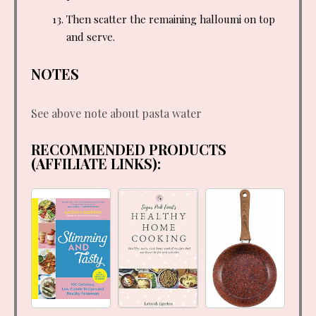
Then scatter the remaining halloumi on top
and serve.
NOTES
See above note about pasta water
RECOMMENDED PRODUCTS
(AFFILIATE LINKS):