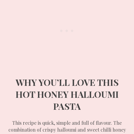
WHY YOU’LL LOVE THIS
HOT HONEY HALLOUMI
PASTA
This recipe is quick, simple and full of flavour. The
combination of crispy halloumi and sweet chilli honey