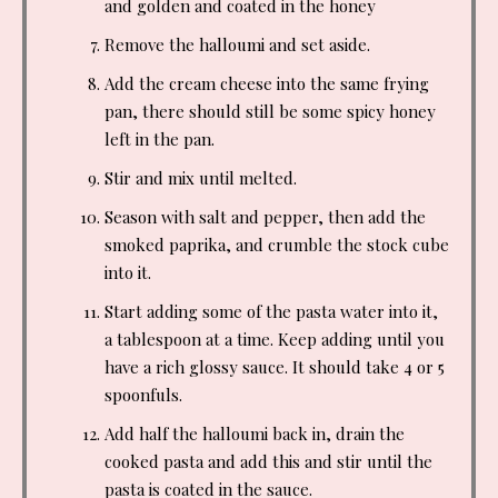
and golden and coated in the honey
Remove the halloumi and set aside.
Add the cream cheese into the same frying
pan, there should still be some spicy honey
left in the pan.
Stir and mix until melted.
Season with salt and pepper, then add the
smoked paprika, and crumble the stock cube
into it.
Start adding some of the pasta water into it,
a tablespoon at a time. Keep adding until you
have a rich glossy sauce. It should take 4 or 5
spoonfuls.
Add half the halloumi back in, drain the
cooked pasta and add this and stir until the
pasta is coated in the sauce.