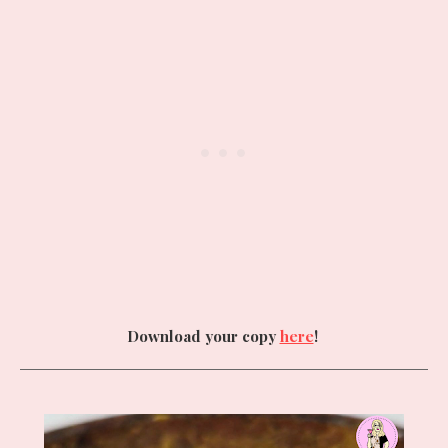
Download your copy
here
!