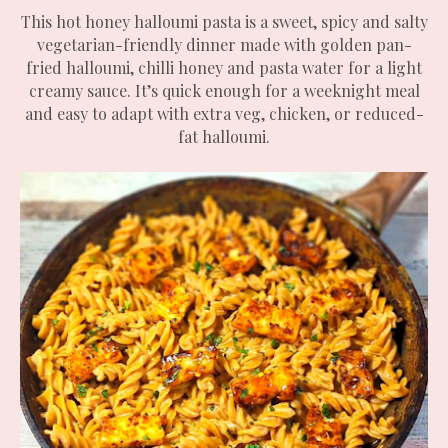
This hot honey halloumi pasta is a sweet, spicy and salty
vegetarian-friendly dinner made with golden pan-
fried halloumi, chilli honey and pasta water for a light
creamy sauce. It’s quick enough for a weeknight meal
and easy to adapt with extra veg, chicken, or reduced-
fat halloumi.