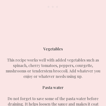
Vegetables
This recipe works well with added vegetables such as
spinach, cherry tomatoes, peppers, courgette,
mushrooms or tenderstem broccoli. Add whatever you
enjoy or whatever needs using up.
Pasta water
Do not forget to save some of the pasta water before
draining. It helps loosen the sauce and makes it coat