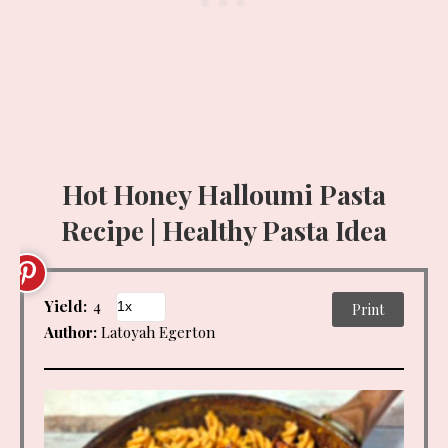
Hot Honey Halloumi Pasta
Recipe | Healthy Pasta Idea
Yield:
4
Print
Author:
Latoyah Egerton