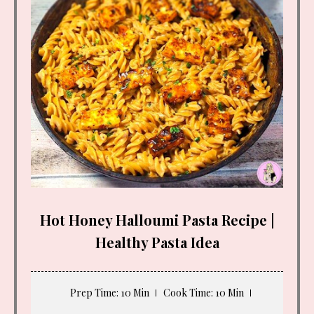
Hot Honey Halloumi Pasta Recipe |
Healthy Pasta Idea
Prep Time
: 10 Min
Cook Time
: 10 Min