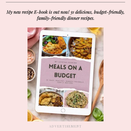
My new recipe E-book is out now! 31 delicious, budget-friendly,
family-friendly dinner recipes.