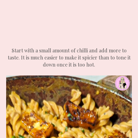
Start with a small amount of chilli and add more to
taste. It is much easier to make it spicier than to tone it
down once it is too hot.