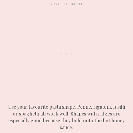
Use your favourite pasta shape. Penne, rigatoni, fusilli
or spaghetti all work well. Shapes with ridges are
especially good because they hold onto the hot honey
sauce.