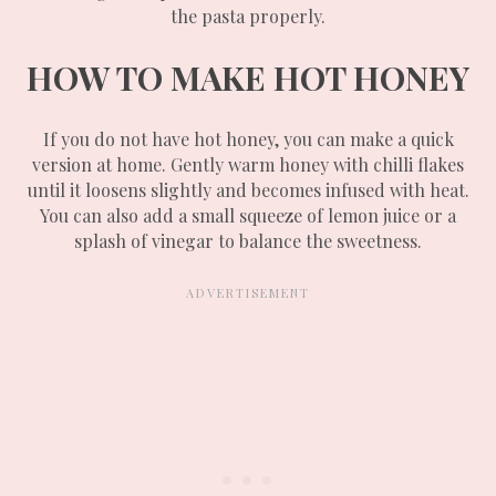
the pasta properly.
HOW TO MAKE HOT HONEY
If you do not have hot honey, you can make a quick
version at home. Gently warm honey with chilli flakes
until it loosens slightly and becomes infused with heat.
You can also add a small squeeze of lemon juice or a
splash of vinegar to balance the sweetness.