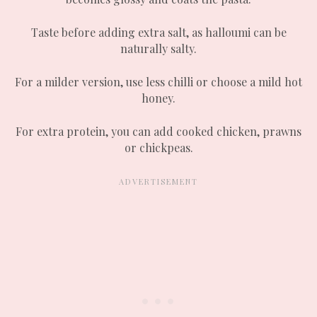
Taste before adding extra salt, as halloumi can be
naturally salty.
For a milder version, use less chilli or choose a mild hot
honey.
For extra protein, you can add cooked chicken, prawns
or chickpeas.