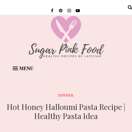
MENU
DINNER
Hot Honey Halloumi Pasta Recipe |
Healthy Pasta Idea