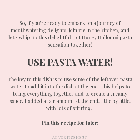
So, if you're ready to embark on a journey of
mouthwatering delights, join me in the kitchen, and
let's whip up this delightful Hot Honey Halloumi pasta
sensation together!
USE PASTA WATER!
The key to this dish is to use some of the leftover pasta
water to add it into the dish at the end. This helps to
bring everything together and to create a creamy
sauce. I added a fair amount at the end, little by little,
with lots of stirring.
Pin this recipe for later: