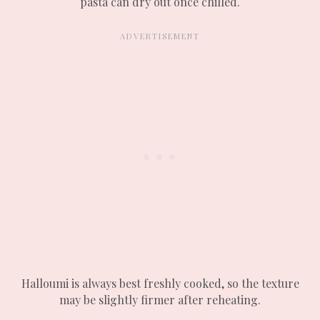
pasta can dry out once chilled.
Halloumi is always best freshly cooked, so the texture
may be slightly firmer after reheating.