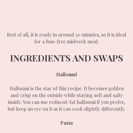
Best of all, it is ready in around 30 minutes, so it is ideal
for a fuss-free midweek meal.
INGREDIENTS AND SWAPS
Halloumi
Halloumi is the star of this recipe. It becomes golden
and crisp on the outside while staying soft and salty
inside. You can use reduced-fat halloumi if you prefer,
but keep an eye on it as it can cook slightly differently.
Pasta