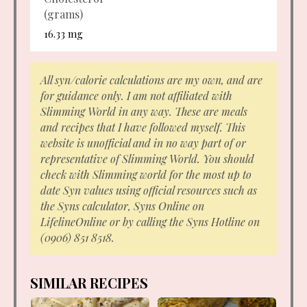
(grams)
16.33 mg
All syn/calorie calculations are my own, and are
for guidance only. I am not affiliated with
Slimming World in any way. These are meals
and recipes that I have followed myself. This
website is unofficial and in no way part of or
representative of Slimming World. You should
check with Slimming world for the most up to
date Syn values using official resources such as
the Syns calculator, Syns Online on
LifelineOnline or by calling the Syns Hotline on
(0906) 851 8518.
SIMILAR RECIPES