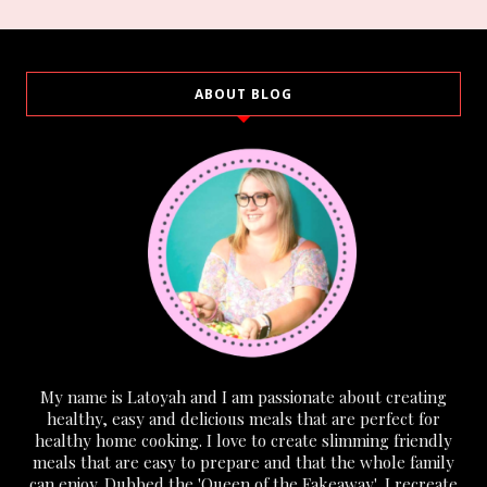
ABOUT BLOG
My name is Latoyah and I am passionate about creating
healthy, easy and delicious meals that are perfect for
healthy home cooking. I love to create slimming friendly
meals that are easy to prepare and that the whole family
can enjoy. Dubbed the 'Queen of the Fakeaway', I recreate