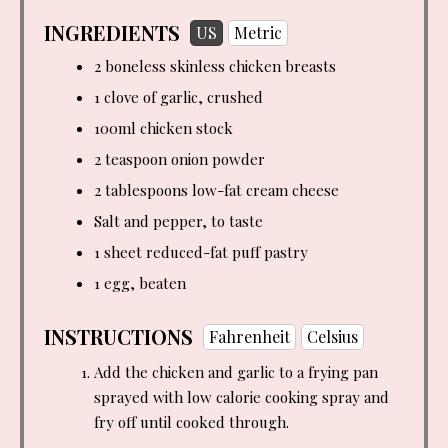
INGREDIENTS
US
Metric
2 boneless skinless chicken breasts
1 clove of garlic, crushed
100ml chicken stock
2 teaspoon
onion powder
2 tablespoons
low-fat cream cheese
Salt and pepper, to taste
1 sheet reduced-fat puff pastry
1 egg, beaten
INSTRUCTIONS
Fahrenheit
Celsius
Add the chicken and garlic to a frying pan
sprayed with low calorie cooking spray and
fry off until cooked through.