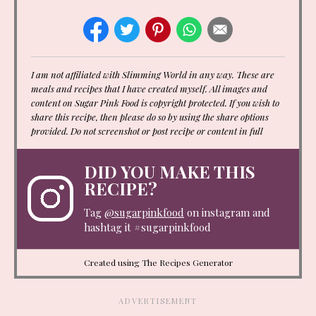
I am not affiliated with Slimming World in any way. These are
meals and recipes that I have created myself. All images and
content on Sugar Pink Food is copyright protected. If you wish to
share this recipe, then please do so by using the share options
provided. Do not screenshot or post recipe or content in full
DID YOU MAKE THIS
RECIPE?
Tag
@sugarpinkfood
on instagram and
hashtag it #sugarpinkfood
Created using The Recipes Generator