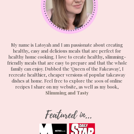
My name is Latoyah and I am passionate about creating
healthy, easy and delicious meals that are perfect for
healthy home cooking. I love to create healthy, slimming-
friendly meals that are easy to prepare and that the whole
family can enjoy. Dubbed the 'Queen of the Fakeaway', I
recreate healthier, cheaper versions of popular takeaway
dishes at home. Feel free to explore the 100s of online
recipes I share on my website, as well as my book,
Slimming and Tasty