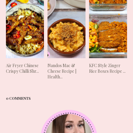
Air Fryer Chinese
Nandos Mac &
KFC Style Zinger
Crispy Chilli Shr...
Cheese Recipe |
Rice Boxes Recipe ...
Health...
0 COMMENTS