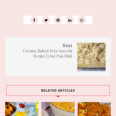
Next
Creamy Baked Feta Gnocchi
Recipe | One Pan Dish
RELATED ARTICLES