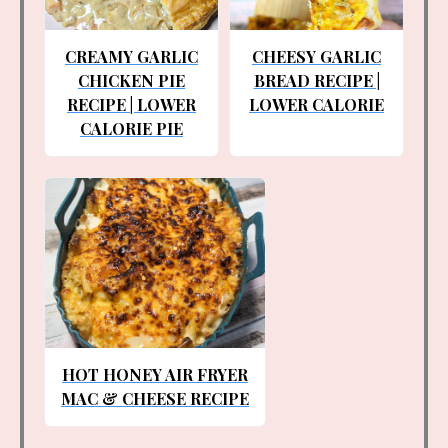
CREAMY GARLIC
CHEESY GARLIC
CHICKEN PIE
BREAD RECIPE |
RECIPE | LOWER
LOWER CALORIE
CALORIE PIE
HOT HONEY AIR FRYER
MAC & CHEESE RECIPE