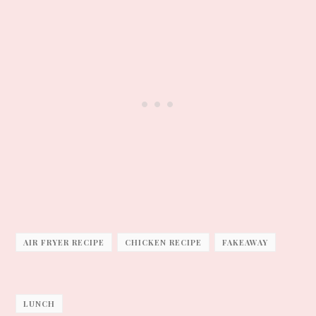
AIR FRYER RECIPE
CHICKEN RECIPE
FAKEAWAY
LUNCH