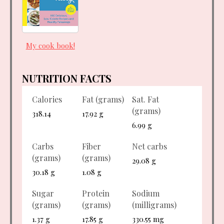
My cook book!
NUTRITION FACTS
Calories
Fat (grams)
Sat. Fat
(grams)
318.14
17.92 g
6.99 g
Carbs
Fiber
Net carbs
(grams)
(grams)
29.08 g
30.18 g
1.08 g
Sugar
Protein
Sodium
(grams)
(grams)
(milligrams)
1.37 g
17.85 g
330.55 mg