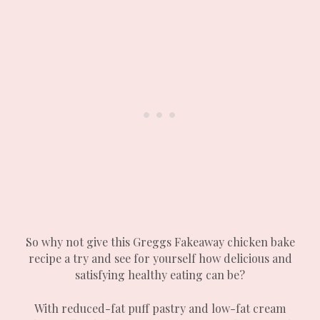
So why not give this Greggs Fakeaway chicken bake
recipe a try and see for yourself how delicious and
satisfying healthy eating can be?
With reduced-fat puff pastry and low-fat cream