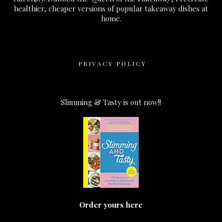
healthier, cheaper versions of popular takeaway dishes at
home.
PRIVACY POLICY
Slimming & Tasty is out now!!
Order yours here