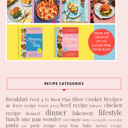
RECIPE CATEGORIES
Breakfast
Slow Cooker Recipes
Feed 4 £5
Meal Plan
beef recipe
chicken
air fryer recipe
batch prep
burger
dinner
lifestyle
recipe
fakeaway
dessert
lunch
one pan wonder
overnight oats
overnight weetabix
pasta
pork recipe
tray bake
soup
turkey recipe
pie