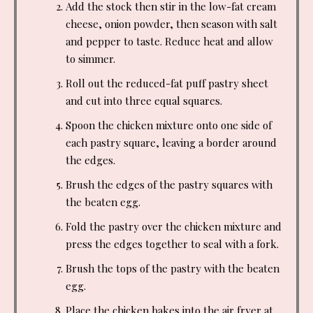
Add the stock then stir in the low-fat cream
cheese, onion powder, then season with salt
and pepper to taste. Reduce heat and allow
to simmer.
Roll out the reduced-fat puff pastry sheet
and cut into three equal squares.
Spoon the chicken mixture onto one side of
each pastry square, leaving a border around
the edges.
Brush the edges of the pastry squares with
the beaten egg.
Fold the pastry over the chicken mixture and
press the edges together to seal with a fork.
Brush the tops of the pastry with the beaten
egg.
Place the chicken bakes into the air fryer at