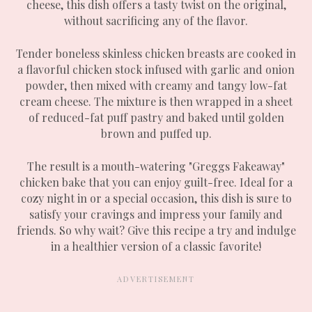
cheese, this dish offers a tasty twist on the original,
without sacrificing any of the flavor.
Tender boneless skinless chicken breasts are cooked in
a flavorful chicken stock infused with garlic and onion
powder, then mixed with creamy and tangy low-fat
cream cheese. The mixture is then wrapped in a sheet
of reduced-fat puff pastry and baked until golden
brown and puffed up.
The result is a mouth-watering "Greggs Fakeaway"
chicken bake that you can enjoy guilt-free. Ideal for a
cozy night in or a special occasion, this dish is sure to
satisfy your cravings and impress your family and
friends. So why wait? Give this recipe a try and indulge
in a healthier version of a classic favorite!