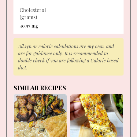
Cholesterol
(grams)
40.97 mg
All syn or calorie calculations are my own, and
are for guidance only. It is recommended to
double check if you are following a Calorie based
diet.
SIMILAR RECIPES