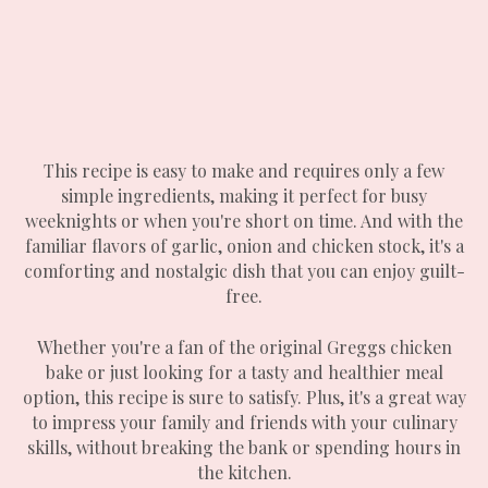
This recipe is easy to make and requires only a few
simple ingredients, making it perfect for busy
weeknights or when you're short on time. And with the
familiar flavors of garlic, onion and chicken stock, it's a
comforting and nostalgic dish that you can enjoy guilt-
free.
Whether you're a fan of the original Greggs chicken
bake or just looking for a tasty and healthier meal
option, this recipe is sure to satisfy. Plus, it's a great way
to impress your family and friends with your culinary
skills, without breaking the bank or spending hours in
the kitchen.