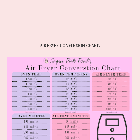
AIR FRYER CONVERSION CHART: