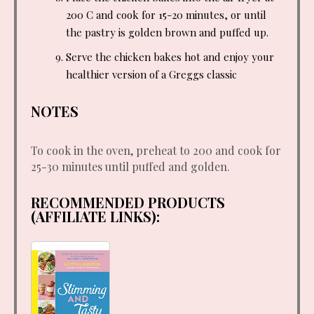
200 C and cook for 15-20 minutes, or until
the pastry is golden brown and puffed up.
Serve the chicken bakes hot and enjoy your
healthier version of a Greggs classic
NOTES
To cook in the oven, preheat to 200 and cook for
25-30 minutes until puffed and golden.
RECOMMENDED PRODUCTS
(AFFILIATE LINKS):