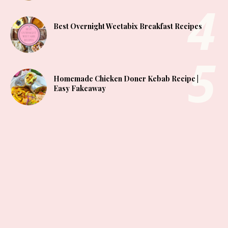
Best Overnight Weetabix Breakfast Recipes
Homemade Chicken Doner Kebab Recipe |
Easy Fakeaway