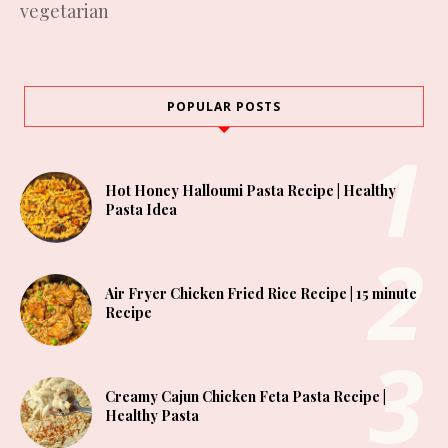
vegetarian
POPULAR POSTS
Hot Honey Halloumi Pasta Recipe | Healthy
Pasta Idea
Air Fryer Chicken Fried Rice Recipe | 15 minute
Recipe
Creamy Cajun Chicken Feta Pasta Recipe |
Healthy Pasta