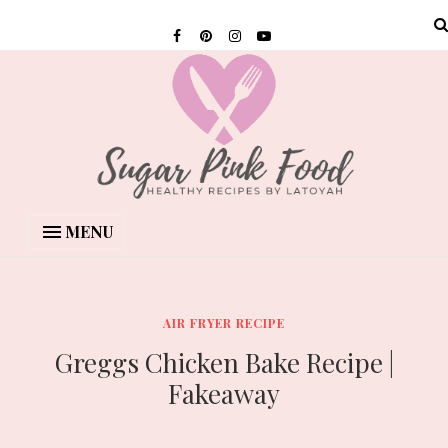
MENU
AIR FRYER RECIPE
Greggs Chicken Bake Recipe |
Fakeaway