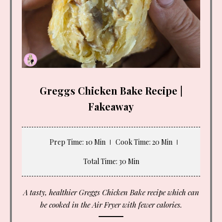
Greggs Chicken Bake Recipe |
Fakeaway
Prep Time
: 10 Min
Cook Time
: 20 Min
Total Time
: 30 Min
A tasty, healthier Greggs Chicken Bake recipe which can
be cooked in the Air Fryer with fewer calories.