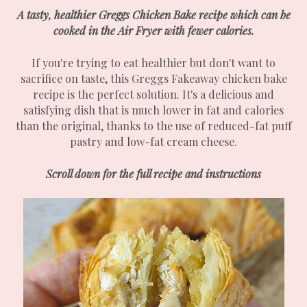
A tasty, healthier Greggs Chicken Bake recipe which can be
cooked in the Air Fryer with fewer calories.
If you're trying to eat healthier but don't want to
sacrifice on taste, this Greggs Fakeaway chicken bake
recipe is the perfect solution. It's a delicious and
satisfying dish that is much lower in fat and calories
than the original, thanks to the use of reduced-fat puff
pastry and low-fat cream cheese.
Scroll down for the full recipe and instructions