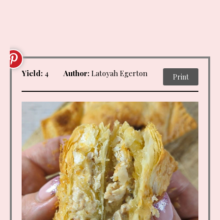
Yield:
4
Author:
Latoyah Egerton
Print