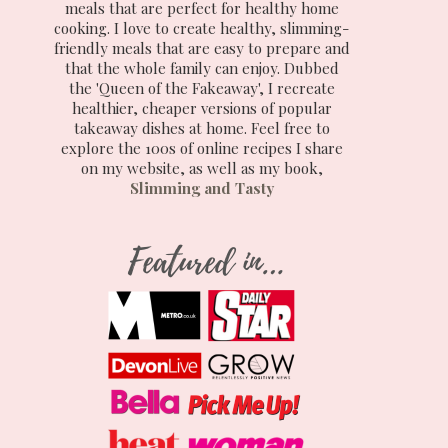
meals that are perfect for healthy home
cooking. I love to create healthy, slimming-
friendly meals that are easy to prepare and
that the whole family can enjoy. Dubbed
the 'Queen of the Fakeaway', I recreate
healthier, cheaper versions of popular
takeaway dishes at home. Feel free to
explore the 100s of online recipes I share
on my website, as well as my book,
Slimming and Tasty