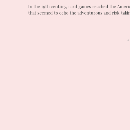
In the 19th century, card games reached the Americ
that seemed to echo the adventurous and risk-taki