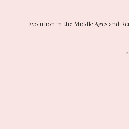
Evolution in the Middle Ages and Re