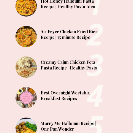
Hot Honey Halloumi Pasta
Recipe | Healthy Pasta Idea
Air Fryer Chicken Fried Rice
Recipe | 15 minute Recipe
Creamy Cajun Chicken Feta
Pasta Recipe | Healthy Pasta
Best Overnight Weetabix
Breakfast Recipes
Marry Me Halloumi Recipe |
One Pan Wonder