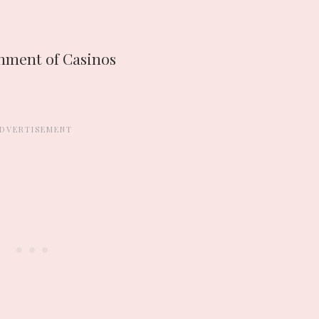
shment of Casinos