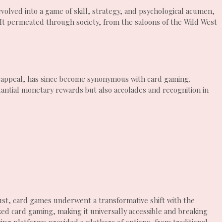
olved into a game of skill, strategy, and psychological acumen,
. It permeated through society, from the saloons of the Wild West
l appeal, has since become synonymous with card gaming.
ntial monetary rewards but also accolades and recognition in
 21st, card games underwent a transformative shift with the
ed card gaming, making it universally accessible and breaking
ng platforms provided a plethora of options, from traditional