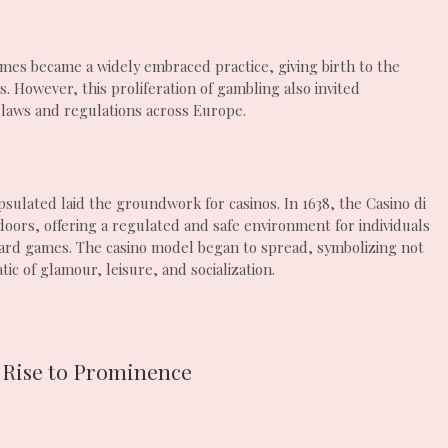
ames became a widely embraced practice, giving birth to the
. However, this proliferation of gambling also invited
 laws and regulations across Europe.
sulated laid the groundwork for casinos. In 1638, the Casino di
doors, offering a regulated and safe environment for individuals
 card games. The casino model began to spread, symbolizing not
c of glamour, leisure, and socialization.
 Rise to Prominence