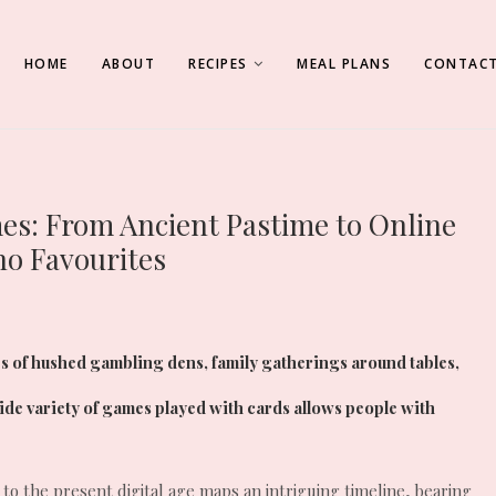
HOME
ABOUT
RECIPES
MEAL PLANS
CONTACT
mes: From Ancient Pastime to Online
no Favourites
s of hushed gambling dens, family gatherings around tables,
wide variety of games played with cards allows people with
 to the present digital age maps an intriguing timeline, bearing