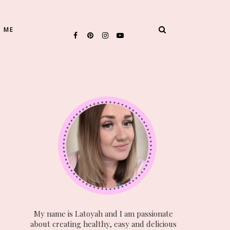
 ME
My name is Latoyah and I am passionate
about creating healthy, easy and delicious