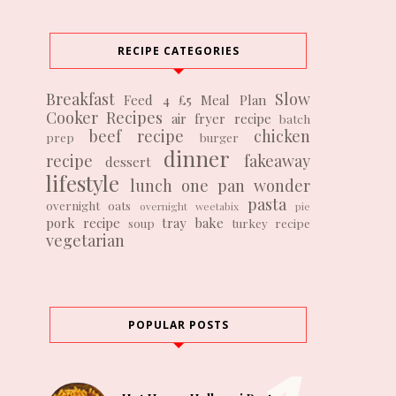
RECIPE CATEGORIES
Breakfast
Slow
Feed 4 £5
Meal Plan
Cooker Recipes
air fryer recipe
batch
beef recipe
chicken
prep
burger
dinner
recipe
fakeaway
dessert
lifestyle
lunch
one pan wonder
pasta
overnight oats
overnight weetabix
pie
pork recipe
tray bake
soup
turkey recipe
vegetarian
POPULAR POSTS