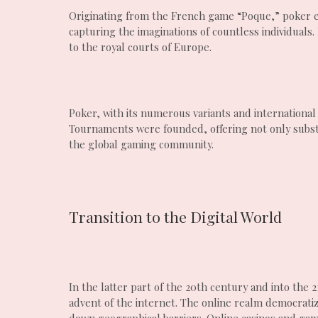
Originating from the French game “Poque,” poker ev
capturing the imaginations of countless individuals
to the royal courts of Europe.
Poker, with its numerous variants and internationa
Tournaments were founded, offering not only substa
the global gaming community.
Transition to the Digital World
In the latter part of the 20th century and into the
advent of the internet. The online realm democratiz
down geographical barriers. Online casinos and gami