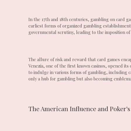
In the 17th and 18th centuries, gambling on card g
earliest forms of organized gambling establishments
governmental scrutiny, leading to the imposition of
The allure of risk and reward that card games encap
Venezia, one of the first known casinos, opened its 
to indulge in various forms of gambling, including
only a hub for gambling but also becoming emblemati
The American Influence and Poker's