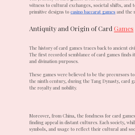
witness to cultural exchanges, societal shifts, and
primitive designs to
casino baccarat games
and the m
Antiquity and Origin of Card
Games
The history of card games traces back to ancient civ
The first recorded semblance of card games finds i
and divination purposes.
These games were believed to be the precursors to
the ninth century, during the Tang Dynasty, card g
the royalty and nobility.
Moreover, from China, the fondness for card game
finding appeal in distant cultures. Each society, w
symbols, and usage to reflect their cultural and soc