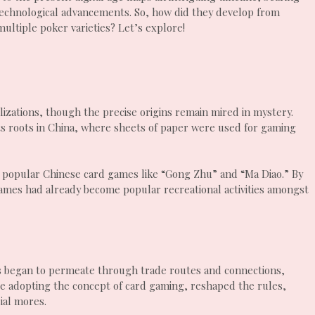
 technological advancements. So, how did they develop from
ultiple poker varieties? Let’s explore!
ilizations, though the precise origins remain mired in mystery.
ts roots in China, where sheets of paper were used for gaming
 popular Chinese card games like “Gong Zhu” and “Ma Diao.” By
ames had already become popular recreational activities amongst
s began to permeate through trade routes and connections,
hile adopting the concept of card gaming, reshaped the rules,
ial mores.