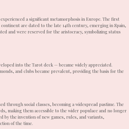
 experienced a significant metamorphosis in Europe. The first
continent are dated to the late 14th century, emerging in Spain,
ted and were reserved for the aristocracy, symbolizing status
developed into the Tarot deck — became widely appreciated.
amonds, and clubs became prevalent, providing the basis for the
sed through social classes, becoming a widespread pastime. The
ards, making them accessible to the wider populace and no longer
ked by the invention of new games, rules, and variants,
ction of the time.