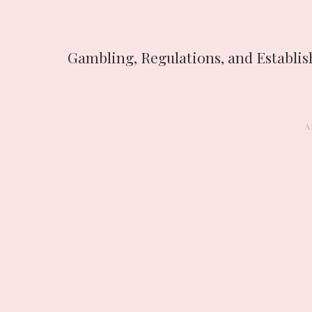
Gambling, Regulations, and Establi