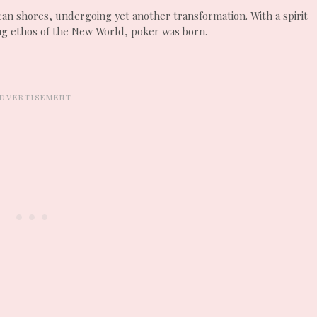
an shores, undergoing yet another transformation. With a spirit
ng ethos of the New World, poker was born.