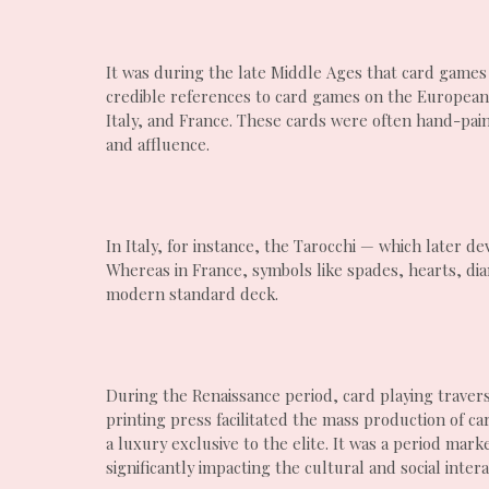
It was during the late Middle Ages that card games
credible references to card games on the European 
Italy, and France. These cards were often hand-pain
and affluence.
In Italy, for instance, the Tarocchi — which later 
Whereas in France, symbols like spades, hearts, di
modern standard deck.
During the Renaissance period, card playing traver
printing press facilitated the mass production of c
a luxury exclusive to the elite. It was a period mar
significantly impacting the cultural and social intera