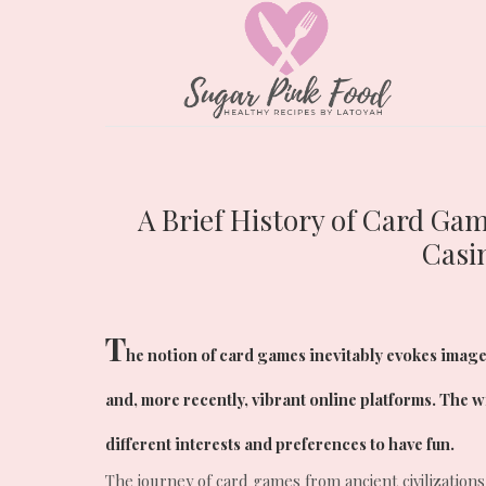
A Brief History of Card Ga
Casi
T
he notion of card games inevitably evokes image
and, more recently, vibrant online platforms. The 
different interests and preferences to have fun.
The journey of card games from ancient civilizations