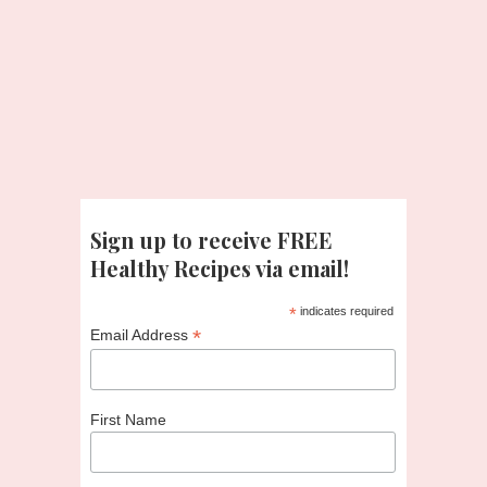
Sign up to receive FREE
Healthy Recipes via email!
*
indicates required
*
Email Address
First Name