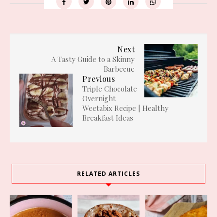
Next
A Tasty Guide to a Skinny
Barbecue
Previous
Triple Chocolate
Overnight
Weetabix Recipe | Healthy
Breakfast Ideas
RELATED ARTICLES