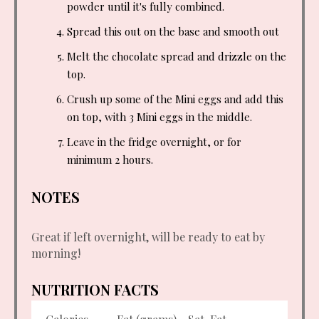
powder until it's fully combined.
Spread this out on the base and smooth out
Melt the chocolate spread and drizzle on the
top.
Crush up some of the Mini eggs and add this
on top, with 3 Mini eggs in the middle.
Leave in the fridge overnight, or for
minimum 2 hours.
NOTES
Great if left overnight, will be ready to eat by
morning!
NUTRITION FACTS