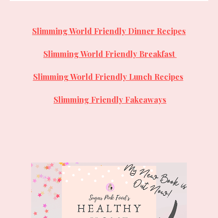
Slimming World Friendly Dinner Recipes
Slimming World Friendly
Breakfast
Slimming World Friendly Lunch Recipes
Slimming Friendly Fakeaways