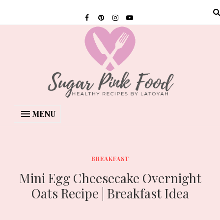
MENU
BREAKFAST
Mini Egg Cheesecake Overnight
Oats Recipe | Breakfast Idea