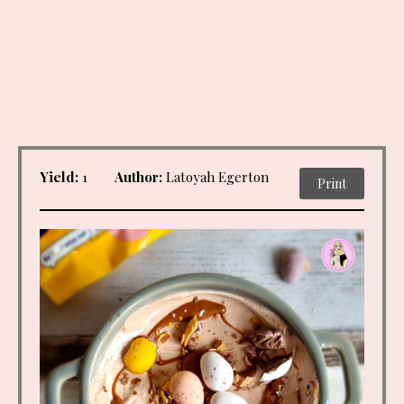
Yield:
1
Author:
Latoyah Egerton
Print