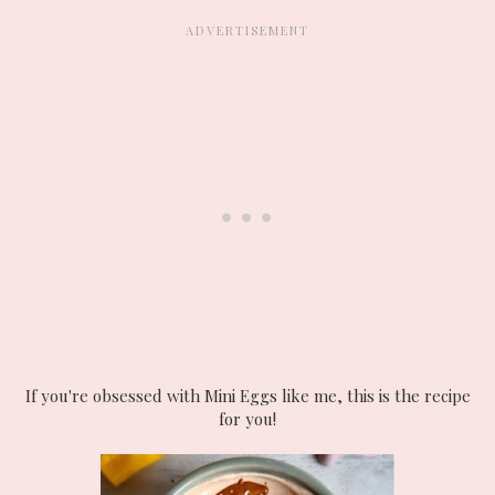
If you're obsessed with Mini Eggs like me, this is the recipe
for you!