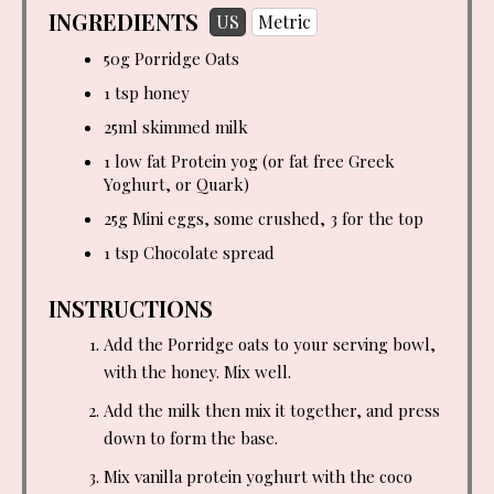
INGREDIENTS
US
Metric
50g Porridge Oats
1 tsp
honey
25ml skimmed milk
1 low fat Protein yog (or fat free Greek
Yoghurt, or Quark)
25g Mini eggs, some crushed, 3 for the top
1 tsp
Chocolate spread
INSTRUCTIONS
Add the Porridge oats to your serving bowl,
with the honey. Mix well.
Add the milk then mix it together, and press
down to form the base.
Mix vanilla protein yoghurt with the coco