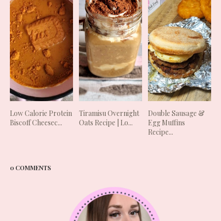
Low Calorie Protein
Tiramisu Overnight
Double Sausage &
Biscoff Cheesec...
Oats Recipe | Lo...
Egg Muffins
Recipe...
0 COMMENTS