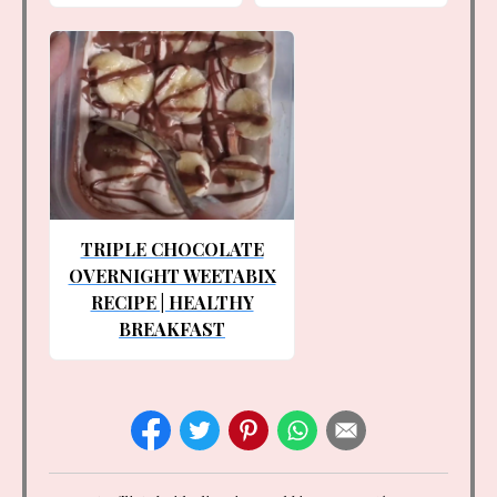
TRIPLE CHOCOLATE
OVERNIGHT WEETABIX
RECIPE | HEALTHY
BREAKFAST