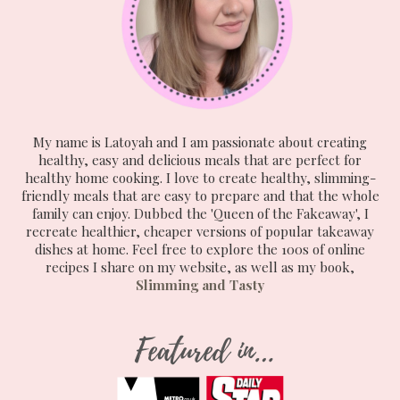
My name is Latoyah and I am passionate about creating
healthy, easy and delicious meals that are perfect for
healthy home cooking. I love to create healthy, slimming-
friendly meals that are easy to prepare and that the whole
family can enjoy. Dubbed the 'Queen of the Fakeaway', I
recreate healthier, cheaper versions of popular takeaway
dishes at home. Feel free to explore the 100s of online
recipes I share on my website, as well as my book,
Slimming and Tasty