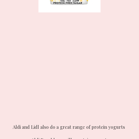
Aldi and Lidl also do a great range of protein yogurts