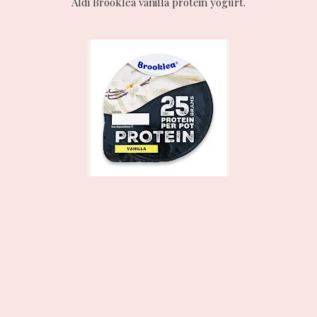
Aldi Brooklea vanilla protein yogurt.