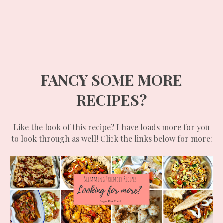
FANCY SOME MORE
RECIPES?
Like the look of this recipe? I have loads more for you
to look through as well! Click the links below for more: