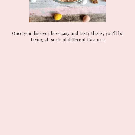
Once you discover how easy and tasty this is, you'll be
trying all sorts of different flavours!