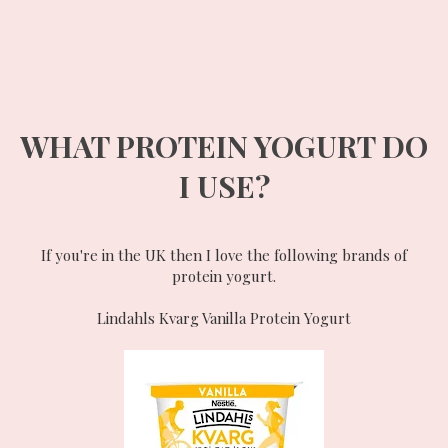
WHAT PROTEIN YOGURT DO
I USE?
If you're in the UK then I love the following brands of
protein yogurt.
Lindahls Kvarg Vanilla Protein Yogurt