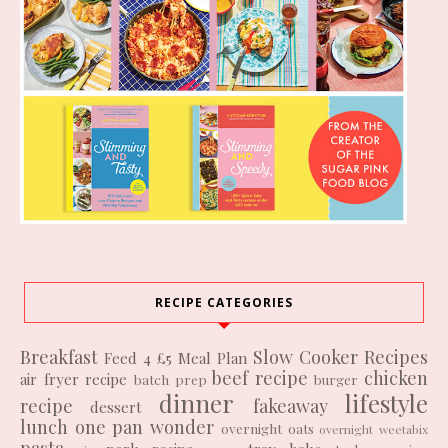
RECIPE CATEGORIES
Breakfast
Slow Cooker Recipes
Feed 4 £5
Meal Plan
beef recipe
chicken
air fryer recipe
batch prep
burger
dinner
lifestyle
recipe
fakeaway
dessert
lunch
one pan wonder
overnight oats
overnight weetabix
pasta