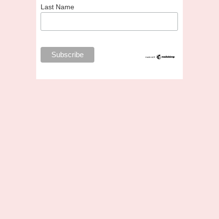
Last Name