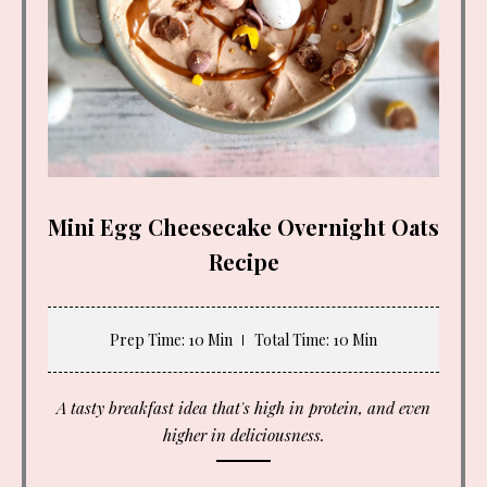
Mini Egg Cheesecake Overnight Oats
Recipe
Prep Time
: 10 Min
Total Time
: 10 Min
A tasty breakfast idea that's high in protein, and even
higher in deliciousness.