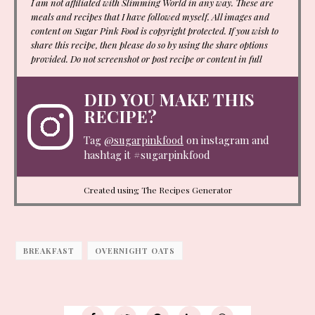
I am not affiliated with Slimming World in any way. These are
meals and recipes that I have followed myself. All images and
content on Sugar Pink Food is copyright protected. If you wish to
share this recipe, then please do so by using the share options
provided. Do not screenshot or post recipe or content in full
DID YOU MAKE THIS
RECIPE?
Tag
@sugarpinkfood
on instagram and
hashtag it #sugarpinkfood
Created using The Recipes Generator
BREAKFAST
OVERNIGHT OATS