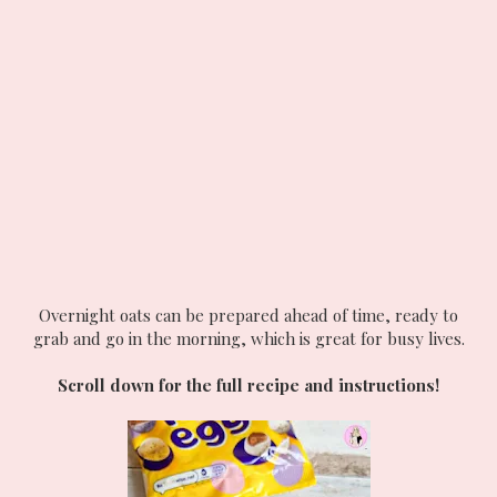
Overnight oats can be prepared ahead of time, ready to
grab and go in the morning, which is great for busy lives.
Scroll down for the full recipe and instructions!