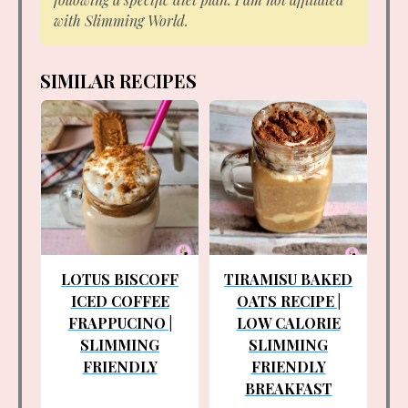
with Slimming World.
SIMILAR RECIPES
LOTUS BISCOFF
TIRAMISU BAKED
ICED COFFEE
OATS RECIPE |
FRAPPUCINO |
LOW CALORIE
SLIMMING
SLIMMING
FRIENDLY
FRIENDLY
BREAKFAST