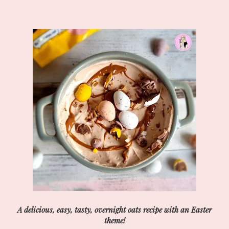
A delicious, easy, tasty, overnight oats recipe with an Easter
theme!