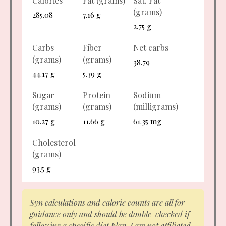
Calories
Fat (grams)
Sat. Fat
(grams)
285.08
7.16 g
2.75 g
Carbs
Fiber
Net carbs
(grams)
(grams)
38.79
44.17 g
5.39 g
Sugar
Protein
Sodium
(grams)
(grams)
(milligrams)
10.27 g
11.66 g
61.35 mg
Cholesterol
(grams)
93.5 g
Syn calculations and calorie counts are all for
guidance only and should be double-checked if
following a specific diet plan. I am not affiliated