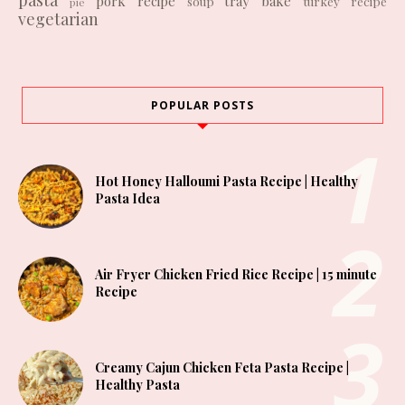
pork recipe
tray bake
soup
turkey recipe
pie
vegetarian
POPULAR POSTS
Hot Honey Halloumi Pasta Recipe | Healthy
Pasta Idea
Air Fryer Chicken Fried Rice Recipe | 15 minute
Recipe
Creamy Cajun Chicken Feta Pasta Recipe |
Healthy Pasta