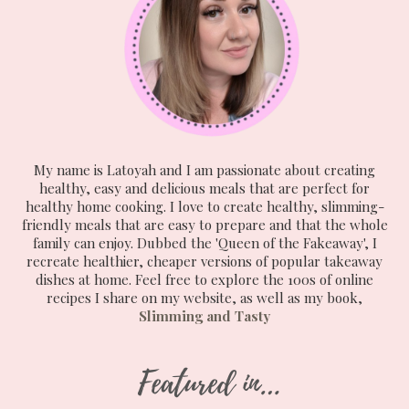
My name is Latoyah and I am passionate about creating
healthy, easy and delicious meals that are perfect for
healthy home cooking. I love to create healthy, slimming-
friendly meals that are easy to prepare and that the whole
family can enjoy. Dubbed the 'Queen of the Fakeaway', I
recreate healthier, cheaper versions of popular takeaway
dishes at home. Feel free to explore the 100s of online
recipes I share on my website, as well as my book,
Slimming and Tasty