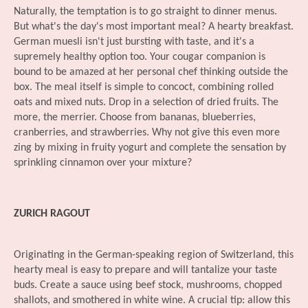
Naturally, the temptation is to go straight to dinner menus.
But what's the day's most important meal? A hearty breakfast.
German muesli isn't just bursting with taste, and it's a
supremely healthy option too. Your cougar companion is
bound to be amazed at her personal chef thinking outside the
box. The meal itself is simple to concoct, combining rolled
oats and mixed nuts. Drop in a selection of dried fruits. The
more, the merrier. Choose from bananas, blueberries,
cranberries, and strawberries. Why not give this even more
zing by mixing in fruity yogurt and complete the sensation by
sprinkling cinnamon over your mixture?
ZURICH RAGOUT
Originating in the German-speaking region of Switzerland, this
hearty meal is easy to prepare and will tantalize your taste
buds. Create a sauce using beef stock, mushrooms, chopped
shallots, and smothered in white wine. A crucial tip: allow this