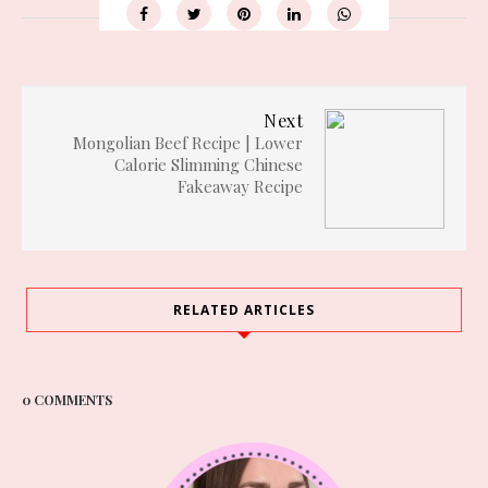
Next
Mongolian Beef Recipe | Lower
Calorie Slimming Chinese
Fakeaway Recipe
RELATED ARTICLES
0 COMMENTS