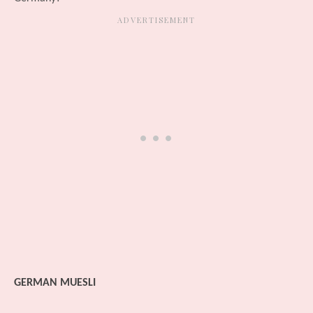
GERMAN MUESLI