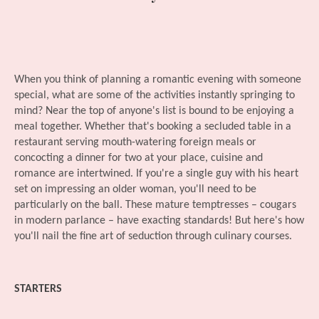
When you think of planning a romantic evening with someone
special, what are some of the activities instantly springing to
mind? Near the top of anyone's list is bound to be enjoying a
meal together. Whether that's booking a secluded table in a
restaurant serving mouth-watering foreign meals or
concocting a dinner for two at your place, cuisine and
romance are intertwined. If you're a single guy with his heart
set on impressing an older woman, you'll need to be
particularly on the ball. These mature temptresses – cougars
in modern parlance – have exacting standards! But here's how
you'll nail the fine art of seduction through culinary courses.
STARTERS