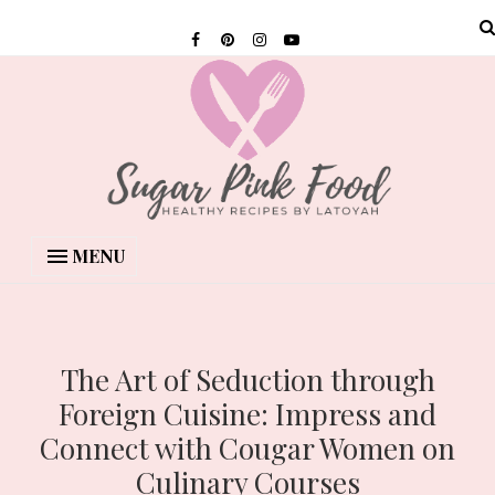
MENU
The Art of Seduction through
Foreign Cuisine: Impress and
Connect with Cougar Women on
Culinary Courses