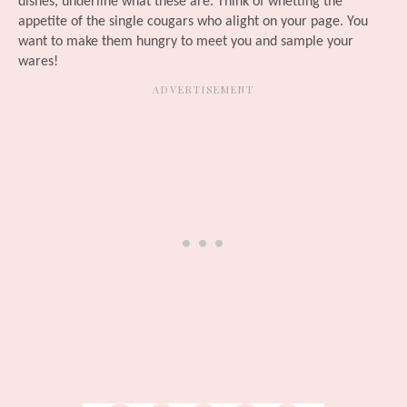
dishes, underline what these are. Think of whetting the
appetite of the single cougars who alight on your page. You
want to make them hungry to meet you and sample your
wares!