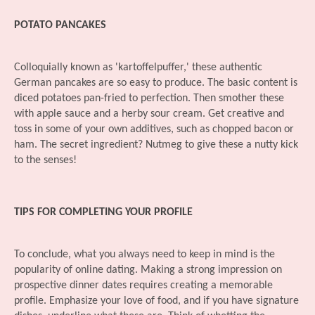
POTATO PANCAKES
Colloquially known as 'kartoffelpuffer,' these authentic
German pancakes are so easy to produce. The basic content is
diced potatoes pan-fried to perfection. Then smother these
with apple sauce and a herby sour cream. Get creative and
toss in some of your own additives, such as chopped bacon or
ham. The secret ingredient? Nutmeg to give these a nutty kick
to the senses!
TIPS FOR COMPLETING YOUR PROFILE
To conclude, what you always need to keep in mind is the
popularity of online dating. Making a strong impression on
prospective dinner dates requires creating a memorable
profile. Emphasize your love of food, and if you have signature