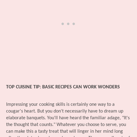
TOP CUISINE TIP: BASIC RECIPES CAN WORK WONDERS
Impressing your cooking skills is certainly one way to a
cougar's heart. But you don't necessarily have to dream up
elaborate banquets. You'll have heard the familiar adage, "It's
the thought that counts." Whatever you choose to serve, you
can make this a tasty treat that will linger in her mind long