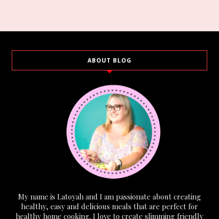
ABOUT BLOG
My name is Latoyah and I am passionate about creating
healthy, easy and delicious meals that are perfect for
healthy home cooking. I love to create slimming friendly