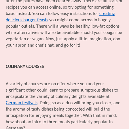
after the plates have been cleared away. There are all sorts of
recipes you can access online, so try opting for something
basic instead. You can follow easy instructions for
creating
delicious burger feasts
you might come across in hugely
popular outlets. There will always be healthy, low-fat options,
while alternatives will also be available should your cougar be
vegetarian or vegan. Now, just apply a little imagination, don
your apron and chef's hat, and go for it!
CULINARY COURSES
A variety of courses are on offer where you and your
significant other could learn to prepare sumptuous dishes to
encapsulate the variety of culinary delights available at
German festivals
. Doing so as a duo will bring you closer, and
the aroma of tasty dishes being concocted will build the
anticipation for enjoying meals together. With that in mind,
how about an intro to three meals particularly popular in
Germany?