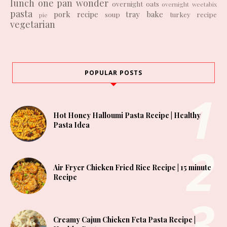
lunch
one pan wonder
overnight oats
overnight weetabix
pasta
pork recipe
tray bake
soup
turkey recipe
pie
vegetarian
POPULAR POSTS
Hot Honey Halloumi Pasta Recipe | Healthy
Pasta Idea
Air Fryer Chicken Fried Rice Recipe | 15 minute
Recipe
Creamy Cajun Chicken Feta Pasta Recipe |