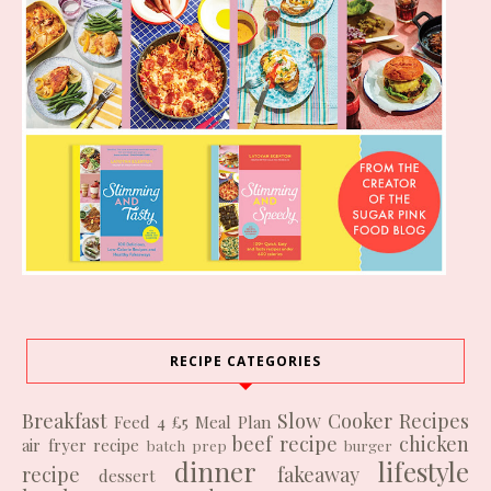
RECIPE CATEGORIES
Breakfast
Slow Cooker Recipes
Feed 4 £5
Meal Plan
beef recipe
chicken
air fryer recipe
batch prep
burger
dinner
lifestyle
recipe
fakeaway
dessert