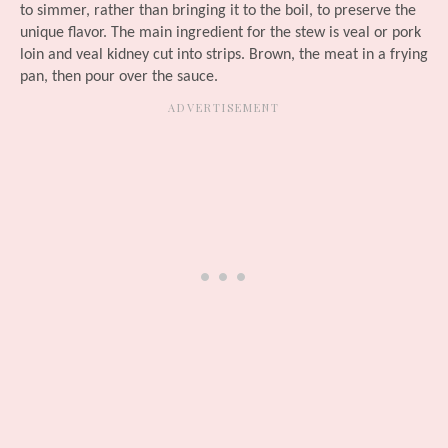
to simmer, rather than bringing it to the boil, to preserve the
unique flavor. The main ingredient for the stew is veal or pork
loin and veal kidney cut into strips. Brown, the meat in a frying
pan, then pour over the sauce.