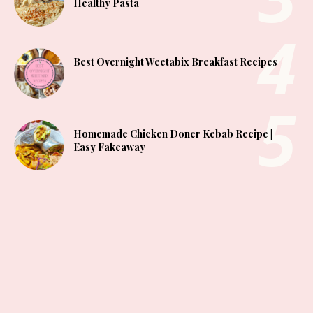
Healthy Pasta
Best Overnight Weetabix Breakfast Recipes
Homemade Chicken Doner Kebab Recipe |
Easy Fakeaway