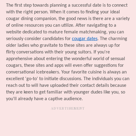
The first step towards planning a successful date is to connect
with the right person. When it comes to finding your ideal
cougar dining companion, the good news is there are a variety
of online resources you can utilize. After navigating to a
website dedicated to mature female matchmaking, you can
seriously consider candidates for
cougar dates
. The charming
older ladies who gravitate to these sites are always up for
flirty conversations with their young suitors. If you're
apprehensive about entering the wonderful world of sensual
cougars, these sites and apps will even offer suggestions for
conversational icebreakers. Your favorite cuisine is always an
excellent 'go-to' to initiate discussions. The individuals you can
reach out to will have uploaded their contact details because
they are keen to get familiar with younger dudes like you, so
you'll already have a captive audience.