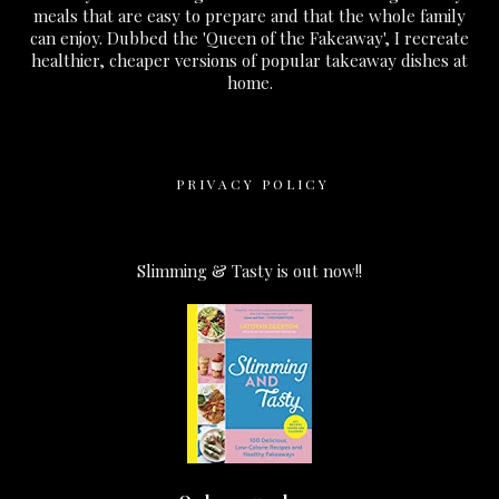
meals that are easy to prepare and that the whole family
can enjoy. Dubbed the 'Queen of the Fakeaway', I recreate
healthier, cheaper versions of popular takeaway dishes at
home.
PRIVACY POLICY
Slimming & Tasty is out now!!