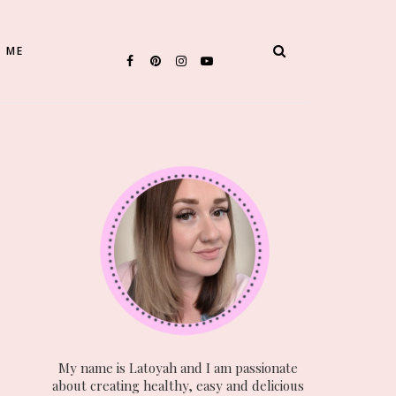
 ME
My name is Latoyah and I am passionate
about creating healthy, easy and delicious