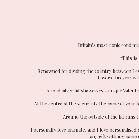
Britain’s most iconic condime
*This is
Renowned for dividing the country between Lover
Lovers this year wit
A solid silver lid showcases a unique Valent
At the centre of the scene sits the name of your l
Around the outside of the lid runs 
I personally love marmite, and I love personalised
any gift with my name