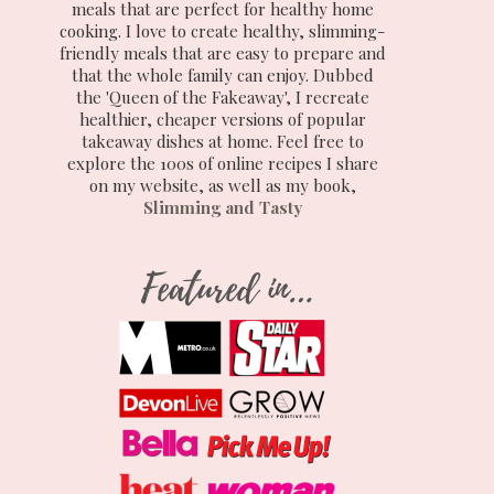
meals that are perfect for healthy home
cooking. I love to create healthy, slimming-
friendly meals that are easy to prepare and
that the whole family can enjoy. Dubbed
the 'Queen of the Fakeaway', I recreate
healthier, cheaper versions of popular
takeaway dishes at home. Feel free to
explore the 100s of online recipes I share
on my website, as well as my book,
Slimming and Tasty