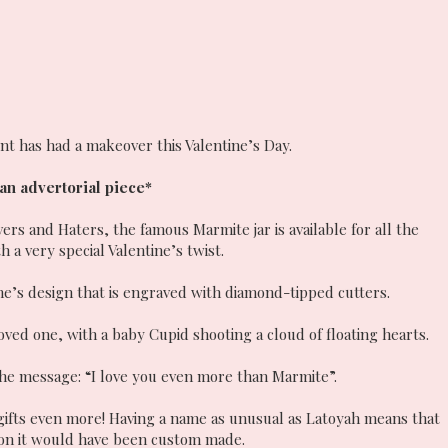
nt has had a makeover this Valentine’s Day.
 an advertorial piece*
s and Haters, the famous Marmite jar is available for all the
h a very special Valentine’s twist.
ine’s design that is engraved with diamond-tipped cutters.
oved one, with a baby Cupid shooting a cloud of floating hearts.
the message: “I love you even more than Marmite”.
 gifts even more! Having a name as unusual as Latoyah means that
 on it would have been custom made.