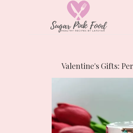
Valentine's Gifts: Pe