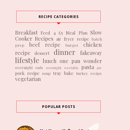
RECIPE CATEGORIES
Breakfast
Slow
Feed 4 £5
Meal Plan
Cooker Recipes
air fryer recipe
batch
beef recipe
chicken
prep
burger
dinner
recipe
fakeaway
dessert
lifestyle
lunch
one pan wonder
pasta
overnight oats
overnight weetabix
pie
pork recipe
tray bake
soup
turkey recipe
vegetarian
POPULAR POSTS