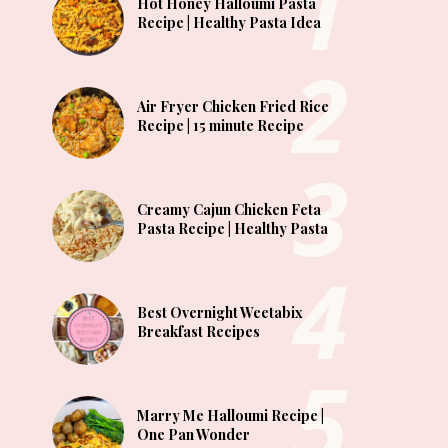
Hot Honey Halloumi Pasta
Recipe | Healthy Pasta Idea
Air Fryer Chicken Fried Rice
Recipe | 15 minute Recipe
Creamy Cajun Chicken Feta
Pasta Recipe | Healthy Pasta
Best Overnight Weetabix
Breakfast Recipes
Marry Me Halloumi Recipe |
One Pan Wonder