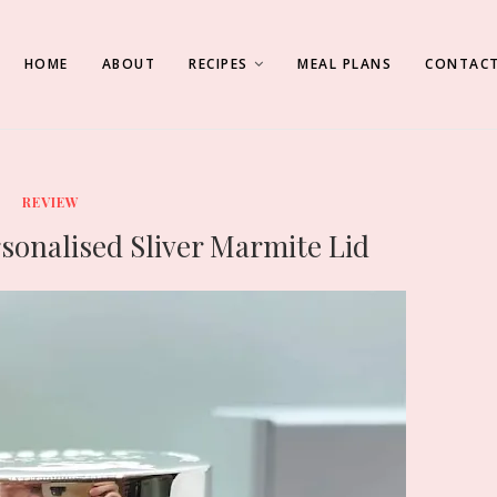
HOME
ABOUT
RECIPES
MEAL PLANS
CONTACT
REVIEW
rsonalised Sliver Marmite Lid