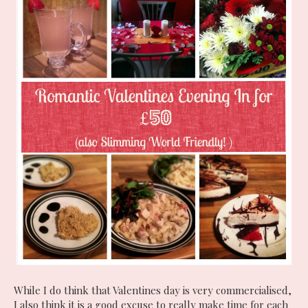
While I do think that Valentines day is very commercialised,
I also think it is a good excuse to really make time for each