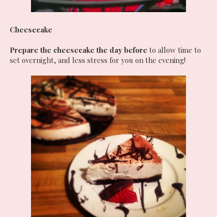
Cheesecake
Prepare the cheesecake the day before
to allow time to
set overnight, and less stress for you on the evening!