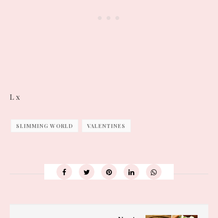
L x
SLIMMING WORLD
VALENTINES