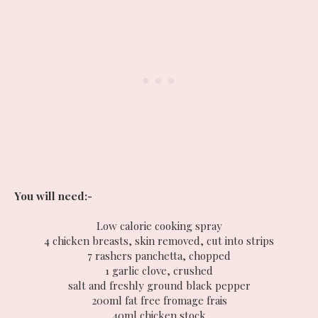
You will need:-
Low calorie cooking spray
4 chicken breasts, skin removed, cut into strips
7 rashers panchetta, chopped
1 garlic clove, crushed
salt and freshly ground black pepper
200ml fat free fromage frais
40ml chicken stock