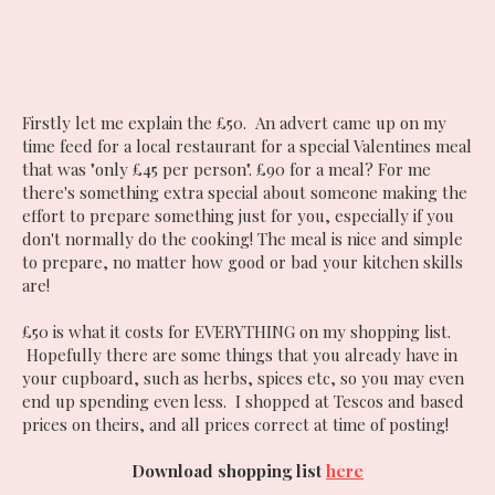
Firstly let me explain the £50. An advert came up on my
time feed for a local restaurant for a special Valentines meal
that was "only £45 per person". £90 for a meal? For me
there's something extra special about someone making the
effort to prepare something just for you, especially if you
don't normally do the cooking! The meal is nice and simple
to prepare, no matter how good or bad your kitchen skills
are!
£50 is what it costs for EVERYTHING on my shopping list.
Hopefully there are some things that you already have in
your cupboard, such as herbs, spices etc, so you may even
end up spending even less. I shopped at Tescos and based
prices on theirs, and all prices correct at time of posting!
Download shopping list
here