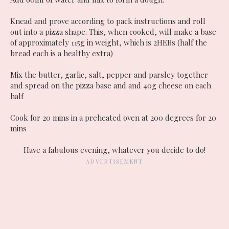
Knead and prove according to pack instructions and roll
out into a pizza shape. This, when cooked, will make a base
of approximately 115g in weight, which is 2HEBs (half the
bread each is a healthy extra)
Mix the butter, garlic, salt, pepper and parsley together
and spread on the pizza base and and 40g cheese on each
half
Cook for 20 mins in a preheated oven at 200 degrees for 20
mins
Have a fabulous evening, whatever you decide to do!