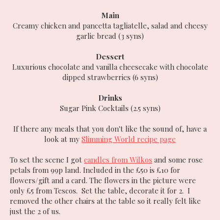
Main
Creamy chicken and pancetta tagliatelle, salad and cheesy
garlic bread (3 syns)
Dessert
Luxurious chocolate and vanilla cheesecake with chocolate
dipped strawberries (6 syns)
Drinks
Sugar Pink Cocktails (2.5 syns)
If there any meals that you don't like the sound of, have a
look at my
Slimming World recipe page
To set the scene I got
candles from Wilkos
and some rose
petals from 99p land. Included in the £50 is £10 for
flowers/gift and a card. The flowers in the picture were
only £5 from Tescos. Set the table, decorate it for 2. I
removed the other chairs at the table so it really felt like
just the 2 of us.