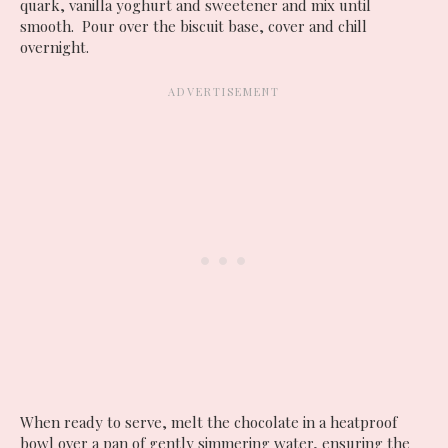
quark, vanilla yoghurt and sweetener and mix until
smooth. Pour over the biscuit base, cover and chill
overnight.
When ready to serve, melt the chocolate in a heatproof
bowl over a pan of gently simmering water, ensuring the