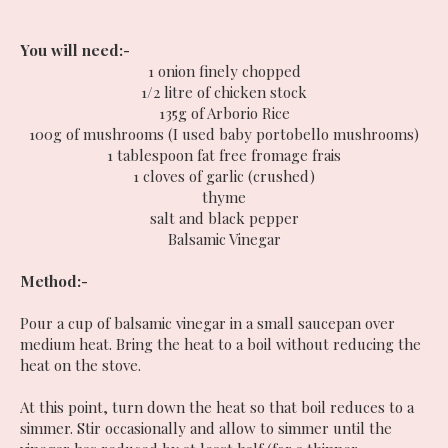
You will need:-
1 onion finely chopped
1/2 litre of chicken stock
135g of Arborio Rice
100g of mushrooms (I used baby portobello mushrooms)
1 tablespoon fat free fromage frais
1 cloves of garlic (crushed)
thyme
salt and black pepper
Balsamic Vinegar
Method:-
Pour a cup of balsamic vinegar in a small saucepan over
medium heat. Bring the heat to a boil without reducing the
heat on the stove.
At this point, turn down the heat so that boil reduces to a
simmer. Stir occasionally and allow to simmer until the