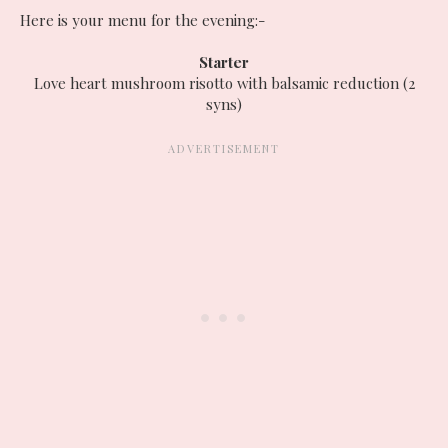
Here is your menu for the evening:-
Starter
Love heart mushroom risotto with balsamic reduction (2
syns)