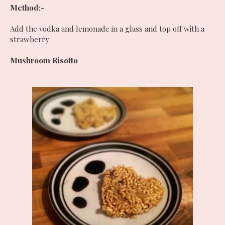
Method:-
Add the vodka and lemonade in a glass and top off with a
strawberry
Mushroom Risotto