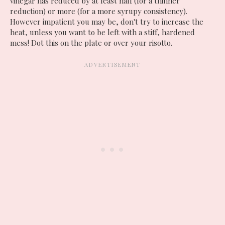
vinegar has reduced by at least half (for a thinner
reduction) or more (for a more syrupy consistency).
However impatient you may be, don't try to increase the
heat, unless you want to be left with a stiff, hardened
mess! Dot this on the plate or over your risotto.