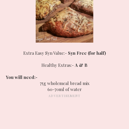
Extra Easy Syn Value:-
Syn Free (for half)
Healthy Extras:-
A & B
You will need:-
75g wholemeal bread mix
60-70ml of water