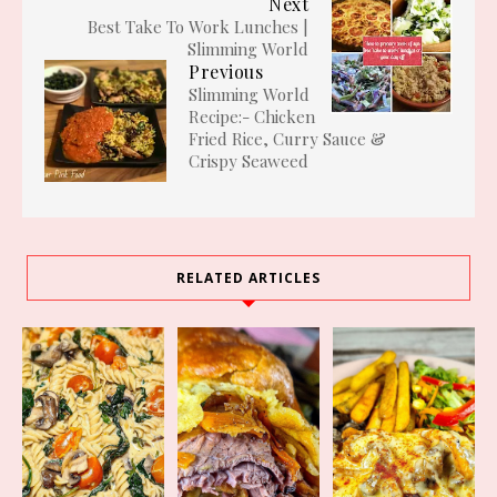
Next
Best Take To Work Lunches |
Slimming World
Previous
Slimming World
Recipe:- Chicken
Fried Rice, Curry Sauce &
Crispy Seaweed
RELATED ARTICLES