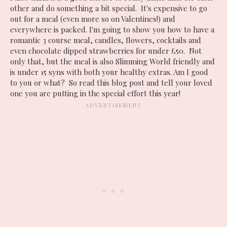
other and do something a bit special. It's expensive to go
out for a meal (even more so on Valentines!) and
everywhere is packed. I'm going to show you how to have a
romantic 3 course meal, candles, flowers, cocktails and
even chocolate dipped strawberries for under £50. Not
only that, but the meal is also Slimming World friendly and
is under 15 syns with both your healthy extras. Am I good
to you or what? So read this blog post and tell your loved
one you are putting in the special effort this year!