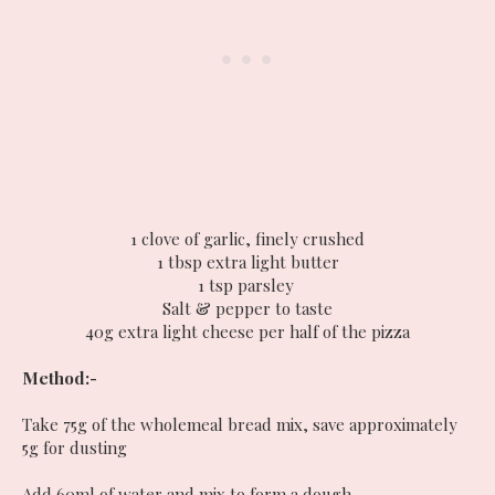
1 clove of garlic, finely crushed
1 tbsp extra light butter
1 tsp parsley
Salt & pepper to taste
40g extra light cheese per half of the pizza
Method:-
Take 75g of the wholemeal bread mix, save approximately
5g for dusting
Add 60ml of water and mix to form a dough.