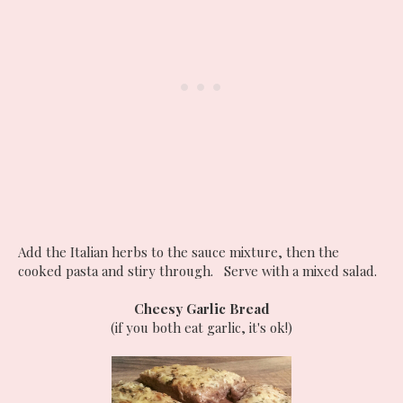
Add the Italian herbs to the sauce mixture, then the
cooked pasta and stiry through. Serve with a mixed salad.
Cheesy Garlic Bread
(if you both eat garlic, it's ok!)