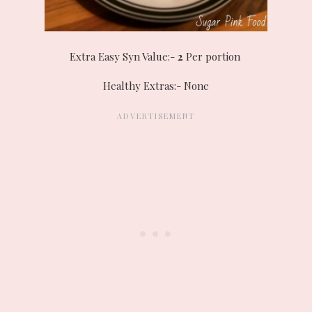
Extra Easy Syn Value:-
2
Per portion
Healthy Extras:- None