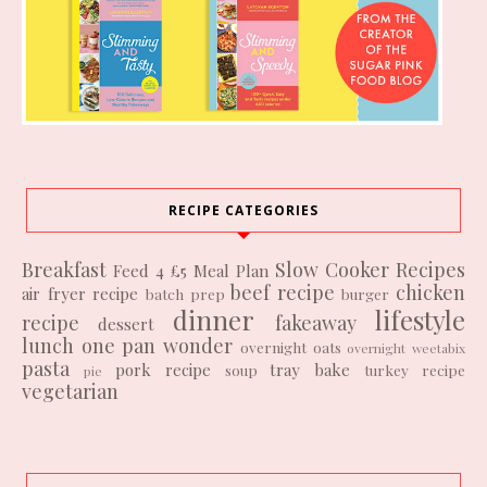
RECIPE CATEGORIES
Breakfast
Slow Cooker Recipes
Feed 4 £5
Meal Plan
beef recipe
chicken
air fryer recipe
batch prep
burger
dinner
lifestyle
recipe
fakeaway
dessert
lunch
one pan wonder
overnight oats
overnight weetabix
pasta
pork recipe
tray bake
soup
turkey recipe
pie
vegetarian