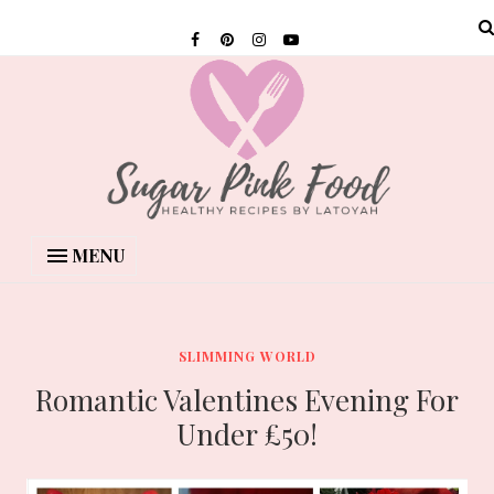
MENU
SLIMMING WORLD
Romantic Valentines Evening For
Under £50!