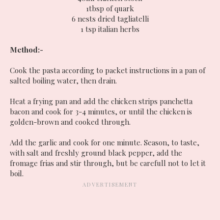
1tbsp of quark
6 nests dried tagliatelli
1 tsp italian herbs
Method:-
Cook the pasta according to packet instructions in a pan of
salted boiling water, then drain.
Heat a frying pan and add the chicken strips panchetta
bacon and cook for 3-4 minutes, or until the chicken is
golden-brown and cooked through.
Add the garlic and cook for one minute. Season, to taste,
with salt and freshly ground black pepper, add the
fromage frias and stir through, but be carefull not to let it
boil.