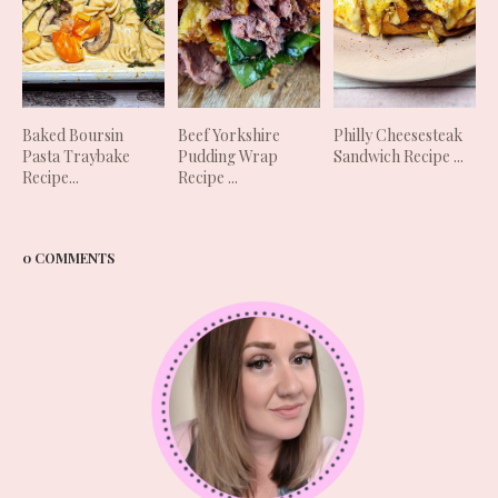
Baked Boursin
Beef Yorkshire
Philly Cheesesteak
Pasta Traybake
Pudding Wrap
Sandwich Recipe ...
Recipe...
Recipe ...
0 COMMENTS