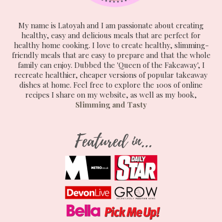
My name is Latoyah and I am passionate about creating
healthy, easy and delicious meals that are perfect for
healthy home cooking. I love to create healthy, slimming-
friendly meals that are easy to prepare and that the whole
family can enjoy. Dubbed the 'Queen of the Fakeaway', I
recreate healthier, cheaper versions of popular takeaway
dishes at home. Feel free to explore the 100s of online
recipes I share on my website, as well as my book,
Slimming and Tasty