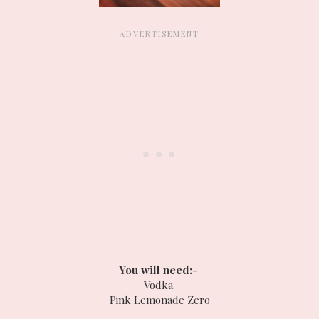
You will need:-
Vodka
Pink Lemonade Zero