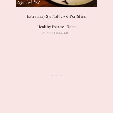
Extra Easy Syn Value:-
6 Per Slice
Healthy Extras:- None