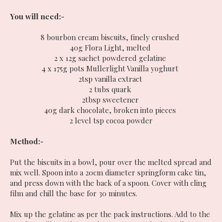
You will need:-
8 bourbon cream biscuits, finely crushed
40g Flora Light, melted
2 x 12g sachet powdered gelatine
4 x 175g pots Mullerlight Vanilla yoghurt
2tsp vanilla extract
2 tubs quark
2tbsp sweetener
40g dark chocolate, broken into pieces
2 level tsp cocoa powder
Method:-
Put the biscuits in a bowl, pour over the melted spread and
mix well. Spoon into a 20cm diameter springform cake tin,
and press down with the back of a spoon. Cover with cling
film and chill the base for 30 minutes.
Mix up the gelatine as per the pack instructions. Add to the