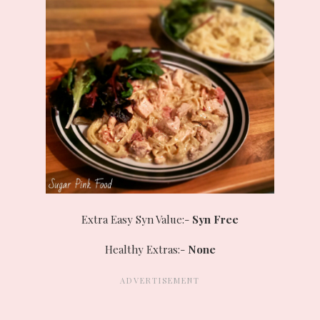
Extra Easy Syn Value:-
Syn Free
Healthy Extras:-
None