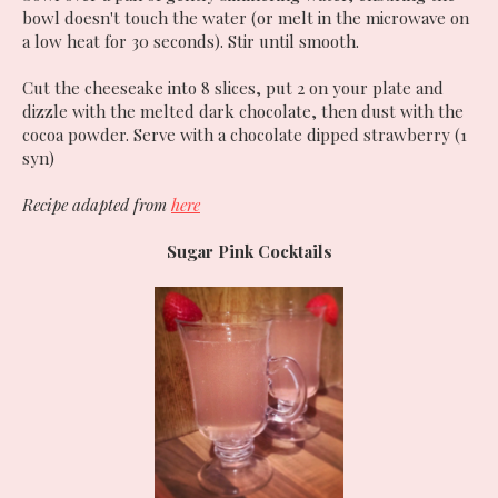
bowl doesn't touch the water (or melt in the microwave on
a low heat for 30 seconds). Stir until smooth.
Cut the cheeseake into 8 slices, put 2 on your plate and
dizzle with the melted dark chocolate, then dust with the
cocoa powder. Serve with a chocolate dipped strawberry (1
syn)
Recipe adapted from
here
Sugar Pink Cocktails