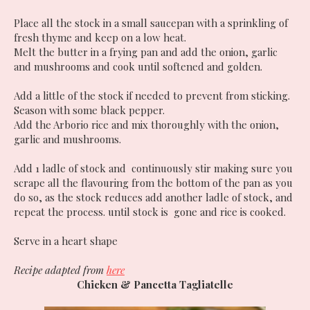
Place all the stock in a small saucepan with a sprinkling of
fresh thyme and keep on a low heat.
Melt the butter in a frying pan and add the onion, garlic
and mushrooms and cook until softened and golden.
Add a little of the stock if needed to prevent from sticking.
Season with some black pepper.
Add the Arborio rice and mix thoroughly with the onion,
garlic and mushrooms.
Add 1 ladle of stock and continuously stir making sure you
scrape all the flavouring from the bottom of the pan as you
do so, as the stock reduces add another ladle of stock, and
repeat the process. until stock is gone and rice is cooked.
Serve in a heart shape
Recipe adapted from
here
Chicken & Pancetta Tagliatelle