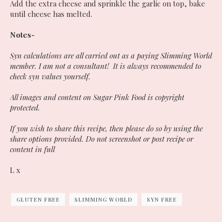
Add the extra cheese and sprinkle the garlic on top, bake
until cheese has melted.
Notes-
Syn calculations are all carried out as a paying Slimming World
member. I am not a consultant! It is always recommended to
check syn values yourself.
All images and content on Sugar Pink Food is copyright
protected.
If you wish to share this recipe, then please do so by using the
share options provided. Do not screenshot or post recipe or
content in full
L x
GLUTEN FREE
SLIMMING WORLD
SYN FREE