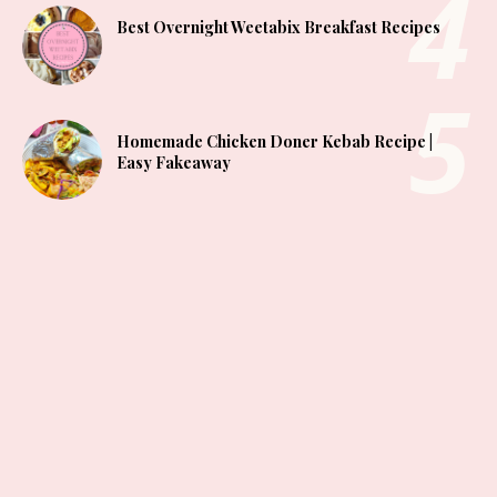
Best Overnight Weetabix Breakfast Recipes
Homemade Chicken Doner Kebab Recipe |
Easy Fakeaway