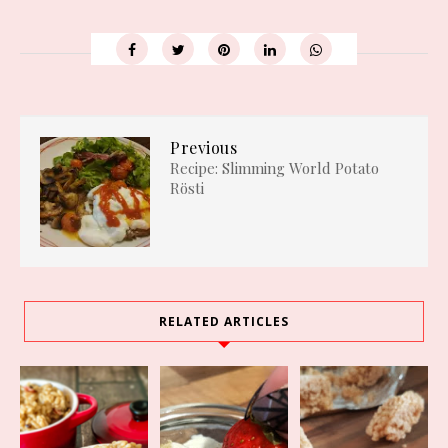
Previous
Recipe: Slimming World Potato
Rösti
RELATED ARTICLES