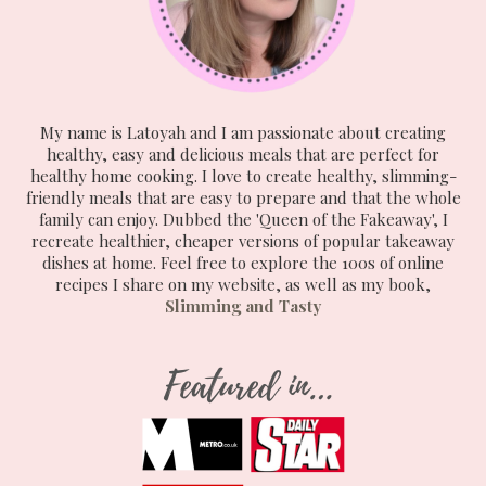
My name is Latoyah and I am passionate about creating
healthy, easy and delicious meals that are perfect for
healthy home cooking. I love to create healthy, slimming-
friendly meals that are easy to prepare and that the whole
family can enjoy. Dubbed the 'Queen of the Fakeaway', I
recreate healthier, cheaper versions of popular takeaway
dishes at home. Feel free to explore the 100s of online
recipes I share on my website, as well as my book,
Slimming and Tasty