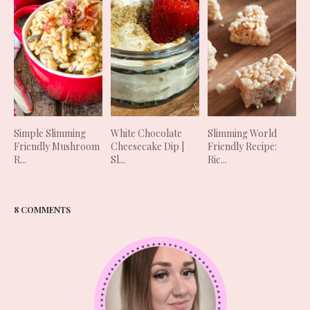
Simple Slimming
White Chocolate
Slimming World
Friendly Mushroom
Cheesecake Dip |
Friendly Recipe:
R...
Sl...
Ric...
8 COMMENTS