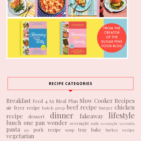
RECIPE CATEGORIES
Breakfast
Slow Cooker Recipes
Feed 4 £5
Meal Plan
beef recipe
chicken
air fryer recipe
batch prep
burger
dinner
lifestyle
recipe
fakeaway
dessert
lunch
one pan wonder
overnight oats
overnight weetabix
pasta
pork recipe
tray bake
soup
turkey recipe
pie
vegetarian