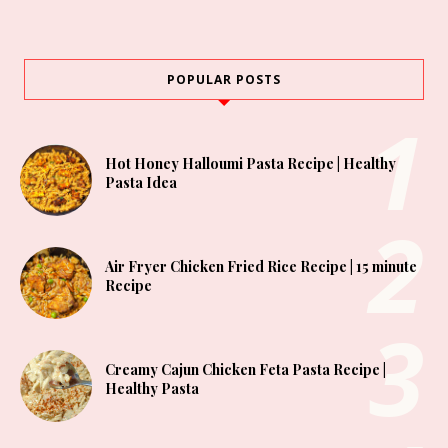
POPULAR POSTS
Hot Honey Halloumi Pasta Recipe | Healthy
Pasta Idea
Air Fryer Chicken Fried Rice Recipe | 15 minute
Recipe
Creamy Cajun Chicken Feta Pasta Recipe |
Healthy Pasta