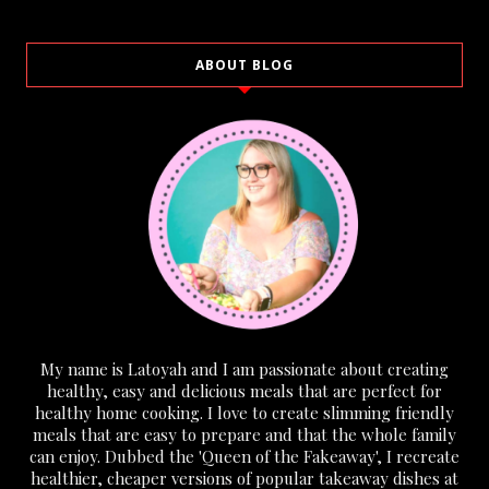
ABOUT BLOG
My name is Latoyah and I am passionate about creating
healthy, easy and delicious meals that are perfect for
healthy home cooking. I love to create slimming friendly
meals that are easy to prepare and that the whole family
can enjoy. Dubbed the 'Queen of the Fakeaway', I recreate
healthier, cheaper versions of popular takeaway dishes at