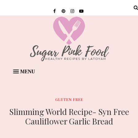
MENU
GLUTEN FREE
Slimming World Recipe- Syn Free
Cauliflower Garlic Bread