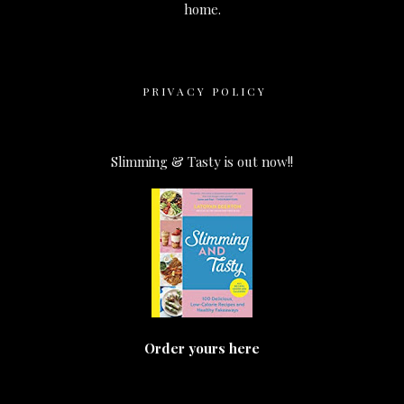
home.
PRIVACY POLICY
Slimming & Tasty is out now!!
Order yours here