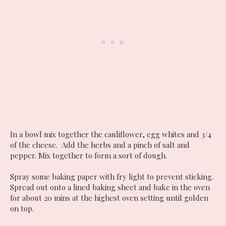
In a bowl mix together the cauliflower, egg whites and 3/4
of the cheese. Add the herbs and a pinch of salt and
pepper. Mix together to form a sort of dough.
Spray some baking paper with fry light to prevent sticking.
Spread out onto a lined baking sheet and bake in the oven
for about 20 mins at the highest oven setting until golden
on top.