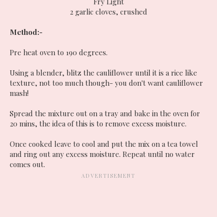
Fry Light
2 garlic cloves, crushed
Method:-
Pre heat oven to 190 degrees.
Using a blender, blitz the cauliflower until it is a rice like
texture, not too much though- you don't want cauliflower
mash!
Spread the mixture out on a tray and bake in the oven for
20 mins, the idea of this is to remove excess moisture.
Once cooked leave to cool and put the mix on a tea towel
and ring out any excess moisture. Repeat until no water
comes out.