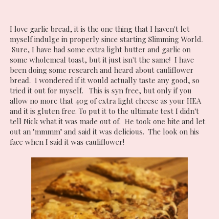
I love garlic bread, it is the one thing that I haven't let
myself indulge in properly since starting Slimming World.
Sure, I have had some extra light butter and garlic on
some wholemeal toast, but it just isn't the same! I have
been doing some research and heard about cauliflower
bread. I wondered if it would actually taste any good, so
tried it out for myself. This is syn free, but only if you
allow no more that 40g of extra light cheese as your HEA
and it is gluten free. To put it to the ultimate test I didn't
tell Nick what it was made out of. He took one bite and let
out an "mmmm" and said it was delicious. The look on his
face when I said it was cauliflower!