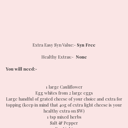
Extra Easy Syn Value:-
Syn Free
Healthy Extras:-
None
You will need:-
1 large Cauliflower
Egg whites from 2 large eggs
Large handful of grated cheese of your choice and extra for
topping (keep in mind that 40g of extra light cheese is your
healthy extra on SW)
1 tsp mixed herbs
Salt & Pepper