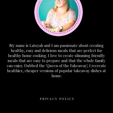
My name is Latoyah and I am passionate about creating
healthy, easy and delicious meals that are perfect for
healthy home cooking. I love to create slimming friendly
meals that are easy to prepare and that the whole family
can enjoy. Dubbed the 'Queen of the Fakeaway', I recreate
healthier, cheaper versions of popular takeaway dishes at
home.
PRIVACY POLICY