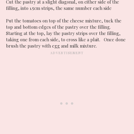
Cut the pastry at a slight diagonal, on either side of the
filling, into 1.5cm strips, the same number each side
Put the tomatoes on top of the cheese mixture, tuck the
top and bottom edges of the pastry over the filling.
Starting at the top, lay the pastry strips over the filling,
taking one from each side, to cross like a plait. Once done
brush the pastry with egg and milk mixture.