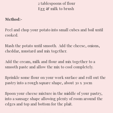
2 tablespoons of flour
Egg & milk to brush
Method:-
Peel and chop your potato into small cubes and boil until
cooked.
Mash the potato until smooth. Add the cheese, onions,
cheddar, mustard and mix together.
Add the cream, milk and flour and mix together to a
smooth paste and allow the mix to cool completely.
Sprinkle some flour on your work surface and roll out the
pastry into a rough square shape, about 30 x 30cm
Spoon your cheese mixture in the middle of your pastry,
into a sausage shape allowing plenty of room around the
edges and top and bottom for the plait.