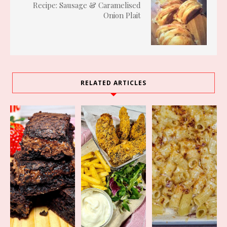
Recipe: Sausage & Caramelised
Onion Plait
RELATED ARTICLES