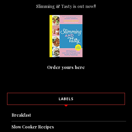
Slimming & Tasty is out now!!
Order yours here
LABELS
Breakfast
Slow Cooker Recipes