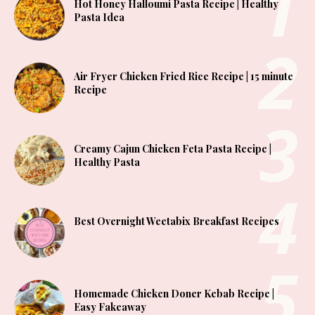
Hot Honey Halloumi Pasta Recipe | Healthy
Pasta Idea
Air Fryer Chicken Fried Rice Recipe | 15 minute
Recipe
Creamy Cajun Chicken Feta Pasta Recipe |
Healthy Pasta
Best Overnight Weetabix Breakfast Recipes
Homemade Chicken Doner Kebab Recipe |
Easy Fakeaway