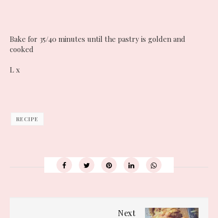
Bake for 35/40 minutes until the pastry is golden and
cooked
L x
RECIPE
Next