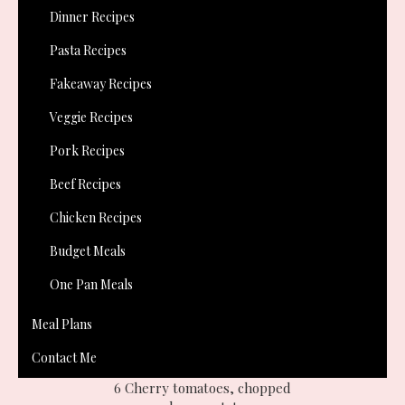
create a vegetarian alternative to take into work. I came up
Dinner Recipes
with this and I absolutely loved it, even though I'm not a
Pasta Recipes
veggie! It is definitely just as delicious as the
sausage plait
,
and from now on I will always be making both!
Fakeaway Recipes
Veggie Recipes
Pork Recipes
Beef Recipes
Chicken Recipes
Budget Meals
One Pan Meals
You will need:-
Meal Plans
1 slab ready rolled puff pastry or use
Paul Hollywoods puff
Contact Me
recipe
like I did!
6 Cherry tomatoes, chopped