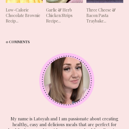
Low-Calorie
Garlic & Herb
Three Cheese &
Chocolate Brownie
Chicken Strips
Bacon Pasta
Recip...
Recipe...
Traybake...
0 COMMENTS
My name is Latoyah and I am passionate about creating
healthy, easy and delicious meals that are perfect for