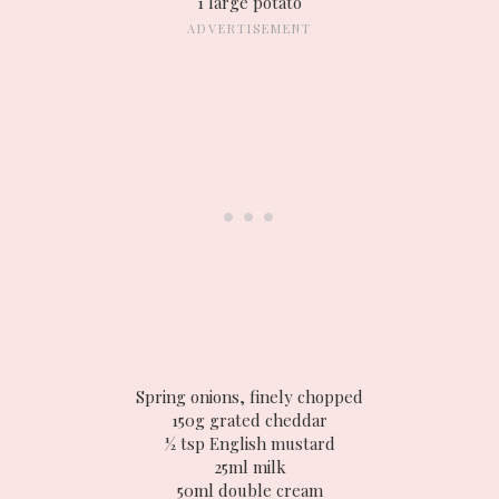
1 large potato
Spring onions, finely chopped
150g grated cheddar
½ tsp English mustard
25ml milk
50ml double cream