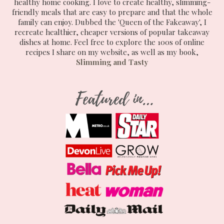
healthy home cooking. I love to create healthy, slimming-
friendly meals that are easy to prepare and that the whole
family can enjoy. Dubbed the 'Queen of the Fakeaway', I
recreate healthier, cheaper versions of popular takeaway
dishes at home. Feel free to explore the 100s of online
recipes I share on my website, as well as my book,
Slimming and Tasty