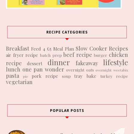
RECIPE CATEGORIES
Breakfast
Slow Cooker Recipes
Feed 4 £5
Meal Plan
beef recipe
chicken
air fryer recipe
batch prep
burger
dinner
lifestyle
recipe
fakeaway
dessert
lunch
one pan wonder
overnight oats
overnight weetabix
pasta
pork recipe
tray bake
soup
turkey recipe
pie
vegetarian
POPULAR POSTS