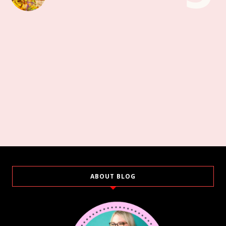
ABOUT BLOG