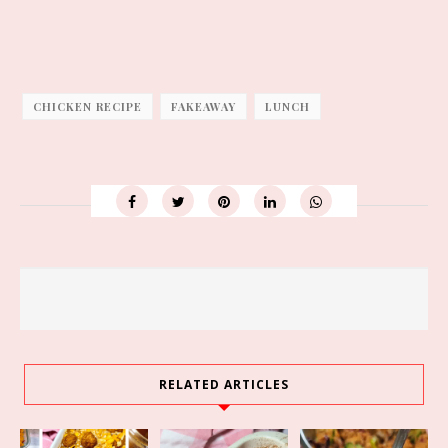
CHICKEN RECIPE
FAKEAWAY
LUNCH
RELATED ARTICLES