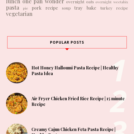
lunch
one pan wonder
overnight oats
overnight weetabix
pasta
pork recipe
tray bake
soup
turkey recipe
pie
vegetarian
POPULAR POSTS
Hot Honey Halloumi Pasta Recipe | Healthy
Pasta Idea
Air Fryer Chicken Fried Rice Recipe | 15 minute
Recipe
Creamy Cajun Chicken Feta Pasta Recipe |