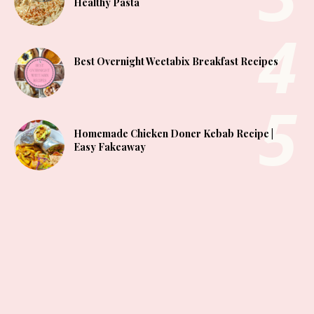
Healthy Pasta
Best Overnight Weetabix Breakfast Recipes
Homemade Chicken Doner Kebab Recipe |
Easy Fakeaway