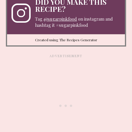
DID YOU MAKE THIS
RECIPE?
Tag
@sugarpinkfood
on instagram and
hashtag it #sugarpinkfood
Created using The Recipes Generator