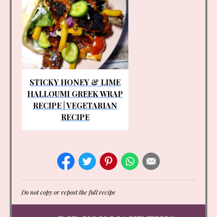
STICKY HONEY & LIME
HALLOUMI GREEK WRAP
RECIPE | VEGETARIAN
RECIPE
Do not copy or repost the full recipe