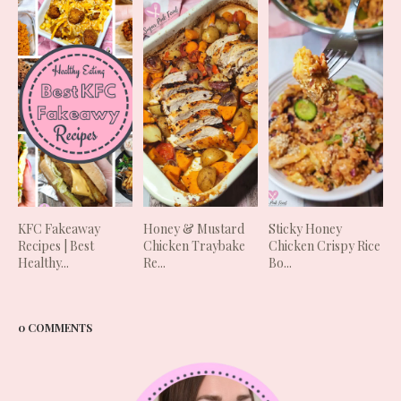
KFC Fakeaway
Honey & Mustard
Sticky Honey
Recipes | Best
Chicken Traybake
Chicken Crispy Rice
Healthy...
Re...
Bo...
0 COMMENTS