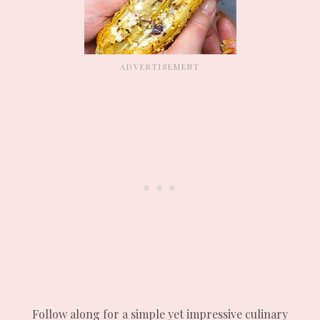
Follow along for a simple yet impressive culinary