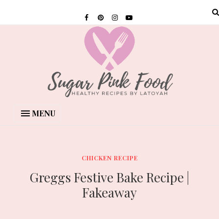
MENU
CHICKEN RECIPE
Greggs Festive Bake Recipe |
Fakeaway