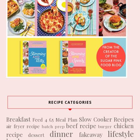
RECIPE CATEGORIES
Breakfast
Slow Cooker Recipes
Feed 4 £5
Meal Plan
beef recipe
chicken
air fryer recipe
batch prep
burger
dinner
lifestyle
recipe
fakeaway
dessert