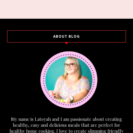
ABOUT BLOG
My name is Latoyah and I am passionate about creating
healthy, easy and delicious meals that are perfect for
healthy home cooking. I love to create slimming friendly