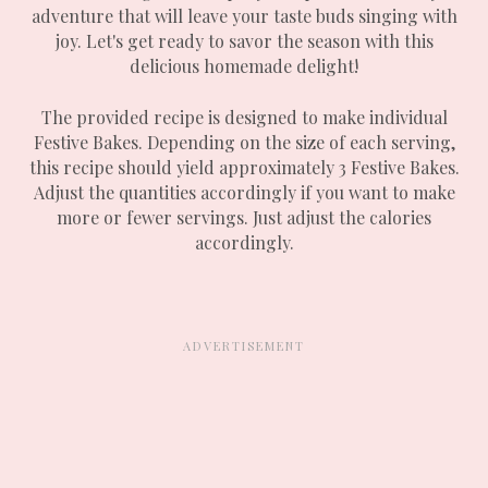
adventure that will leave your taste buds singing with
joy. Let's get ready to savor the season with this
delicious homemade delight!
The provided recipe is designed to make individual
Festive Bakes. Depending on the size of each serving,
this recipe should yield approximately 3 Festive Bakes.
Adjust the quantities accordingly if you want to make
more or fewer servings. Just adjust the calories
accordingly.