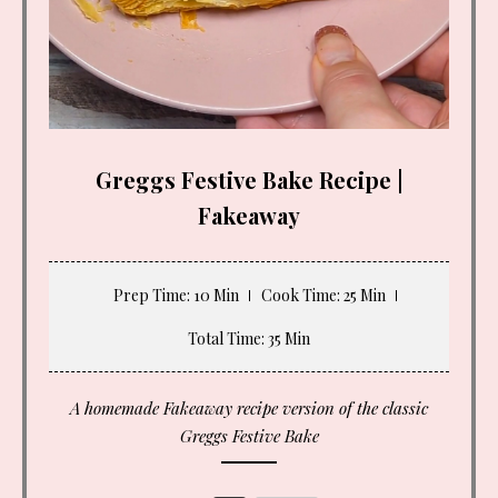
Greggs Festive Bake Recipe |
Fakeaway
Prep Time
: 10 Min
Cook Time
: 25 Min
Total Time
: 35 Min
A homemade Fakeaway recipe version of the classic
Greggs Festive Bake