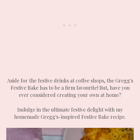
Aside for the festive drinks at coffee shops, the Gregg's
Festive Bake has to be a firm favourite! But, have you
ever considered creating your own at home?
Indulge in the ultimate festive delight with my
homemade Gregg's-inspired Festive Bake recipe.