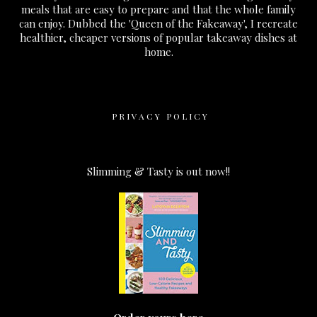
meals that are easy to prepare and that the whole family
can enjoy. Dubbed the 'Queen of the Fakeaway', I recreate
healthier, cheaper versions of popular takeaway dishes at
home.
PRIVACY POLICY
Slimming & Tasty is out now!!