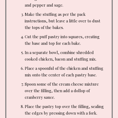
and pepper and sage.
Make the stuffing as per the pack
instructions, but leave a little over to dust
the tops of the bakes.
Cut the puff pastry into squares, creating
the base and top for each bake.
In a separate bowl, combine shredded
cooked chicken, bacon and stuffing mix.
Place a spoonful of the chicken and stuffing
mix onto the center of each pastry base.
Spoon some of the cream cheese mixture
over the filling, then add a dollop of
cranberry sauce.
Place the pastry top over the filling, sealing
the edges by pressing down with a fork.