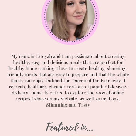
My name is Latoyah and I am passionate about creating
healthy, easy and delicious meals that are perfect for
healthy home cooking. I love to create healthy, slimming-
friendly meals that are easy to prepare and that the whole
family can enjoy. Dubbed the 'Queen of the Fakeaway', I
recreate healthier, cheaper versions of popular takeaway
dishes at home. Feel free to explore the 100s of online
recipes I share on my website, as well as my book,
Slimming and Tasty