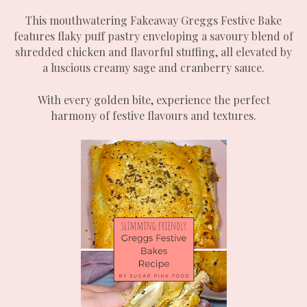
This mouthwatering Fakeaway Greggs Festive Bake
features flaky puff pastry enveloping a savoury blend of
shredded chicken and flavorful stuffing, all elevated by
a luscious creamy sage and cranberry sauce.
With every golden bite, experience the perfect
harmony of festive flavours and textures.