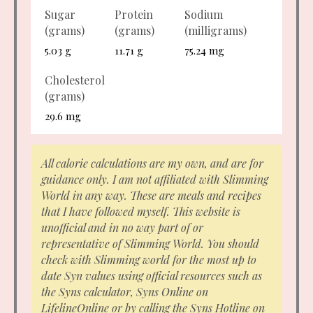
Sugar
Protein
Sodium
(grams)
(grams)
(milligrams)
5.03 g
11.71 g
75.24 mg
Cholesterol
(grams)
29.6 mg
All calorie calculations are my own, and are for
guidance only. I am not affiliated with Slimming
World in any way. These are meals and recipes
that I have followed myself. This website is
unofficial and in no way part of or
representative of Slimming World. You should
check with Slimming world for the most up to
date Syn values using official resources such as
the Syns calculator, Syns Online on
LifelineOnline or by calling the Syns Hotline on