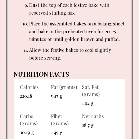
Dust the top of each festive bake with
reserved stuffing mix.
Place the assembled bakes on a baking sheet
and bake in the preheated oven for 20-25
minutes or until golden brown and puffed.
Allow the festive bakes to cool slightly
before serving.
NUTRITION FACTS
Calories
Fat (grams)
Sat. Fat
(grams)
220.18
5.47 g
1.94 g
Carbs
Fiber
Net carbs
(grams)
(grams)
28.7 g
30.19 g
1.49 g