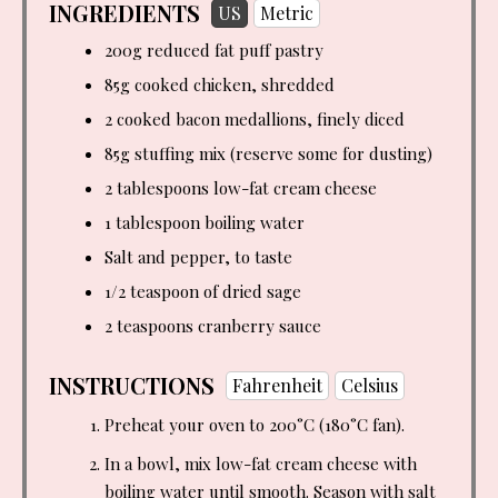
INGREDIENTS
US
Metric
200g reduced fat puff pastry
85g cooked chicken, shredded
2 cooked bacon medallions, finely diced
85g stuffing mix (reserve some for dusting)
2 tablespoons
low-fat cream cheese
1 tablespoon
boiling water
Salt and pepper, to taste
1/2 teaspoon of dried sage
2 teaspoons
cranberry sauce
INSTRUCTIONS
Fahrenheit
Celsius
Preheat your oven to 200°C (180°C fan).
In a bowl, mix low-fat cream cheese with
boiling water until smooth. Season with salt