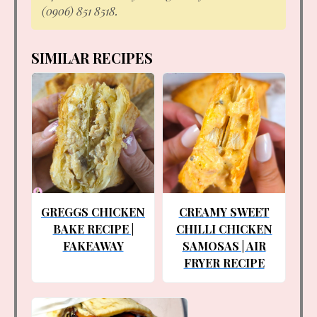
(0906) 851 8518.
SIMILAR RECIPES
GREGGS CHICKEN
CREAMY SWEET
BAKE RECIPE |
CHILLI CHICKEN
FAKEAWAY
SAMOSAS | AIR
FRYER RECIPE