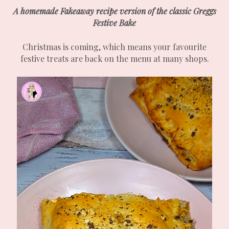
A homemade Fakeaway recipe version of the classic Greggs
Festive Bake
Christmas is coming, which means your favourite
festive treats are back on the menu at many shops.