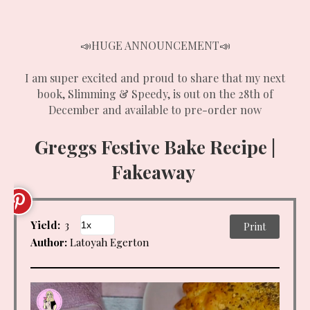
📣HUGE ANNOUNCEMENT📣
I am super excited and proud to share that my next
book, Slimming & Speedy, is out on the 28th of
December and available to pre-order now
Greggs Festive Bake Recipe |
Fakeaway
Yield:
3
Print
Author:
Latoyah Egerton