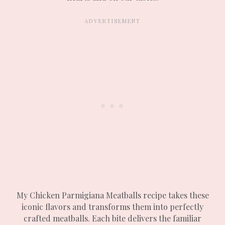
My Chicken Parmigiana Meatballs recipe takes these
iconic flavors and transforms them into perfectly
crafted meatballs. Each bite delivers the familiar