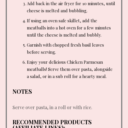
Add back in the air fryer for 10 minutes, until
cheese is melted and bubbling.
If using an oven safe skillet, add the
meatballs into a hot oven for a few minutes
until the cheese is melted and bubbly.
Garnish with chopped fresh basil leaves
before serving.
Enjoy your delicious Chicken Parmesan
meatballs! Serve them over pasta, alongside
a salad, or in a sub roll for a hearty meal.
NOTES
Serve over pasta, in a roll or with rice.
RECOMMENDED PRODUCTS
(AFFILIATE LINKS):