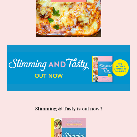
Slimming & Tasty is out now!!