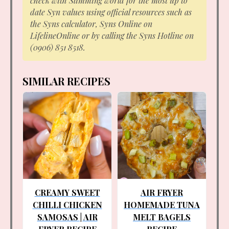
check with Slimming world for the most up to
date Syn values using official resources such as
the Syns calculator, Syns Online on
LifelineOnline or by calling the Syns Hotline on
(0906) 851 8518.
SIMILAR RECIPES
CREAMY SWEET
AIR FRYER
CHILLI CHICKEN
HOMEMADE TUNA
SAMOSAS | AIR
MELT BAGELS