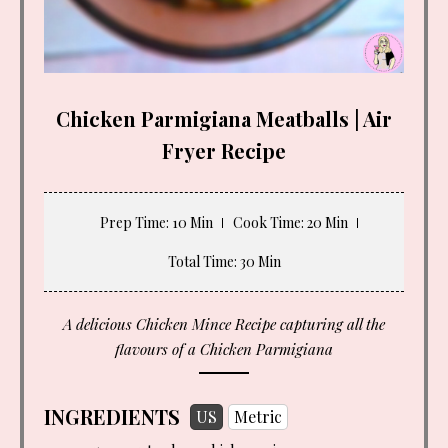
Chicken Parmigiana Meatballs | Air
Fryer Recipe
Prep Time
: 10 Min
Cook Time
: 20 Min
Total Time
: 30 Min
A delicious Chicken Mince Recipe capturing all the
flavours of a Chicken Parmigiana
INGREDIENTS
US
Metric