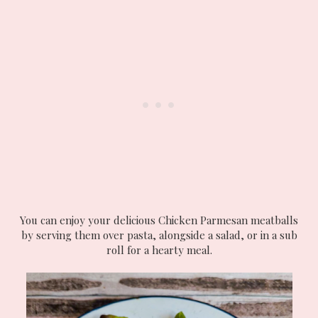
You can enjoy your delicious Chicken Parmesan meatballs
by serving them over pasta, alongside a salad, or in a sub
roll for a hearty meal.