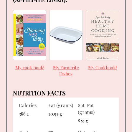
My cook book!
My Favourite
My Cookbook!
Dishes
NUTRITION FACTS
Calories
Fat (grams)
Sat. Fat
(grams)
386.2
20.93 g
8.55 g