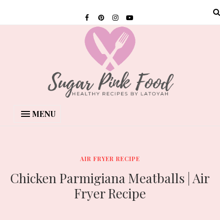
MENU
AIR FRYER RECIPE
Chicken Parmigiana Meatballs | Air
Fryer Recipe