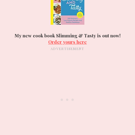
My new cook book Slimming & Tasty is out now!
Order yours here