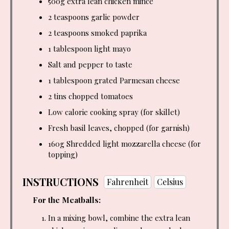
500g extra lean chicken mince
2 teaspoons
garlic powder
2 teaspoons
smoked paprika
1 tablespoon
light mayo
Salt and pepper to taste
1 tablespoon
grated Parmesan cheese
2 tins chopped tomatoes
Low calorie cooking spray (for skillet)
Fresh basil leaves, chopped (for garnish)
160g Shredded light mozzarella cheese (for
topping)
INSTRUCTIONS
Fahrenheit
Celsius
For the Meatballs:
In a mixing bowl, combine the extra lean