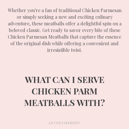
Whether you're a fan of traditional Chicken Parmesan
or simply seeking a new and exciting culinary
adventure, these meatballs offer a delightful spin on a
beloved classic. Get ready to savor every bite of these
Chicken Parmesan Meatballs that capture the essence
of the original dish while offering a convenient and
irresistible twist.
WHAT CAN I SERVE
CHICKEN PARM
MEATBALLS WITH?