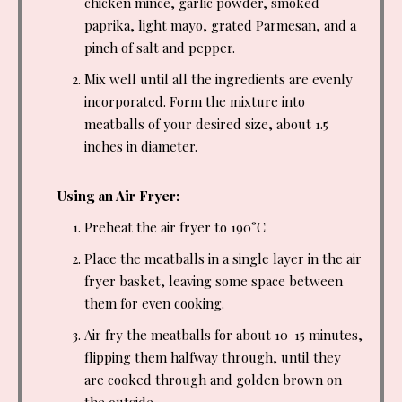
chicken mince, garlic powder, smoked
paprika, light mayo, grated Parmesan, and a
pinch of salt and pepper.
Mix well until all the ingredients are evenly
incorporated. Form the mixture into
meatballs of your desired size, about 1.5
inches in diameter.
Using an Air Fryer:
Preheat the air fryer to 190°C
Place the meatballs in a single layer in the air
fryer basket, leaving some space between
them for even cooking.
Air fry the meatballs for about 10-15 minutes,
flipping them halfway through, until they
are cooked through and golden brown on
the outside.