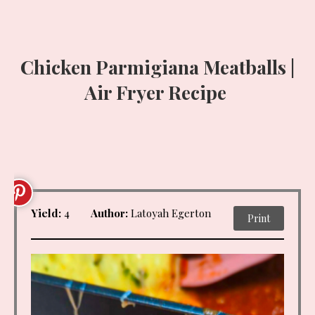
Chicken Parmigiana Meatballs |
Air Fryer Recipe
Yield:
4
Author:
Latoyah Egerton
Print