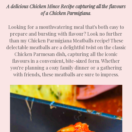
A delicious Chicken Mince Recipe capturing all the flavours
of a Chicken Parmigiana
.
Looking for a mouthwatering meal that's both easy to
prepare and bursting with flavour? Look no further
than my Chicken Parmigiana Meatballs recipe! These
delectable meatballs are a delightful twist on the classic
Chicken Parmesan dish, capturing all the iconic
flavours in a convenient, bite-sized form. Whether
you're planning a cozy family dinner or a gathering
with friends, these meatballs are sure to impress.