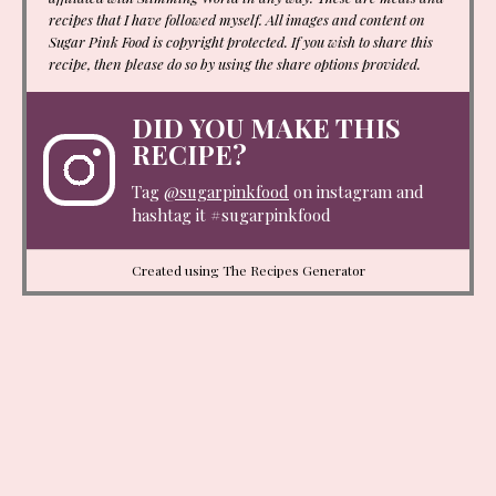
recipes that I have followed myself. All images and content on
Sugar Pink Food is copyright protected. If you wish to share this
recipe, then please do so by using the share options provided.
DID YOU MAKE THIS
RECIPE?
Tag
@sugarpinkfood
on instagram and
hashtag it #sugarpinkfood
Created using The Recipes Generator