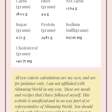
Carbs
Fiber
Net carbs
(grams)
(grams)
13.64 g
18.02 g
4.4 g
Sugar
Protein
Sodium
(grams)
(grams)
(milligrams)
9.72 g
34.83 g
697.95 mg
Cholesterol
(grams)
140.75 mg
All syn/calorie calculations are my own, and are
for guidance only. I am not affiliated with
Slimming World in any way. These are meals
and recipes that I have followed myself. This
website is unofficial and in no way part of or
representative of Slimming World. You should