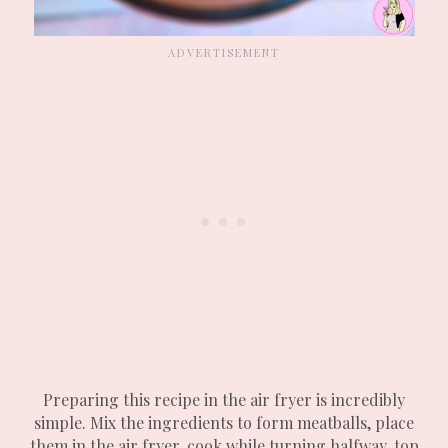
Preparing this recipe in the air fryer is incredibly
simple. Mix the ingredients to form meatballs, place
them in the air fryer, cook while turning halfway, top