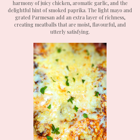
harmony of juicy chicken, aromatic garlic, and the
delightful hint of smoked paprika. The light mayo and
grated Parmesan add an extra layer of richness,
creating meatballs that are moist, flavourful, and
utterly satisfying.