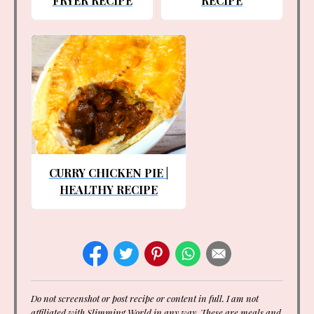
FRYER RECIPE
RECIPE
CURRY CHICKEN PIE |
HEALTHY RECIPE
Do not screenshot or post recipe or content in full. I am not
affiliated with Slimming World in any way. These are meals and