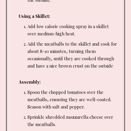
Using a Skillet:
Add low calorie cooking spray in a skillet
over medium-high heat.
Add the meatballs to the skillet and cook for
about 8-10 minutes, turning them
occasionally, until they are cooked through
and have a nice brown crust on the outside
Assembly:
Spoon the chopped tomatoes over the
meatballs, ensuring they are well-coated.
Season with salt and pepper.
Sprinkle shredded mozzarella cheese over
the meatballs.