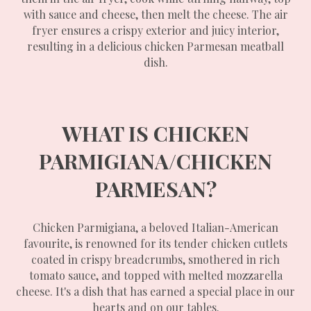
with sauce and cheese, then melt the cheese. The air
fryer ensures a crispy exterior and juicy interior,
resulting in a delicious chicken Parmesan meatball
dish.
WHAT IS CHICKEN
PARMIGIANA/CHICKEN
PARMESAN?
Chicken Parmigiana, a beloved Italian-American
favourite, is renowned for its tender chicken cutlets
coated in crispy breadcrumbs, smothered in rich
tomato sauce, and topped with melted mozzarella
cheese. It's a dish that has earned a special place in our
hearts and on our tables.