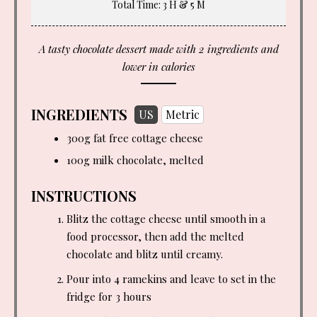
Total Time
: 3 H & 5 M
A tasty chocolate dessert made with 2 ingredients and
lower in calories
INGREDIENTS
US
Metric
300g fat free cottage cheese
100g milk chocolate, melted
INSTRUCTIONS
Blitz the cottage cheese until smooth in a
food processor, then add the melted
chocolate and blitz until creamy.
Pour into 4 ramekins and leave to set in the
fridge for 3 hours