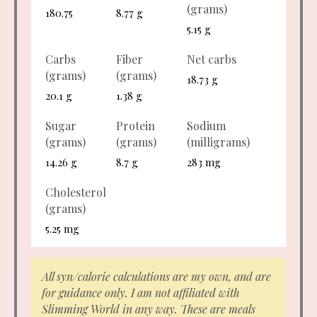
(grams)
180.75
8.77 g
5.15 g
Carbs
Fiber
Net carbs
(grams)
(grams)
18.73 g
20.1 g
1.38 g
Sugar
Protein
Sodium
(grams)
(grams)
(milligrams)
14.26 g
8.7 g
283 mg
Cholesterol
(grams)
5.25 mg
All syn/calorie calculations are my own, and are
for guidance only. I am not affiliated with
Slimming World in any way. These are meals