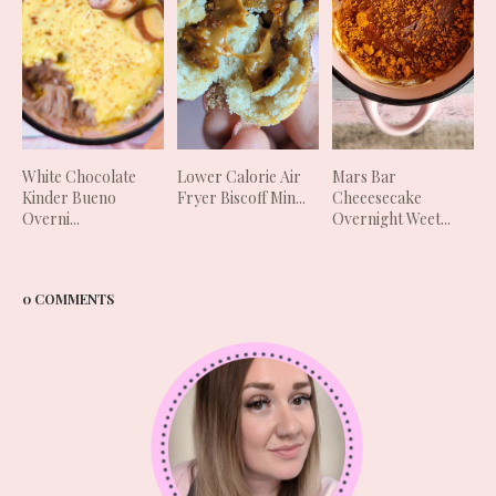
White Chocolate
Lower Calorie Air
Mars Bar
Kinder Bueno
Fryer Biscoff Min...
Cheeesecake
Overni...
Overnight Weet...
0 COMMENTS