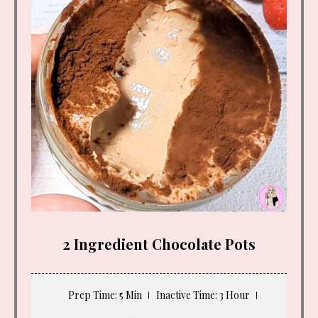
2 Ingredient Chocolate Pots
Prep Time
: 5 Min
Inactive Time
: 3 Hour