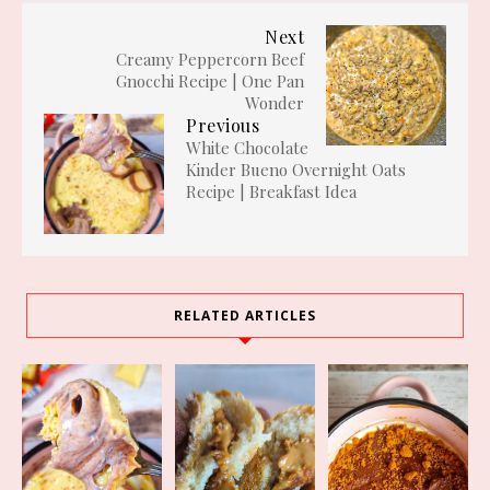
Next
Creamy Peppercorn Beef
Gnocchi Recipe | One Pan
Wonder
Previous
White Chocolate
Kinder Bueno Overnight Oats
Recipe | Breakfast Idea
RELATED ARTICLES