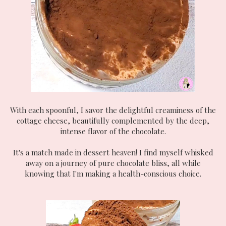
With each spoonful, I savor the delightful creaminess of the
cottage cheese, beautifully complemented by the deep,
intense flavor of the chocolate.
It's a match made in dessert heaven! I find myself whisked
away on a journey of pure chocolate bliss, all while
knowing that I'm making a health-conscious choice.