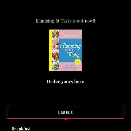
Slimming & Tasty is out now!!
Order yours here
LABELS
Breakfast