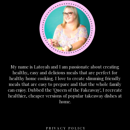
My name is Latoyah and I am passionate about creating
healthy, easy and delicious meals that are perfect for
healthy home cooking. I love to create slimming friendly
meals that are easy to prepare and that the whole family
can enjoy. Dubbed the 'Queen of the Fakeaway', I recreate
healthier, cheaper versions of popular takeaway dishes at
home.
PRIVACY POLICY