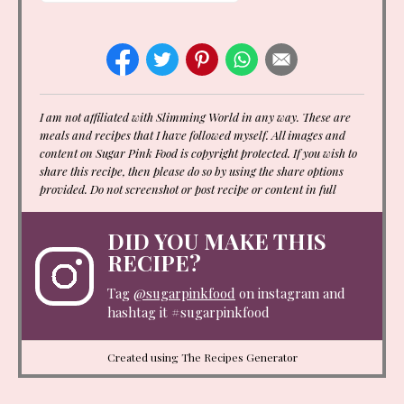
I am not affiliated with Slimming World in any way. These are
meals and recipes that I have followed myself. All images and
content on Sugar Pink Food is copyright protected. If you wish to
share this recipe, then please do so by using the share options
provided. Do not screenshot or post recipe or content in full
DID YOU MAKE THIS
RECIPE?
Tag
@sugarpinkfood
on instagram and
hashtag it #sugarpinkfood
Created using The Recipes Generator