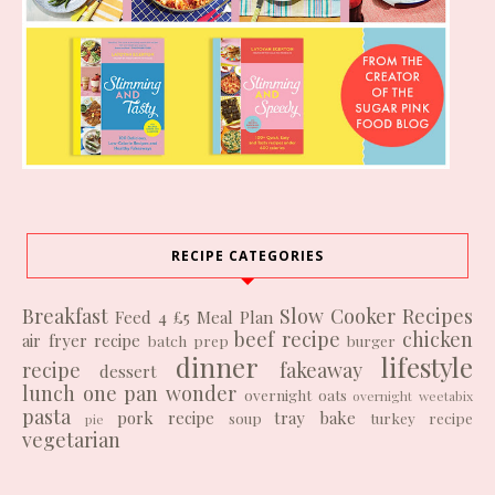
RECIPE CATEGORIES
Breakfast
Slow Cooker Recipes
Feed 4 £5
Meal Plan
beef recipe
chicken
air fryer recipe
batch prep
burger
dinner
lifestyle
recipe
fakeaway
dessert
lunch
one pan wonder
overnight oats
overnight weetabix
pasta
pork recipe
tray bake
soup
turkey recipe
pie
vegetarian