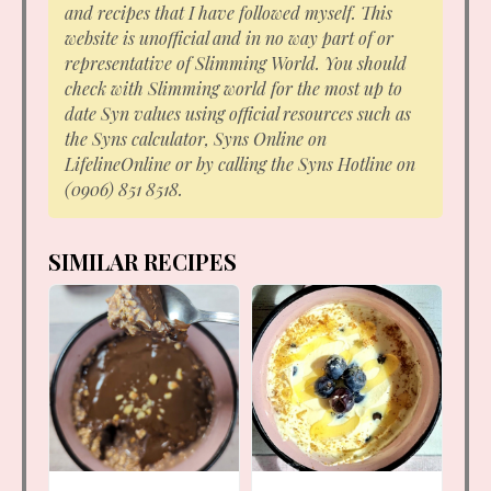
and recipes that I have followed myself. This
website is unofficial and in no way part of or
representative of Slimming World. You should
check with Slimming world for the most up to
date Syn values using official resources such as
the Syns calculator, Syns Online on
LifelineOnline or by calling the Syns Hotline on
(0906) 851 8518.
SIMILAR RECIPES