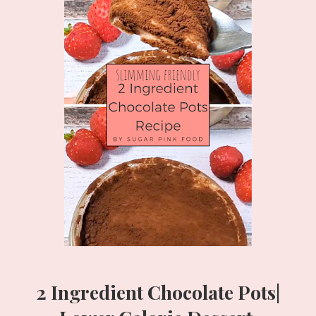
2 Ingredient Chocolate Pots|