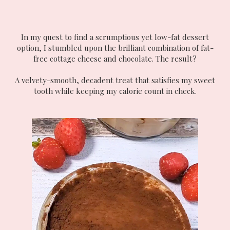
In my quest to find a scrumptious yet low-fat dessert
option, I stumbled upon the brilliant combination of fat-
free cottage cheese and chocolate. The result?
A velvety-smooth, decadent treat that satisfies my sweet
tooth while keeping my calorie count in check.