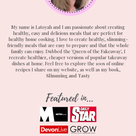
My name is Latoyah and I am passionate about creating
healthy, easy and delicious meals that are perfect for
healthy home cooking. I love to create healthy, slimming-
friendly meals that are easy to prepare and that the whole
family can enjoy. Dubbed the 'Queen of the Fakeaway', I
recreate healthier, cheaper versions of popular takeaway
dishes at home. Feel free to explore the 100s of online
recipes I share on my website, as well as my book,
Slimming and Tasty