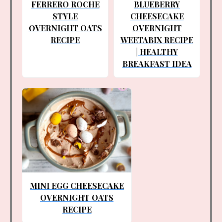
FERRERO ROCHE
BLUEBERRY
STYLE
CHEESECAKE
OVERNIGHT OATS
OVERNIGHT
RECIPE
WEETABIX RECIPE
| HEALTHY
BREAKFAST IDEA
MINI EGG CHEESECAKE
OVERNIGHT OATS
RECIPE