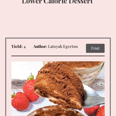
Lower Calorie Dessert
Yield:
4
Author:
Latoyah Egerton
Print