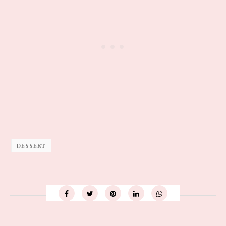
DESSERT