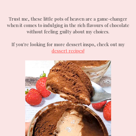
Trust me, these little pots of heaven are a game-changer
when it comes to indulging in the rich flavours of chocolate
without feeling guilty about my choices.
If you're looking for more dessert inspo, check out my
dessert recipes!