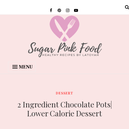
MENU
DESSERT
2 Ingredient Chocolate Pots|
Lower Calorie Dessert