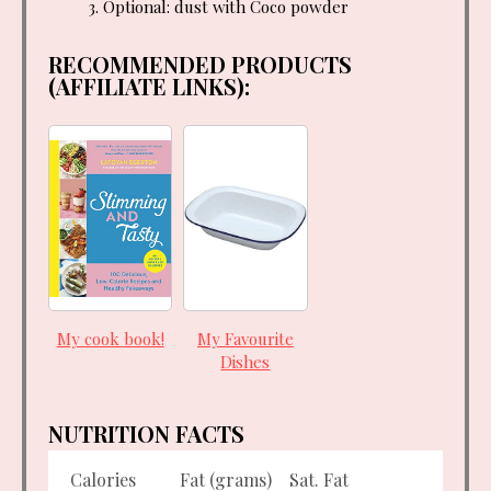
Optional: dust with Coco powder
RECOMMENDED PRODUCTS
(AFFILIATE LINKS):
My cook book!
My Favourite
Dishes
NUTRITION FACTS
Calories
Fat (grams)
Sat. Fat