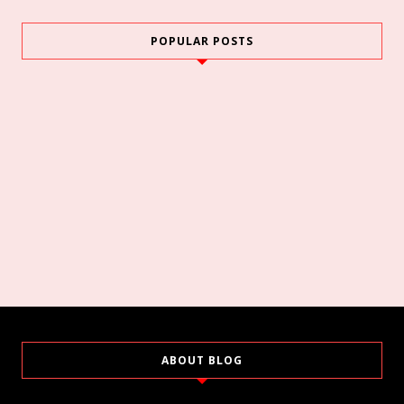
POPULAR POSTS
ABOUT BLOG