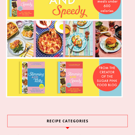
RECIPE CATEGORIES