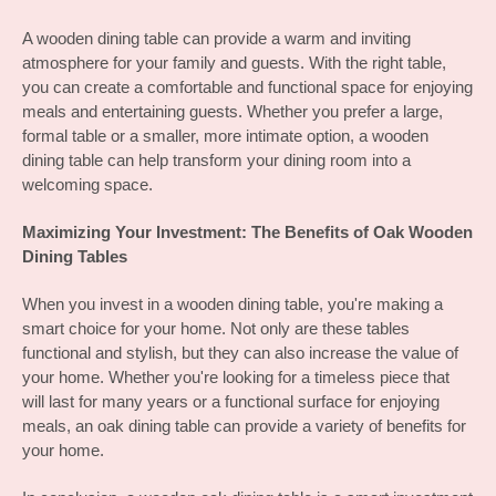
A wooden dining table can provide a warm and inviting 
atmosphere for your family and guests. With the right table, 
you can create a comfortable and functional space for enjoying 
meals and entertaining guests. Whether you prefer a large, 
formal table or a smaller, more intimate option, a wooden 
dining table can help transform your dining room into a 
welcoming space.
Maximizing Your Investment: The Benefits of Oak Wooden 
Dining Tables
When you invest in a wooden dining table, you're making a 
smart choice for your home. Not only are these tables 
functional and stylish, but they can also increase the value of 
your home. Whether you're looking for a timeless piece that 
will last for many years or a functional surface for enjoying 
meals, an oak dining table can provide a variety of benefits for 
your home.