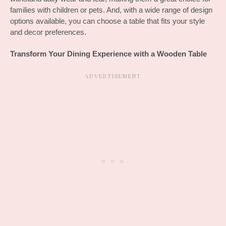
families with children or pets. And, with a wide range of design 
options available, you can choose a table that fits your style 
and decor preferences.
Transform Your Dining Experience with a Wooden Table