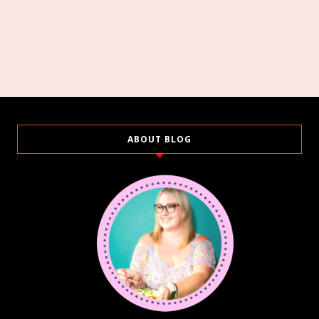
ABOUT BLOG