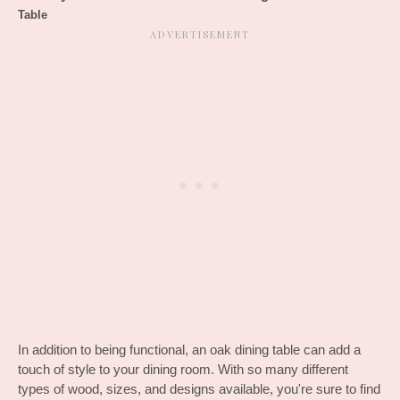
Table
In addition to being functional, an oak dining table can add a 
touch of style to your dining room. With so many different 
types of wood, sizes, and designs available, you're sure to find 