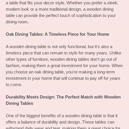
a table that fits your decor style. Whether you prefer a sleek, 
modern look or a more traditional design, a wooden dining 
table can provide the perfect touch of sophistication to your 
dining room.
Oak Dining Tables: A Timeless Piece for Your Home
A wooden dining table is not only functional, but it's also a 
timeless piece that can remain in style for many years. Unlike 
other types of furniture, wooden dining tables don't go out of 
fashion, making them a great investment for your home. When 
you choose an oak dining table, you're making a long-term 
investment in your home that will continue to pay off for years 
to come.
Durability Meets Design: The Perfect Match with Wooden 
Dining Tables
One of the biggest benefits of a wooden dining table is that it 
offers a balance of durability and design. These tables can 
withstand daily wear and tear, making them a great choice for 