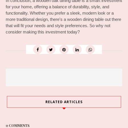
In conclusion, a wooden oak dining table is a smart investment 
for your home, offering a balance of durability, style, and 
functionality. Whether you prefer a sleek, modern look or a 
more traditional design, there's a wooden dining table out there 
that will fit your needs and style preferences. So why not 
consider making this investment today?
RELATED ARTICLES
0 COMMENTS