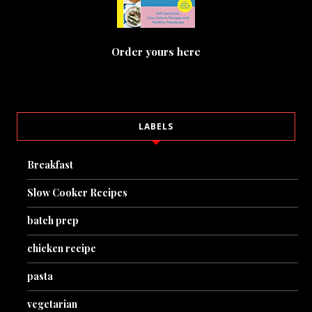
Order yours here
LABELS
Breakfast
Slow Cooker Recipes
batch prep
chicken recipe
pasta
vegetarian