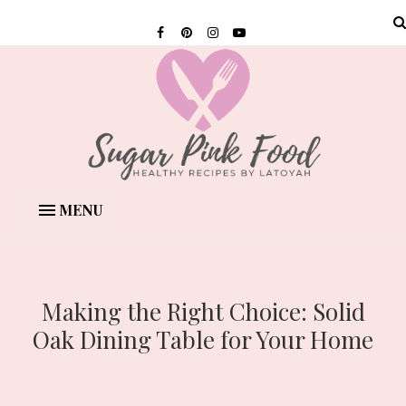
MENU
Making the Right Choice: Solid
Oak Dining Table for Your Home