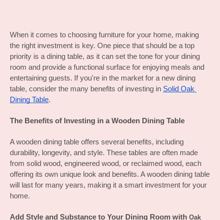
When it comes to choosing furniture for your home, making 
the right investment is key. One piece that should be a top 
priority is a dining table, as it can set the tone for your dining 
room and provide a functional surface for enjoying meals and 
entertaining guests. If you're in the market for a new dining 
table, consider the many benefits of investing in 
Solid Oak 
Dining Table
.
The Benefits of Investing in a Wooden Dining Table
A wooden dining table offers several benefits, including 
durability, longevity, and style. These tables are often made 
from solid wood, engineered wood, or reclaimed wood, each 
offering its own unique look and benefits. A wooden dining table 
will last for many years, making it a smart investment for your 
home.
Add Style and Substance to Your Dining Room with 
Oak 