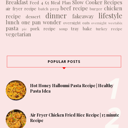
Breakfast
Slow Cooker Recipes
Feed 4 £5
Meal Plan
beef recipe
chicken
air fryer recipe
batch prep
burger
dinner
lifestyle
recipe
fakeaway
dessert
lunch
one pan wonder
overnight oats
overnight weetabix
pasta
pork recipe
tray bake
soup
turkey recipe
pie
vegetarian
POPULAR POSTS
Hot Honey Halloumi Pasta Recipe | Healthy
Pasta Idea
Air Fryer Chicken Fried Rice Recipe | 15 minute
Recipe