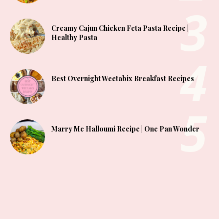
Creamy Cajun Chicken Feta Pasta Recipe |
Healthy Pasta
Best Overnight Weetabix Breakfast Recipes
Marry Me Halloumi Recipe | One Pan Wonder