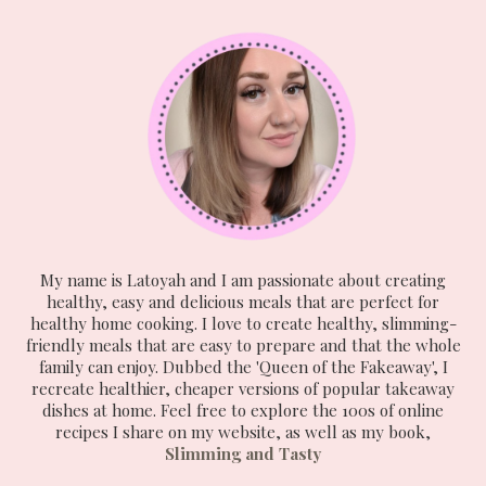
My name is Latoyah and I am passionate about creating
healthy, easy and delicious meals that are perfect for
healthy home cooking. I love to create healthy, slimming-
friendly meals that are easy to prepare and that the whole
family can enjoy. Dubbed the 'Queen of the Fakeaway', I
recreate healthier, cheaper versions of popular takeaway
dishes at home. Feel free to explore the 100s of online
recipes I share on my website, as well as my book,
Slimming and Tasty