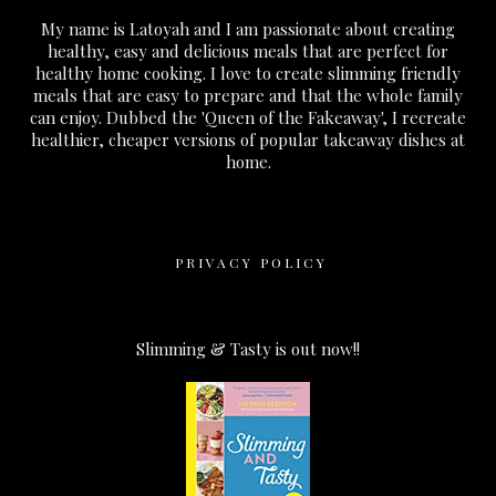
My name is Latoyah and I am passionate about creating
healthy, easy and delicious meals that are perfect for
healthy home cooking. I love to create slimming friendly
meals that are easy to prepare and that the whole family
can enjoy. Dubbed the 'Queen of the Fakeaway', I recreate
healthier, cheaper versions of popular takeaway dishes at
home.
PRIVACY POLICY
Slimming & Tasty is out now!!