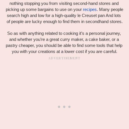
nothing stopping you from visiting second-hand stores and 
picking up some bargains to use on your 
recipes
. Many people 
search high and low for a high-quality le Creuset pan And lots 
of people are lucky enough to find them in secondhand stores.
So as with anything related to cooking it’s a personal journey, 
and whether you’re a great curry maker, a cake baker, or a 
pastry cheaper, you should be able to find some tools that help 
you with your creations at a lower cost if you are careful.