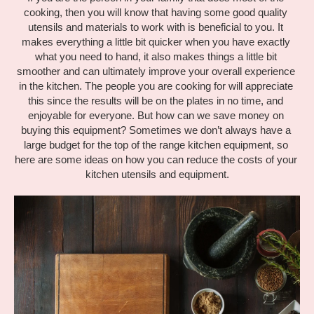
cooking, then you will know that having some good quality 
utensils and materials to work with is beneficial to you. It 
makes everything a little bit quicker when you have exactly 
what you need to hand, it also makes things a little bit 
smoother and can ultimately improve your overall experience 
in the kitchen. The people you are cooking for will appreciate 
this since the results will be on the plates in no time, and 
enjoyable for everyone. But how can we save money on 
buying this equipment? Sometimes we don’t always have a 
large budget for the top of the range kitchen equipment, so 
here are some ideas on how you can reduce the costs of your 
kitchen utensils and equipment.