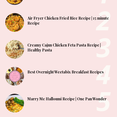
Air Fryer Chicken Fried Rice Recipe | 15 minute
Recipe
Creamy Cajun Chicken Feta Pasta Recipe |
Healthy Pasta
Best Overnight Weetabix Breakfast Recipes
Marry Me Halloumi Recipe | One Pan Wonder