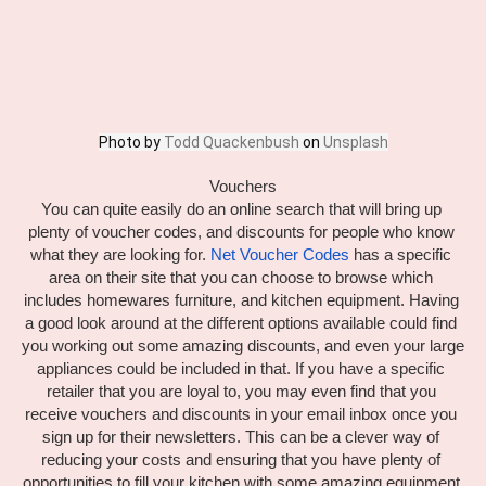
Photo by 
Todd Quackenbush
 on 
Unsplash
Vouchers
You can quite easily do an online search that will bring up 
plenty of voucher codes, and discounts for people who know 
what they are looking for. 
Net Voucher Codes
 has a specific 
area on their site that you can choose to browse which 
includes homewares furniture, and kitchen equipment. Having 
a good look around at the different options available could find 
you working out some amazing discounts, and even your large 
appliances could be included in that. If you have a specific 
retailer that you are loyal to, you may even find that you 
receive vouchers and discounts in your email inbox once you 
sign up for their newsletters. This can be a clever way of 
reducing your costs and ensuring that you have plenty of 
opportunities to fill your kitchen with some amazing equipment.