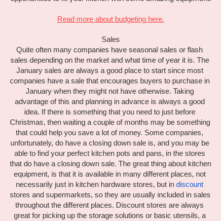
Read more about budgeting here.
Sales
Quite often many companies have seasonal sales or flash 
sales depending on the market and what time of year it is. The 
January sales are always a good place to start since most 
companies have a sale that encourages buyers to purchase in 
January when they might not have otherwise. Taking 
advantage of this and planning in advance is always a good 
idea. If there is something that you need to just before 
Christmas, then waiting a couple of months may be something 
that could help you save a lot of money. Some companies, 
unfortunately, do have a closing down sale is, and you may be 
able to find your perfect kitchen pots and pans, in the stores 
that do have a closing down sale. The great thing about kitchen 
equipment, is that it is available in many different places, not 
necessarily just in kitchen hardware stores, but in 
discount
stores and supermarkets, so they are usually included in sales 
throughout the different places. Discount stores are always 
great for picking up the storage solutions or basic utensils, a 