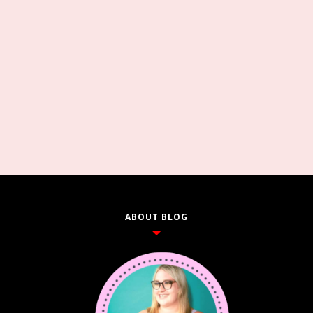
ABOUT BLOG