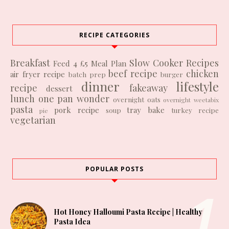
RECIPE CATEGORIES
Breakfast
Slow Cooker Recipes
Feed 4 £5
Meal Plan
beef recipe
chicken
air fryer recipe
batch prep
burger
dinner
lifestyle
recipe
fakeaway
dessert
lunch
one pan wonder
overnight oats
overnight weetabix
pasta
pork recipe
tray bake
soup
turkey recipe
pie
vegetarian
POPULAR POSTS
Hot Honey Halloumi Pasta Recipe | Healthy
Pasta Idea