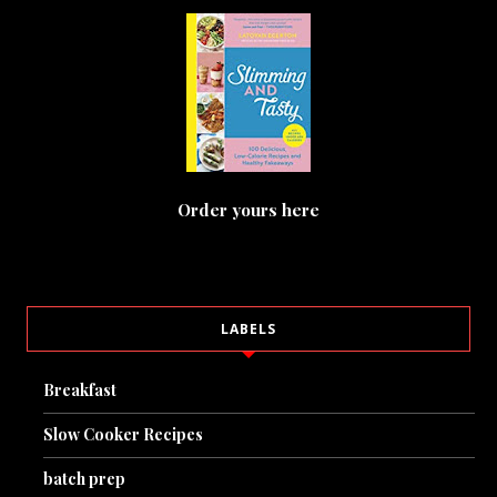
Order yours here
LABELS
Breakfast
Slow Cooker Recipes
batch prep