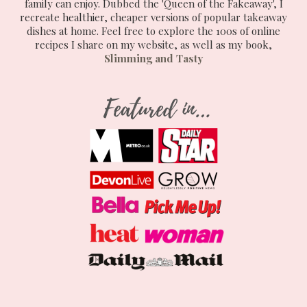
family can enjoy. Dubbed the 'Queen of the Fakeaway', I
recreate healthier, cheaper versions of popular takeaway
dishes at home. Feel free to explore the 100s of online
recipes I share on my website, as well as my book,
Slimming and Tasty