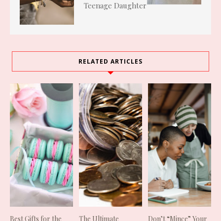
Teenage Daughter
RELATED ARTICLES
Best Gifts for the
The Ultimate
Don’t “Mince” Your