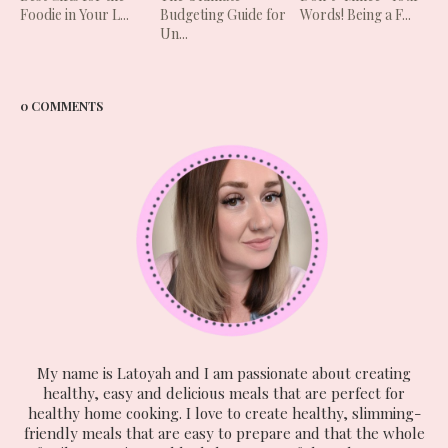
Foodie in Your L...
Budgeting Guide for
Words! Being a F...
Un...
0 COMMENTS
My name is Latoyah and I am passionate about creating
healthy, easy and delicious meals that are perfect for
healthy home cooking. I love to create healthy, slimming-
friendly meals that are easy to prepare and that the whole