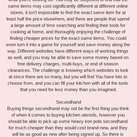
same items may cost significantly different at different online 
stores, it isn’t impossible to find the exact same item for at 
least half the price elsewhere, and there are people that spend 
a large amount of time searching and finding their tools for 
cooking at home, and thoroughly enjoying the challenge of 
finding cheaper prices for the exact same items. You could 
even turn it into a game for yourself and save money along the 
way. Different websites have different ways of working things 
as well, and you may be able to save some money based on 
free delivery charges, multi-buys, or end of season 
clearances. The challenge is knowing which websites to look 
at since there are so many, but you will find You have lots to 
choose from, and you can fill your kitchen with all of the tools 
that you need for less money than you imagined.
Secondhand
Buying things secondhand may not be the first thing you think 
of when it comes to buying kitchen utensils, however you 
should be able to pick up some heavy iron pots secondhand 
for much cheaper than they would cost brand-new, and they 
will be as good as new after being signed up. So there is 