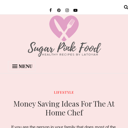
MENU
LIFESTYLE
Money Saving Ideas For The At
Home Chef
If you are the person in your family that does most of the 