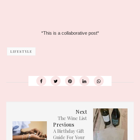
*This is a collaborative post*
LIFESTYLE
Next
The Wine List
Previous
A Birthday Gift
Guide For Your