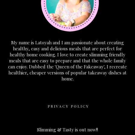
My name is Latoyah and I am passionate about creating
healthy, easy and delicious meals that are perfect for
healthy home cooking. I love to create slimming friendly
meals that are easy to prepare and that the whole family
can enjoy. Dubbed the 'Queen of the Fakeaway', I recreate
healthier, cheaper versions of popular takeaway dishes at
home.
PRIVACY POLICY
Slimming & Tasty is out now!!