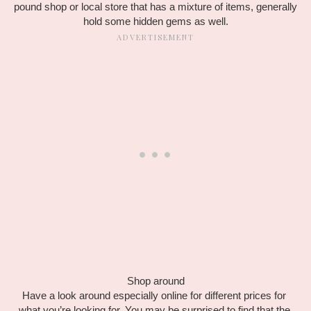
pound shop or local store that has a mixture of items, generally 
hold some hidden gems as well.
Shop around
Have a look around especially online for different prices for 
what you’re looking for. You may be surprised to find that the 