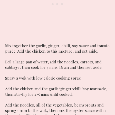
Mix together the garlic, ginger, chilli, soy sauce and tomato
purée. Add the chicken to this mixture, and set aside.
Boil a large pan of water, add the noodles, carrots, and
cabbage, then cook for 3 mins. Drain and then set aside.
Spray a wok with low calorie cooking spray.
Add the chicken and the garlic/ginger/chilli/soy marinade,
then stir-fry for 4-5 mins until cooked.
Add the noodles, all of the vegetables, beansprouts and
spring onion to the wok, then mix the oyster sauce with 2