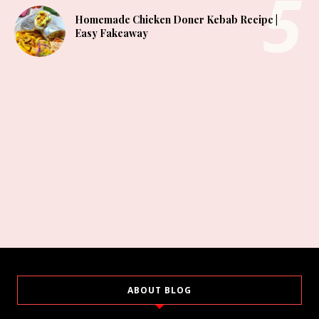
Homemade Chicken Doner Kebab Recipe |
Easy Fakeaway
ABOUT BLOG