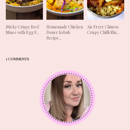
Sticky Crispy Beef
Homemade Chicken
Air Fryer Chinese
Mince with Egg F...
Doner Kebab
Crispy Chilli Shr...
Recipe...
1 COMMENTS