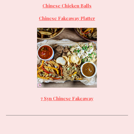
Chinese Chicken Balls
Chinese Fakeaway Platter
7 Syn Chinese Fakeaway