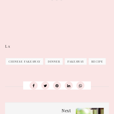
L x
CHINESE FAKEAWAY
DINNER
FAKEAWAY
RECIPE
Next