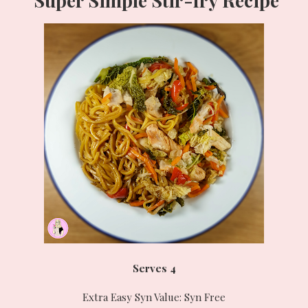
Serves 4
Extra Easy Syn Value: Syn Free