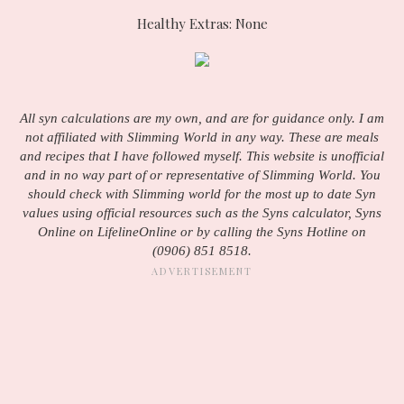
Healthy Extras: None
All syn calculations are my own, and are for guidance only. I am
not affiliated with Slimming World in any way. These are meals
and recipes that I have followed myself. This website is unofficial
and in no way part of or representative of Slimming World. You
should check with Slimming world for the most up to date Syn
values using official resources such as the Syns calculator, Syns
Online on LifelineOnline or by calling the Syns Hotline on
(0906) 851 8518.