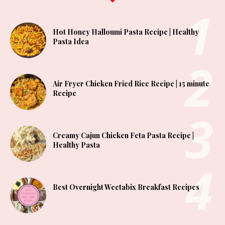
Hot Honey Halloumi Pasta Recipe | Healthy
Pasta Idea
Air Fryer Chicken Fried Rice Recipe | 15 minute
Recipe
Creamy Cajun Chicken Feta Pasta Recipe |
Healthy Pasta
Best Overnight Weetabix Breakfast Recipes