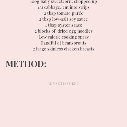
100g baby sweetcorn, chopped up
1/2 cabbage, cut into strips
2 tbsp tomato purée
2 tbsp low-salt soy sauce
1 tbsp oyster sauce
2 blocks of dried egg noodles
Low calorie cooking spray
Handful of beansprouts
2 large skinless chicken breasts
METHOD: