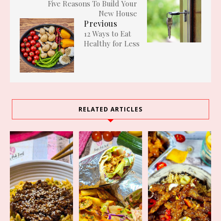
Five Reasons To Build Your
New House
Previous
12 Ways to Eat
Healthy for Less
RELATED ARTICLES