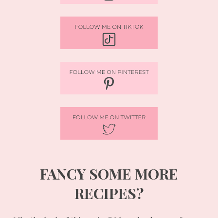
FANCY SOME MORE
RECIPES?