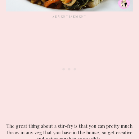
The great thing about a stir-fry is that you can pretty much
throw in any veg that you have in the house, so get creative
and get as much in as possible.