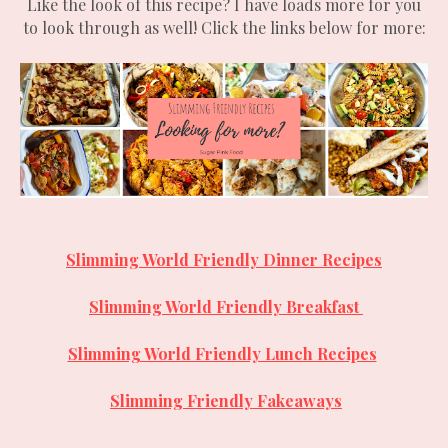
Like the look of this recipe? I have loads more for you
to look through as well! Click the links below for more:
Slimming World Friendly Dinner Recipes
Slimming World Friendly
Breakfast
Slimming World Friendly Lunch Recipes
Slimming Friendly Fakeaways