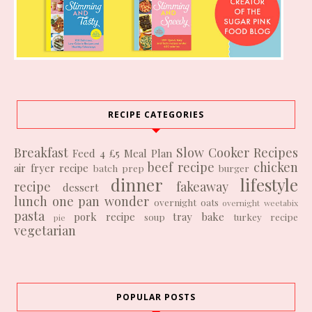
RECIPE CATEGORIES
Breakfast
Slow Cooker Recipes
Feed 4 £5
Meal Plan
beef recipe
chicken
air fryer recipe
batch prep
burger
dinner
lifestyle
recipe
fakeaway
dessert
lunch
one pan wonder
overnight oats
overnight weetabix
pasta
pork recipe
tray bake
soup
turkey recipe
pie
vegetarian
POPULAR POSTS