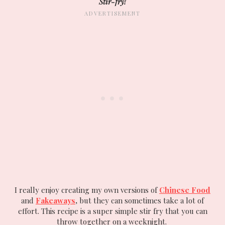
Stir-fry!
I really enjoy creating my own versions of
Chinese Food
and
Fakeaways
,
but they can sometimes take a lot of
effort. This recipe is a super simple stir fry that you can
throw together on a weeknight.