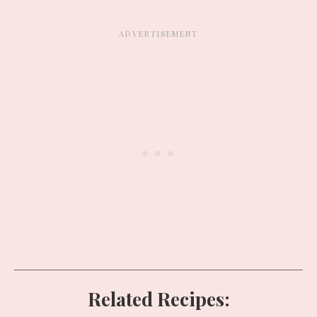
Related Recipes: