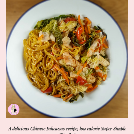
A delicious Chinese Fakeaway recipe, low calorie Super Simple