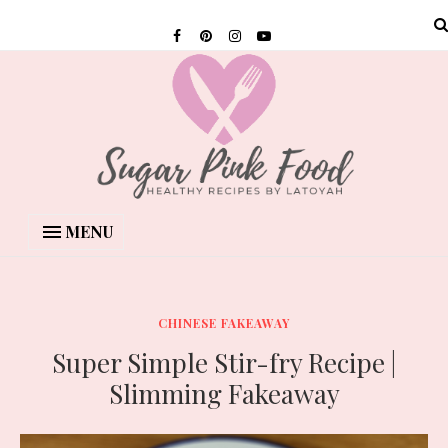
MENU
CHINESE FAKEAWAY
Super Simple Stir-fry Recipe |
Slimming Fakeaway