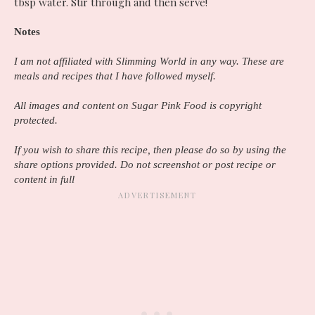
tbsp water. Stir through and then serve!
Notes
I am not affiliated with Slimming World in any way. These are
meals and recipes that I have followed myself.
All images and content on Sugar Pink Food is copyright
protected.
If you wish to share this recipe, then please do so by using the
share options provided. Do not screenshot or post recipe or
content in full