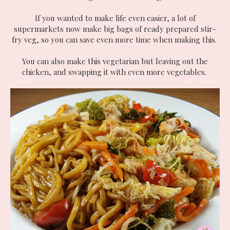
If you wanted to make life even easier, a lot of
supermarkets now make big bags of ready prepared stir-
fry veg, so you can save even more time when making this.
You can also make this vegetarian but leaving out the
chicken, and swapping it with even more vegetables.