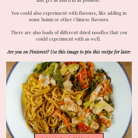
You could also experiment with flavours, like adding in
some hoisin or other Chinese flavours.
There are also loads of different dried noodles that you
could experiment with as well.
Are you on Pinterest? Use this image to pin this recipe for later: