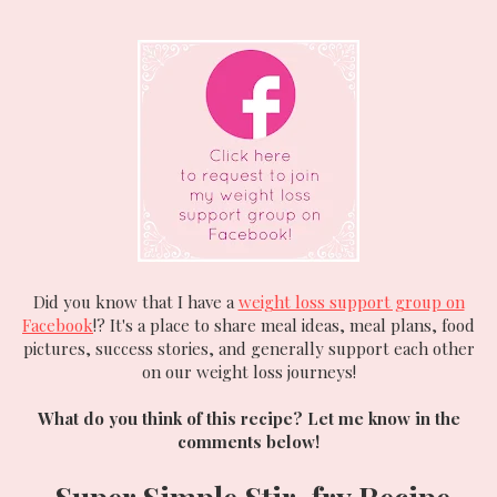
Did you know that I have a
weight loss support group on
Facebook
!? It's a place to share meal ideas, meal plans, food
pictures, success stories, and generally support each other
on our weight loss journeys!
What do you think of this recipe? Let me know in the
comments below!
Super Simple Stir-fry
Recipe