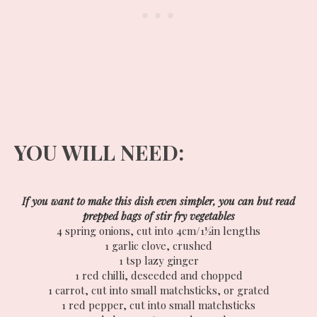
YOU WILL NEED:
If you want to make this dish even simpler, you can but read
prepped bags of stir fry vegetables
4 spring onions, cut into 4cm/1½in lengths
1 garlic clove, crushed
1 tsp lazy ginger
1 red chilli, deseeded and chopped
1 carrot, cut into small matchsticks, or grated
1 red pepper, cut into small matchsticks