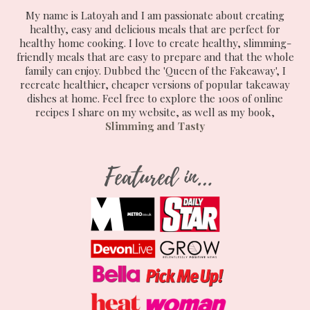
My name is Latoyah and I am passionate about creating
healthy, easy and delicious meals that are perfect for
healthy home cooking. I love to create healthy, slimming-
friendly meals that are easy to prepare and that the whole
family can enjoy. Dubbed the 'Queen of the Fakeaway', I
recreate healthier, cheaper versions of popular takeaway
dishes at home. Feel free to explore the 100s of online
recipes I share on my website, as well as my book,
Slimming and Tasty