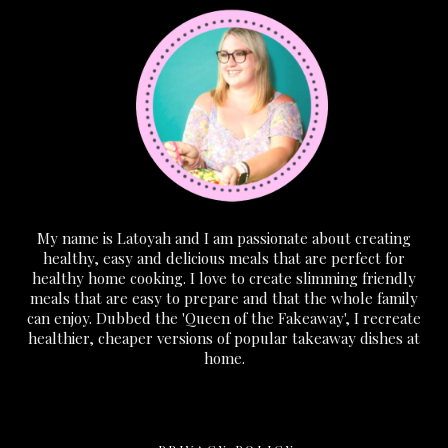
My name is Latoyah and I am passionate about creating
healthy, easy and delicious meals that are perfect for
healthy home cooking. I love to create slimming friendly
meals that are easy to prepare and that the whole family
can enjoy. Dubbed the 'Queen of the Fakeaway', I recreate
healthier, cheaper versions of popular takeaway dishes at
home.