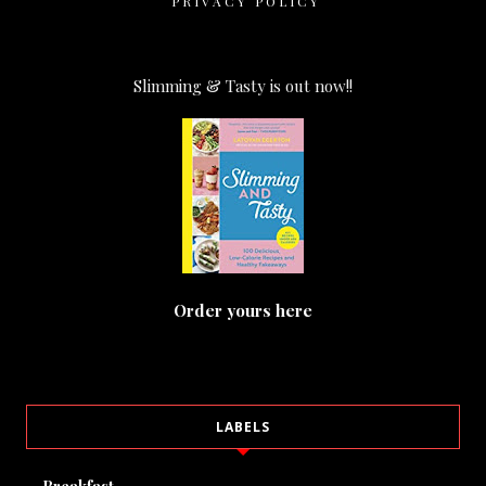
PRIVACY POLICY
Slimming & Tasty is out now!!
Order yours here
LABELS