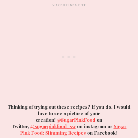
Thinking of trying out these recipes? If you do, I would
love to see a picture of your
creation!
@SugarPinkFood
on
Twitter,
@sugarpinkfood_sw
on instagram or
Sugar
Pink Food: Slimming Recipes
on Facebook!