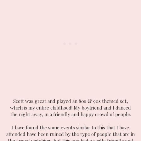
Scott was great and played an 80s & 90s themed set,
which is my entire childhood! My boyfriend and I danced
the night away, in a friendly and happy crowd of people.
I have found the some events similar to this that I have
attended have been ruined by the type of people that are in
the crowd watching, but this one had a really friendly and