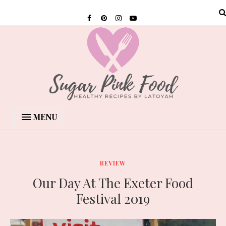
MENU
REVIEW
Our Day At The Exeter Food
Festival 2019