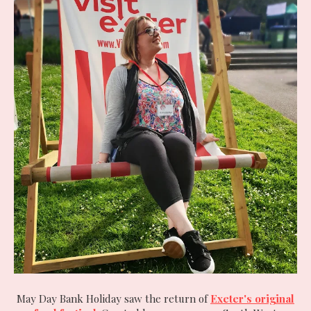
May Day Bank Holiday saw the return of
Exeter's original