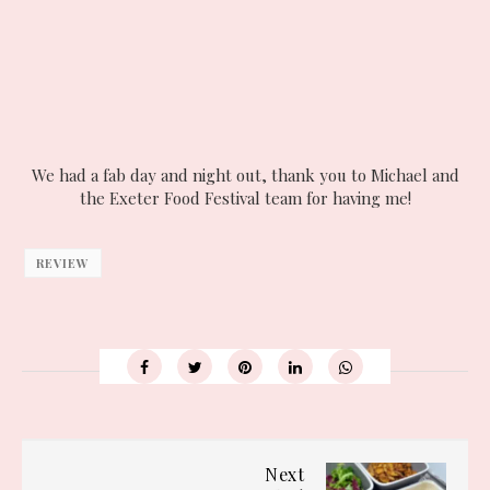
We had a fab day and night out, thank you to Michael and
the Exeter Food Festival team for having me!
REVIEW
Next