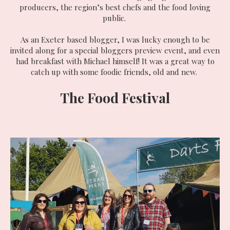
producers, the region’s best chefs and the food loving
public.
As an Exeter based blogger, I was lucky enough to be
invited along for a special bloggers preview event, and even
had breakfast with Michael himself! It was a great way to
catch up with some foodie friends, old and new.
The Food Festival