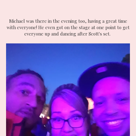
Michael was there in the evening too, having a great time
with everyone! He even got on the stage at one point to get
everyone up and dancing after Scott's set.