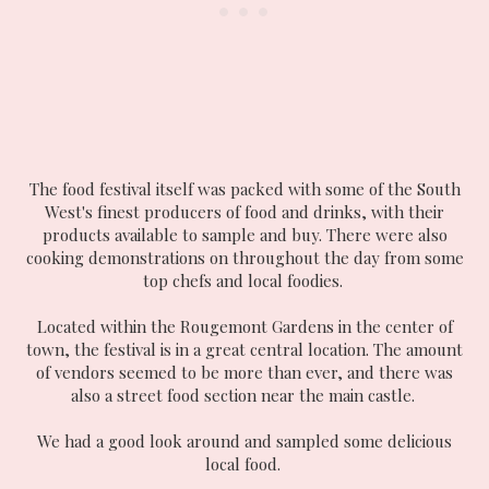
The food festival itself was packed with some of the South
West's finest producers of food and drinks, with their
products available to sample and buy. There were also
cooking demonstrations on throughout the day from some
top chefs and local foodies.
Located within the Rougemont Gardens in the center of
town, the festival is in a great central location. The amount
of vendors seemed to be more than ever, and there was
also a street food section near the main castle.
We had a good look around and sampled some delicious
local food.