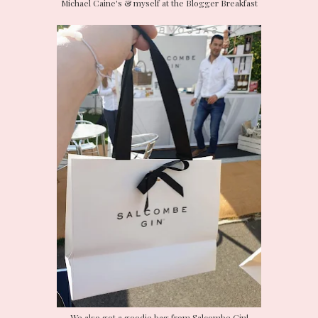
Michael Caine's & myself at the Blogger Breakfast
We also got a goodie bag from Salcombe Gin!