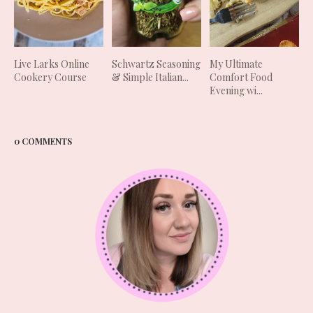
Live Larks Online
Schwartz Seasoning
My Ultimate
Cookery Course
& Simple Italian...
Comfort Food
Evening wi...
0 COMMENTS