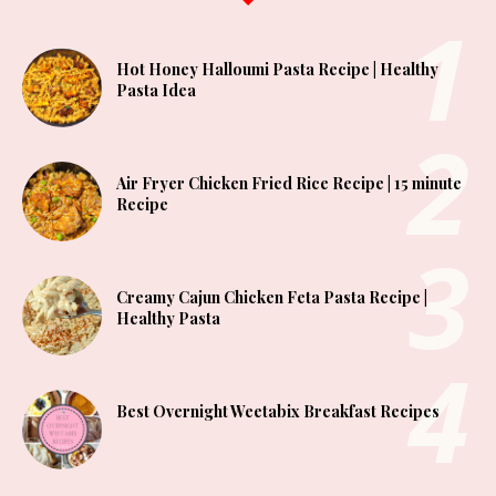
Hot Honey Halloumi Pasta Recipe | Healthy
Pasta Idea
Air Fryer Chicken Fried Rice Recipe | 15 minute
Recipe
Creamy Cajun Chicken Feta Pasta Recipe |
Healthy Pasta
Best Overnight Weetabix Breakfast Recipes