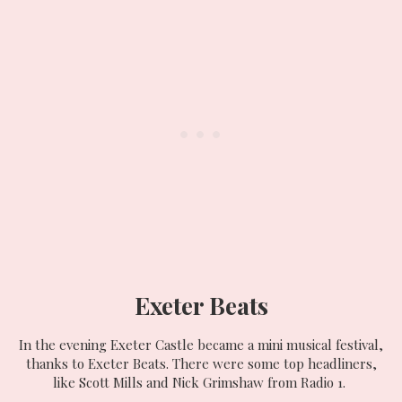
Exeter Beats
In the evening Exeter Castle became a mini musical festival,
thanks to Exeter Beats. There were some top headliners,
like Scott Mills and Nick Grimshaw from Radio 1.