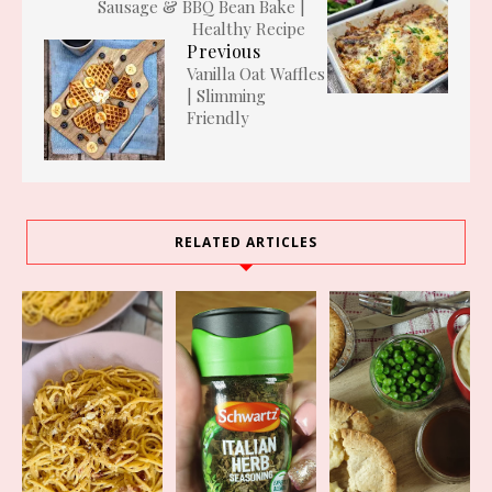
Sausage & BBQ Bean Bake |
Healthy Recipe
Previous
Vanilla Oat Waffles
| Slimming
Friendly
RELATED ARTICLES