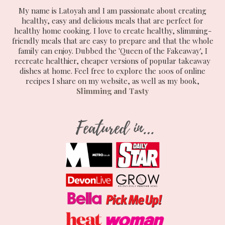
My name is Latoyah and I am passionate about creating
healthy, easy and delicious meals that are perfect for
healthy home cooking. I love to create healthy, slimming-
friendly meals that are easy to prepare and that the whole
family can enjoy. Dubbed the 'Queen of the Fakeaway', I
recreate healthier, cheaper versions of popular takeaway
dishes at home. Feel free to explore the 100s of online
recipes I share on my website, as well as my book,
Slimming and Tasty