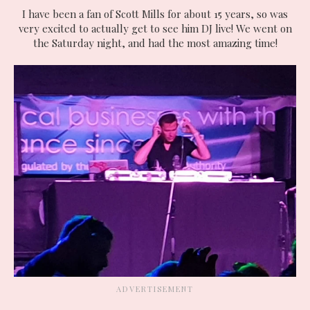
I have been a fan of Scott Mills for about 15 years, so was
very excited to actually get to see him DJ live! We went on
the Saturday night, and had the most amazing time!