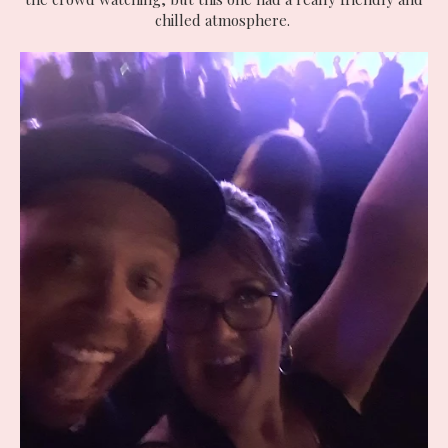
chilled atmosphere.