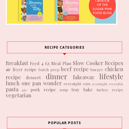
RECIPE CATEGORIES
Breakfast
Slow Cooker Recipes
Feed 4 £5
Meal Plan
beef recipe
chicken
air fryer recipe
batch prep
burger
dinner
lifestyle
recipe
fakeaway
dessert
lunch
one pan wonder
overnight oats
overnight weetabix
pasta
pork recipe
tray bake
soup
turkey recipe
pie
vegetarian
POPULAR POSTS