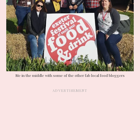
Me in the middle with some of the other fab local food bloggers