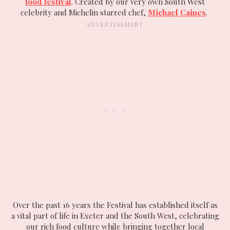
food festival
. Created by our very own South West
celebrity and Michelin starred chef,
Michael Caines
.
Over the past 16 years the Festival has established itself as
a vital part of life in Exeter and the South West, celebrating
our rich food culture while bringing together local