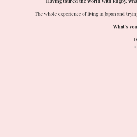
Having toured the world with Rugby, what 
The whole experience of living in Japan and try
What's you
D