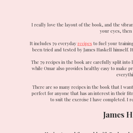
I really love the layout of the book, and the vibra
your eyes, then y
It includes 79 everyday
recipes
to fuel your trainin
been tried and tested by James Haskell himself. It
The 79 recipes in the book are carefully split into
while Omar also provides healthy easy to make pr
everythi
There are so many recipes in the book that I want 
perfect for anyone that has an interest in their fi
to suit the exercise I have completed. I r
James H