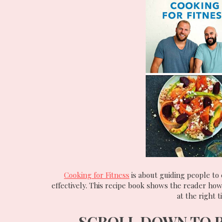
Cooking for Fitness
is about guiding people to 
effectively. This recipe book shows the reader how
at the right 
SCROLL DOWN TO 