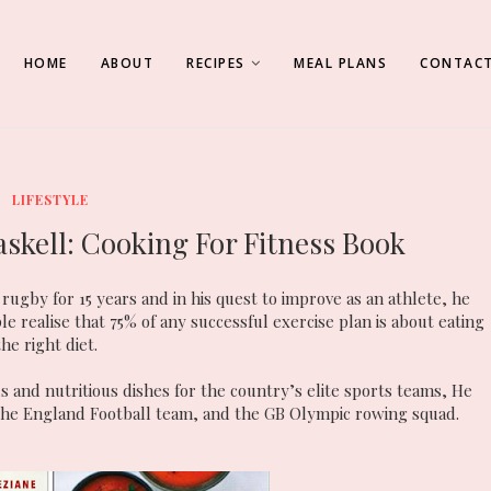
HOME
ABOUT
RECIPES
MEAL PLANS
CONTACT
LIFESTYLE
skell: Cooking For Fitness Book
rugby for 15 years and in his quest to improve as an athlete, he
le realise that 75% of any successful exercise plan is about eating
the right diet.
s and nutritious dishes for the country’s elite sports teams, He
the England Football team, and the GB Olympic rowing squad.