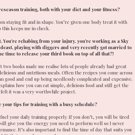
 preseason training, both with your diet and your fitness?
n staying fit and in shape. You’re given one body treat it with
o this keeps me in check.
. You're rehabing from your injury, you're working as a Sky
dcast, playing with diggers and very recently got married to
time to release your third book on top of all that?!
st two books made me realise lots of people already had great
delicious and nutritious meals. Often the recipes you come across
an good and end up being needlessly complicated and expensive.
xplains how you can eat simple, delicious food and still get the
felt it was a very worthwhile project.
 your tips for training with a busy schedule?
uel your daily training properly. If you don’t, you will be tired
 will give you the energy you need to perform well so I never
mance. It’s also important to find the time of day that suits you