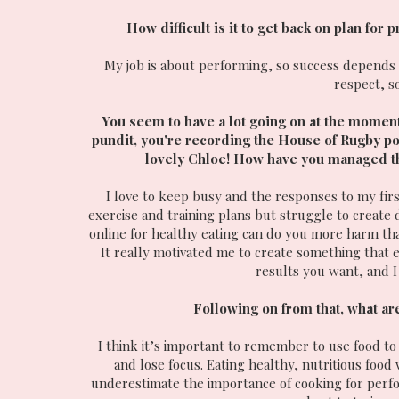
How difficult is it to get back on plan for
My job is about performing, so success depends o
respect, s
You seem to have a lot going on at the moment
pundit, you're recording the House of Rugby po
lovely Chloe! How have you managed the 
I love to keep busy and the responses to my fir
exercise and training plans but struggle to create 
online for healthy eating can do you more harm th
It really motivated me to create something that e
results you want, and I 
Following on from that, what are
I think it’s important to remember to use food to f
and lose focus. Eating healthy, nutritious food
underestimate the importance of cooking for perfor