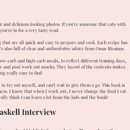
nt and delicious looking photos. If you're someone that eats with
ou're in for a very tasty read.
g that are all quick and easy to prepare and cook. Each recipe has
's also full of clear and authoritative advice from Omar Meziane.
 low-carb and high-carb meals, to reflect different training days,
e and post work out snacks. They layout of the contents makes
ng really easy to find.
to try out myself, and can't wait to give them a go. This book is
tness. I know that when I work out, I never change the food I eat
eally think I can learn a lot from the lads and the book!
askell Interview