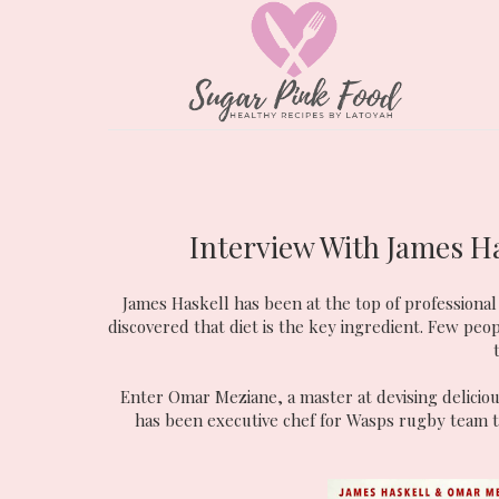
Interview With James Ha
James Haskell has been at the top of professional 
discovered that diet is the key ingredient. Few peop
Enter Omar Meziane, a master at devising deliciou
has been executive chef for Wasps rugby team 