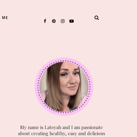
 ME
My name is Latoyah and I am passionate
about creating healthy, easy and delicious