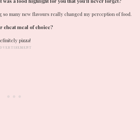
was a food highlight for you that you'll never forget?
ing so many new flavours really changed my perception of food.
r cheat meal of choice?
efinitely pizza!