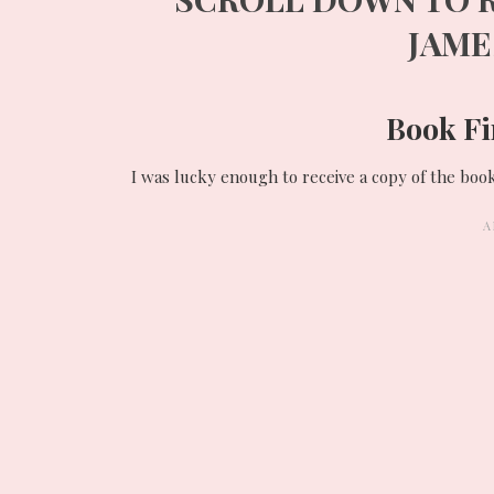
JAM
Book Fi
I was lucky enough to receive a copy of the boo