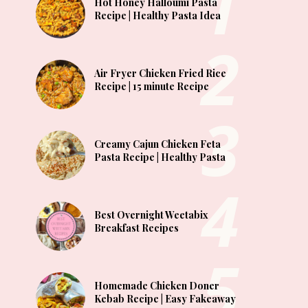
Hot Honey Halloumi Pasta
Recipe | Healthy Pasta Idea
Air Fryer Chicken Fried Rice
Recipe | 15 minute Recipe
Creamy Cajun Chicken Feta
Pasta Recipe | Healthy Pasta
Best Overnight Weetabix
Breakfast Recipes
Homemade Chicken Doner
Kebab Recipe | Easy Fakeaway