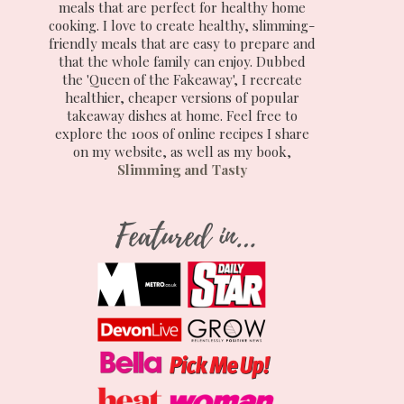
meals that are perfect for healthy home
cooking. I love to create healthy, slimming-
friendly meals that are easy to prepare and
that the whole family can enjoy. Dubbed
the 'Queen of the Fakeaway', I recreate
healthier, cheaper versions of popular
takeaway dishes at home. Feel free to
explore the 100s of online recipes I share
on my website, as well as my book,
Slimming and Tasty