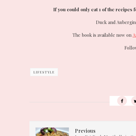
If you could only eat 1 of the recipes 
Duck and Aubergine 
The book is available now on
A
Foll
LIFESTYLE
Previous