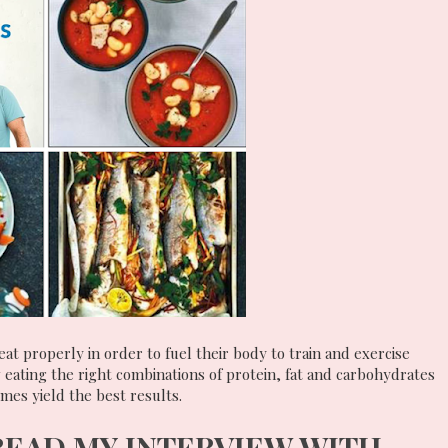
eat properly in order to fuel their body to train and exercise
 eating the right combinations of protein, fat and carbohydrates
times yield the best results.
READ MY INTERVIEW WITH