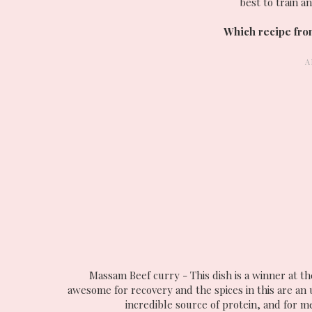
best to train a
Which recipe from
Massam Beef curry - This dish is a winner at the
awesome for recovery and the spices in this are an
incredible source of protein, and for me