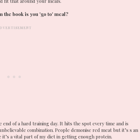
nd fit that around your meals.
 the book is you 'go to' meal?
 end of a hard training day. It hits the spot every time and is
 unbelievable combination. People demonise red meat but it’s s an
 it’s a vital part of my diet in getting enough protein.