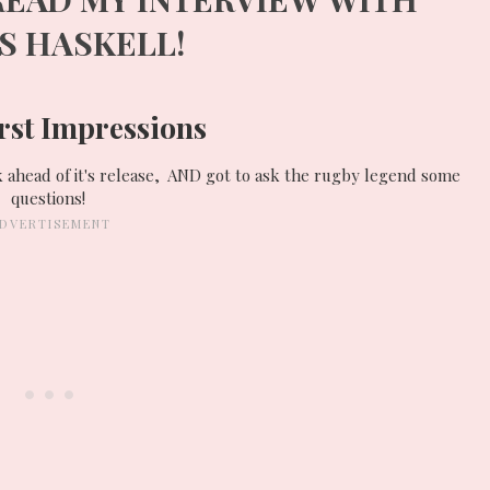
ES
HASKELL
!
rst Impressions
k ahead of it's release, AND got to ask the rugby legend some
questions!