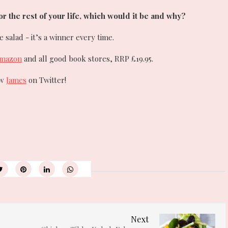
for the rest of your life, which would it be and why?
salad - it’s a winner every time.
mazon
and all good book stores, RRP £19.95.
ow
James
on Twitter!
Next