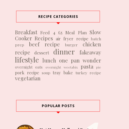
RECIPE CATEGORIES
Breakfast
Slow
Feed 4 £5
Meal Plan
Cooker Recipes
air fryer recipe
batch
beef recipe
chicken
prep
burger
dinner
recipe
fakeaway
dessert
lifestyle
lunch
one pan wonder
pasta
overnight oats
overnight weetabix
pie
pork recipe
tray bake
soup
turkey recipe
vegetarian
POPULAR POSTS