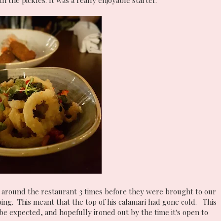
 the pickles. It was a really enjoyable starter.
 around the restaurant 3 times before they were brought to our
ing. This meant that the top of his calamari had gone cold. This
 be expected, and hopefully ironed out by the time it's open to