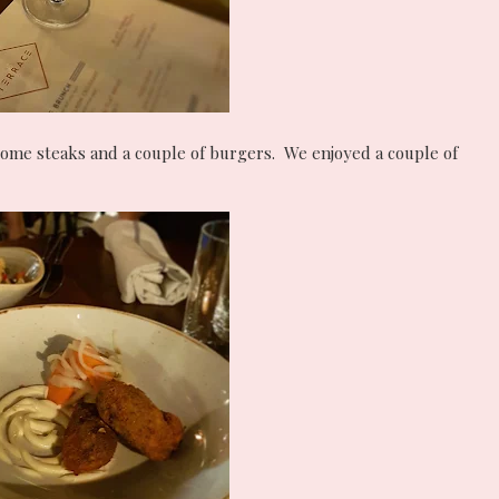
some steaks and a couple of burgers. We enjoyed a couple of