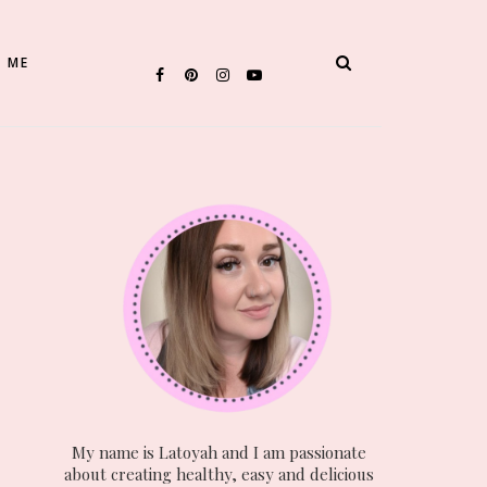
 ME
My name is Latoyah and I am passionate
about creating healthy, easy and delicious