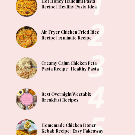
Hot Honey Halloumi Pasta
Recipe | Healthy Pasta Idea
Air Fryer Chicken Fried Rice
Recipe | 15 minute Recipe
Creamy Cajun Chicken Feta
Pasta Recipe | Healthy Pasta
Best Overnight Weetabix
Breakfast Recipes
Homemade Chicken Doner
Kebab Recipe | Easy Fakeaway