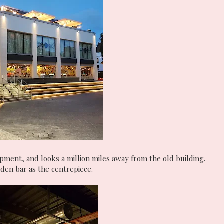
opment, and looks a million miles away from the old building.
ooden bar as the centrepiece.