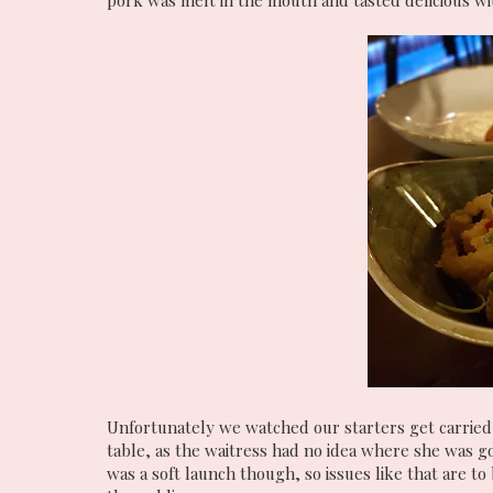
pork was melt in the mouth and tasted delicious with
Unfortunately we watched our starters get carried
table, as the waitress had no idea where she was go
was a soft launch though, so issues like that are to