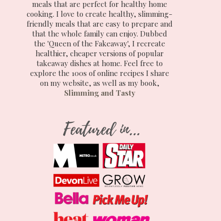
meals that are perfect for healthy home
cooking. I love to create healthy, slimming-
friendly meals that are easy to prepare and
that the whole family can enjoy. Dubbed
the 'Queen of the Fakeaway', I recreate
healthier, cheaper versions of popular
takeaway dishes at home. Feel free to
explore the 100s of online recipes I share
on my website, as well as my book,
Slimming and Tasty