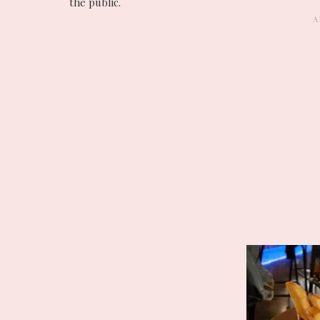
the public.