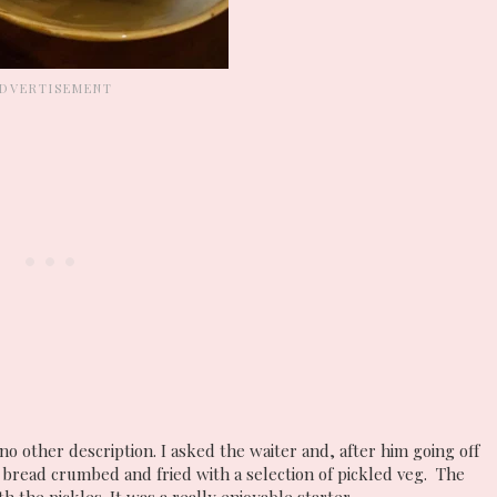
no other description. I asked the waiter and, after him going off
 bread crumbed and fried with a selection of pickled veg. The