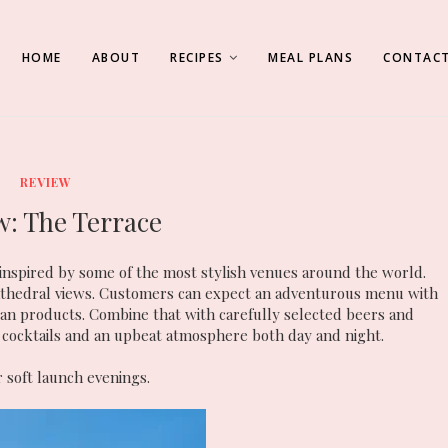
HOME
ABOUT
RECIPES
MEAL PLANS
CONTACT
REVIEW
w: The Terrace
inspired by some of the most stylish venues around the world.
Cathedral views. Customers can expect an adventurous menu with
isan products. Combine that with carefully selected beers and
 cocktails and an upbeat atmosphere both day and night.
 soft launch evenings.