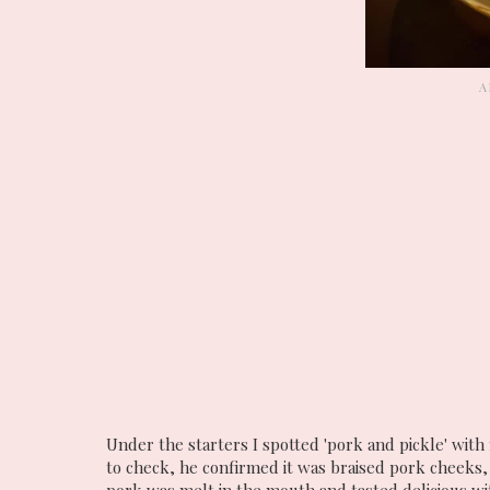
Under the starters I spotted 'pork and pickle' with 
to check, he confirmed it was braised pork cheeks,