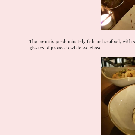
The menu is predominately fish and seafood, with 
glasses of prosecco while we chose.