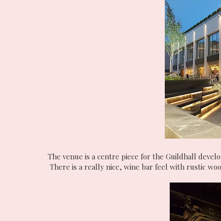
The venue is a centre piece for the Guildhall devel
There is a really nice, wine bar feel with rustic w