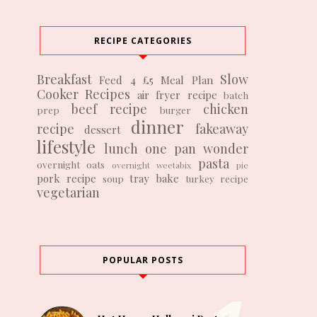
RECIPE CATEGORIES
Breakfast
Slow
Feed 4 £5
Meal Plan
Cooker Recipes
air fryer recipe
batch
beef recipe
chicken
prep
burger
dinner
recipe
fakeaway
dessert
lifestyle
lunch
one pan wonder
pasta
overnight oats
overnight weetabix
pie
pork recipe
tray bake
soup
turkey recipe
vegetarian
POPULAR POSTS