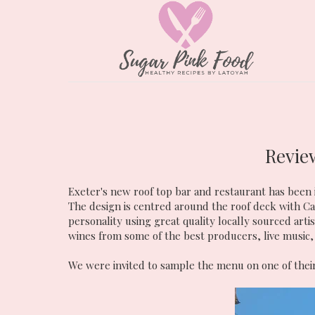
Revie
Exeter's new roof top bar and restaurant has been 
The design is centred around the roof deck with 
personality using great quality locally sourced art
wines from some of the best producers, live music,
We were invited to sample the menu on one of their