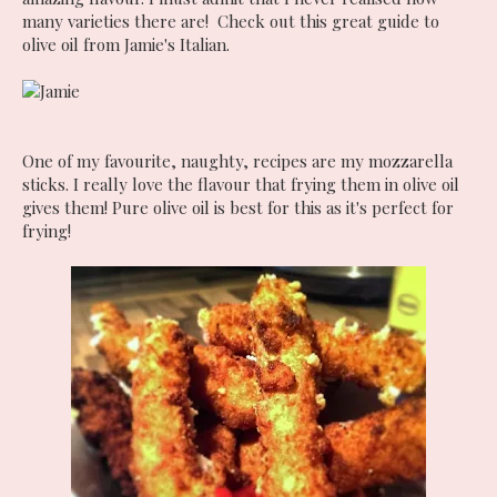
many varieties there are! Check out this great guide to
olive oil from Jamie's Italian.
One of my favourite, naughty, recipes are my mozzarella
sticks. I really love the flavour that frying them in olive oil
gives them! Pure olive oil is best for this as it's perfect for
frying!