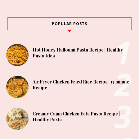
POPULAR POSTS
Hot Honey Halloumi Pasta Recipe | Healthy
Pasta Idea
Air Fryer Chicken Fried Rice Recipe | 15 minute
Recipe
Creamy Cajun Chicken Feta Pasta Recipe |
Healthy Pasta