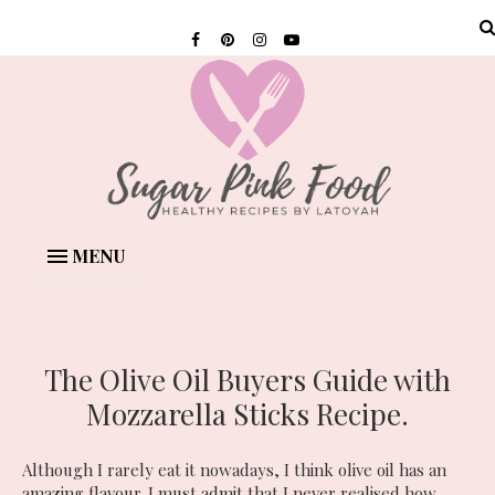
MENU
The Olive Oil Buyers Guide with
Mozzarella Sticks Recipe.
Although I rarely eat it nowadays, I think olive oil has an
amazing flavour. I must admit that I never realised how