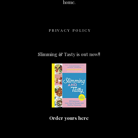
home.
PRIVACY POLICY
Slimming & Tasty is out now!!
Order yours here