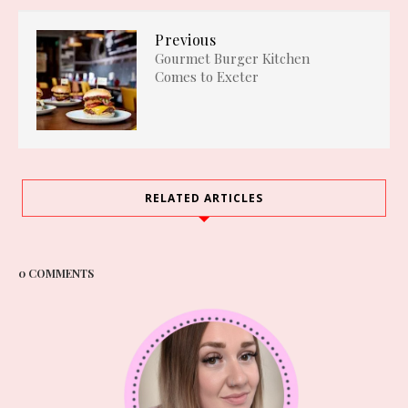
Previous
Gourmet Burger Kitchen
Comes to Exeter
RELATED ARTICLES
0 COMMENTS