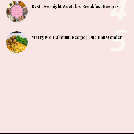
Best Overnight Weetabix Breakfast Recipes
Marry Me Halloumi Recipe | One Pan Wonder