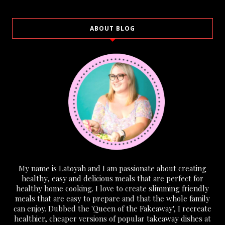
ABOUT BLOG
My name is Latoyah and I am passionate about creating
healthy, easy and delicious meals that are perfect for
healthy home cooking. I love to create slimming friendly
meals that are easy to prepare and that the whole family
can enjoy. Dubbed the 'Queen of the Fakeaway', I recreate
healthier, cheaper versions of popular takeaway dishes at