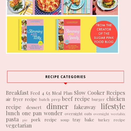
RECIPE CATEGORIES
Breakfast
Slow Cooker Recipes
Feed 4 £5
Meal Plan
beef recipe
chicken
air fryer recipe
batch prep
burger
dinner
lifestyle
recipe
fakeaway
dessert
lunch
one pan wonder
overnight oats
overnight weetabix
pasta
pork recipe
tray bake
soup
turkey recipe
pie
vegetarian