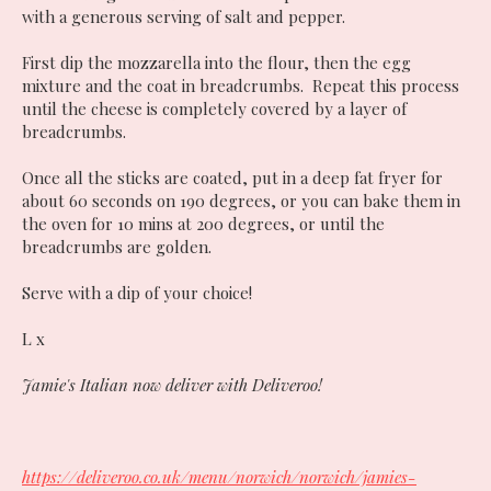
with a generous serving of salt and pepper.
First dip the mozzarella into the flour, then the egg
mixture and the coat in breadcrumbs. Repeat this process
until the cheese is completely covered by a layer of
breadcrumbs.
Once all the sticks are coated, put in a deep fat fryer for
about 60 seconds on 190 degrees, or you can bake them in
the oven for 10 mins at 200 degrees, or until the
breadcrumbs are golden.
Serve with a dip of your choice!
L x
Jamie's Italian now deliver with Deliveroo!
https://deliveroo.co.uk/menu/norwich/norwich/jamies-