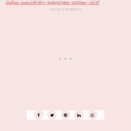
italian-norwich?day=today&rpos=6&time=ASAP