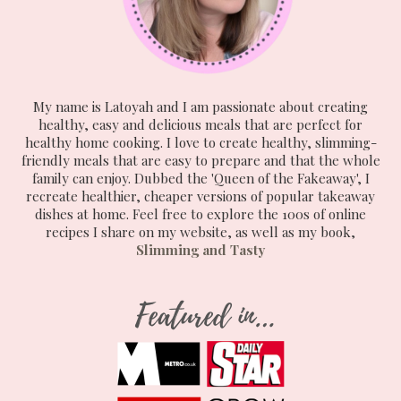
My name is Latoyah and I am passionate about creating
healthy, easy and delicious meals that are perfect for
healthy home cooking. I love to create healthy, slimming-
friendly meals that are easy to prepare and that the whole
family can enjoy. Dubbed the 'Queen of the Fakeaway', I
recreate healthier, cheaper versions of popular takeaway
dishes at home. Feel free to explore the 100s of online
recipes I share on my website, as well as my book,
Slimming and Tasty