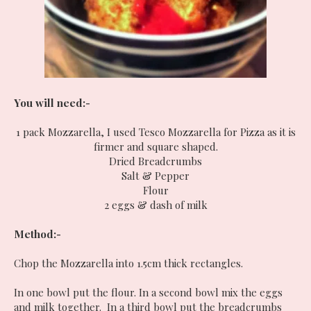
You will need:-
1 pack Mozzarella, I used Tesco Mozzarella for Pizza as it is
firmer and square shaped.
Dried Breadcrumbs
Salt & Pepper
Flour
2 eggs & dash of milk
Method:-
Chop the Mozzarella into 1.5cm thick rectangles.
In one bowl put the flour. In a second bowl mix the eggs
and milk together. In a third bowl put the breadcrumbs