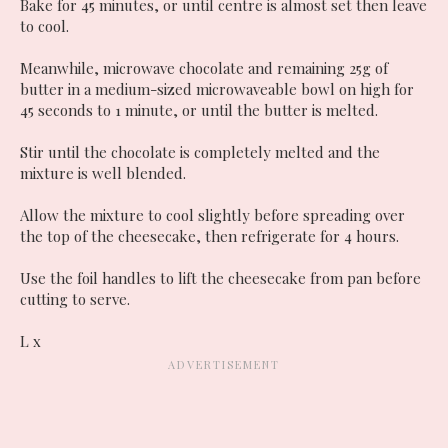
Bake for 45 minutes, or until centre is almost set then leave
to cool.
Meanwhile, microwave chocolate and remaining 25g of
butter in a medium-sized microwaveable bowl on high for
45 seconds to 1 minute, or until the butter is melted.
Stir until the chocolate is completely melted and the
mixture is well blended.
Allow the mixture to cool slightly before spreading over
the top of the cheesecake, then refrigerate for 4 hours.
Use the foil handles to lift the cheesecake from pan before
cutting to serve.
L x