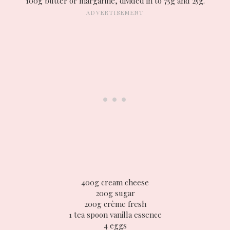
100g butter or margarine, divided in to 75g and 25g.
400g cream cheese
200g sugar
200g crème fresh
1 tea spoon vanilla essence
4 eggs