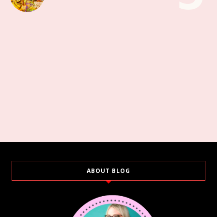
ABOUT BLOG