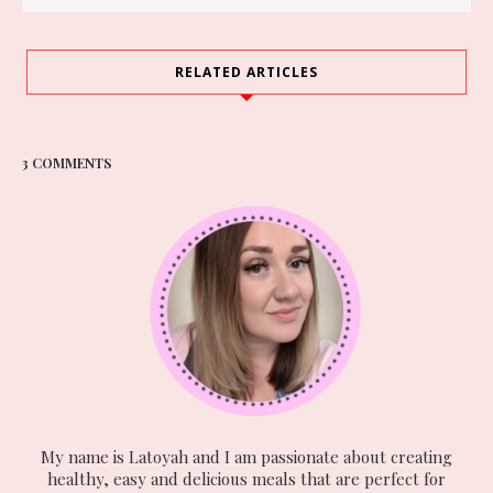
RELATED ARTICLES
3 COMMENTS
My name is Latoyah and I am passionate about creating
healthy, easy and delicious meals that are perfect for