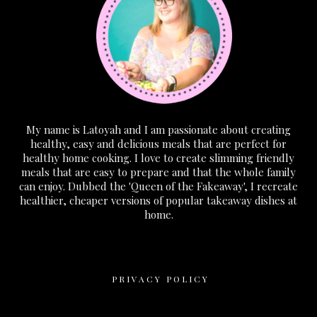
My name is Latoyah and I am passionate about creating
healthy, easy and delicious meals that are perfect for
healthy home cooking. I love to create slimming friendly
meals that are easy to prepare and that the whole family
can enjoy. Dubbed the 'Queen of the Fakeaway', I recreate
healthier, cheaper versions of popular takeaway dishes at
home.
PRIVACY POLICY