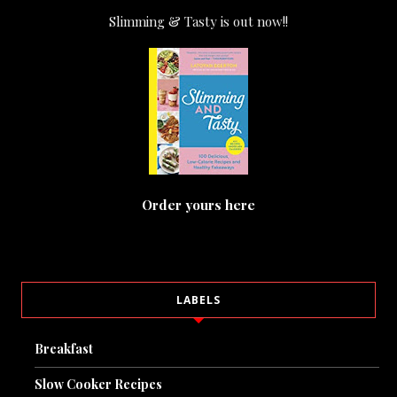
Slimming & Tasty is out now!!
Order yours here
LABELS
Breakfast
Slow Cooker Recipes