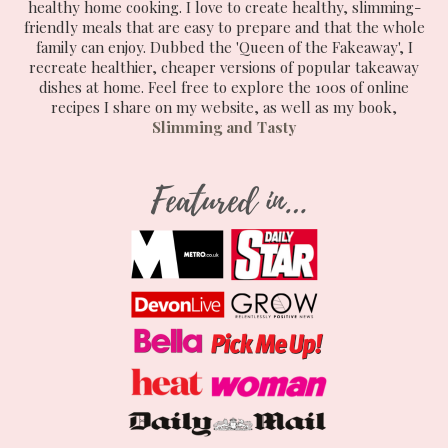
healthy home cooking. I love to create healthy, slimming-
friendly meals that are easy to prepare and that the whole
family can enjoy. Dubbed the 'Queen of the Fakeaway', I
recreate healthier, cheaper versions of popular takeaway
dishes at home. Feel free to explore the 100s of online
recipes I share on my website, as well as my book,
Slimming and Tasty