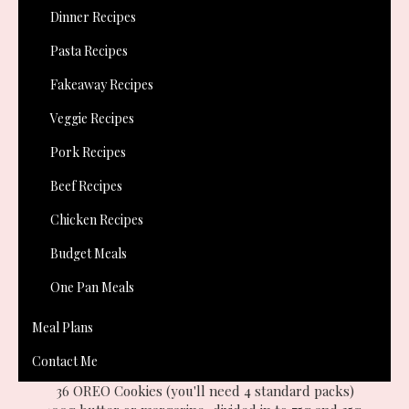
on the Oreo website.
Dinner Recipes
Pasta Recipes
Fakeaway Recipes
Veggie Recipes
Pork Recipes
Beef Recipes
Chicken Recipes
Budget Meals
One Pan Meals
Meal Plans
Contact Me
You will need:-
36 OREO Cookies (you'll need 4 standard packs)