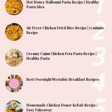
Hot Honey Halloumi Pasta Recipe | Healthy
Pasta Idea
Air Fryer Chicken Fried Rice Recipe | 15 minute
Recipe
Creamy Cajun Chicken Feta Pasta Recipe |
Healthy Pasta
Best Overnight Weetabix Breakfast Recipes
Homemade Chicken Doner Kebab Recipe |
Easy Fakeaway