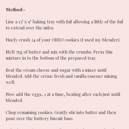
Method:-
Line a 13" x 9" baking tray with foil allowing a little of the foil
to extend over the sides.
Finely crush 24 of your OREO cookies (I used my blender).
Melt 75g of butter and mix with the crumbs. Press this
mixture in to the bottom of the prepared tray.
Beat the cream cheese and sugar with a mixer until
blended. Add the cr
è
me fresh and vanilla essence mixing
well.
Now add the eggs, 1 at a time, beating after each just until
blended.
Chop remaining cookies. Gently stir into batter and then
pour over the buttery biscuit base.