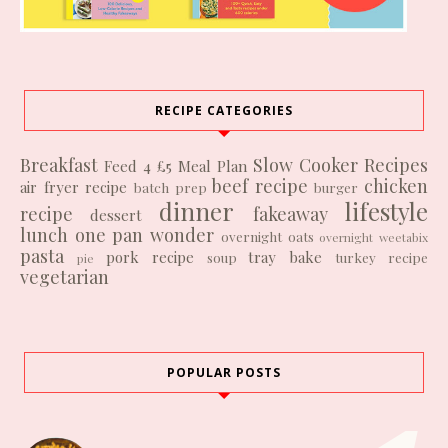
RECIPE CATEGORIES
Breakfast
Slow Cooker Recipes
Feed 4 £5
Meal Plan
beef recipe
chicken
air fryer recipe
batch prep
burger
dinner
lifestyle
recipe
fakeaway
dessert
lunch
one pan wonder
overnight oats
overnight weetabix
pasta
pork recipe
tray bake
soup
turkey recipe
pie
vegetarian
POPULAR POSTS