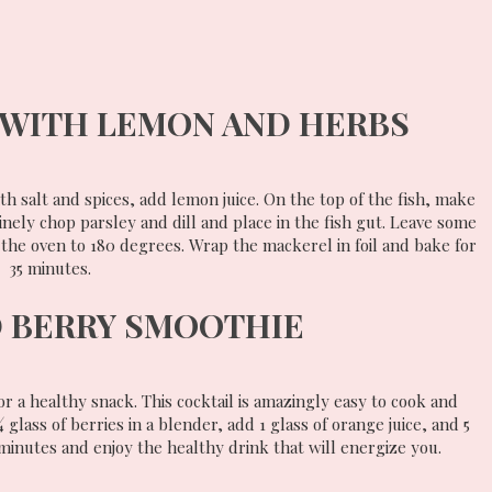
WITH LEMON AND HERBS
th salt and spices, add lemon juice. On the top of the fish, make
Finely chop parsley and dill and place in the fish gut. Leave some
 the oven to 180 degrees. Wrap the mackerel in foil and bake for
35 minutes.
 BERRY SMOOTHIE
r a healthy snack. This cocktail is amazingly easy to cook and
glass of berries in a blender, add 1 glass of orange juice, and 5
 minutes and enjoy the healthy drink that will energize you.