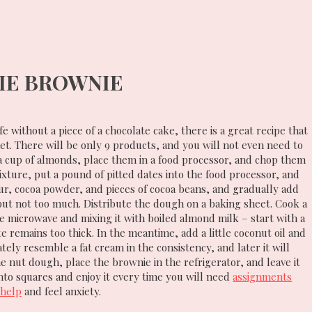
IE BROWNIE
e without a piece of a chocolate cake, there is a great recipe that
iet. There will be only 9 products, and you will not even need to
 a cup of almonds, place them in a food processor, and chop them
ixture, put a pound of pitted dates into the food processor, and
lour, cocoa powder, and pieces of cocoa beans, and gradually add
but not too much. Distribute the dough on a baking sheet. Cook a
e microwave and mixing it with boiled almond milk – start with a
 remains too thick. In the meantime, add a little coconut oil and
ly resemble a fat cream in the consistency, and later it will
e nut dough, place the brownie in the refrigerator, and leave it
into squares and enjoy it every time you will need
assignments
 help
and feel anxiety.