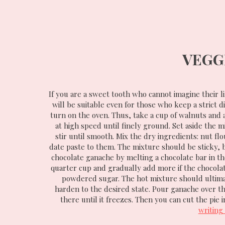
VEGG
If you are a sweet tooth who cannot imagine their lif
will be suitable even for those who keep a strict d
turn on the oven. Thus, take a cup of walnuts and
at high speed until finely ground. Set aside the m
stir until smooth. Mix the dry ingredients: nut f
date paste to them. The mixture should be sticky, 
chocolate ganache by melting a chocolate bar in th
quarter cup and gradually add more if the chocolate
powdered sugar. The hot mixture should ultimate
harden to the desired state. Pour ganache over th
there until it freezes. Then you can cut the pie 
writing