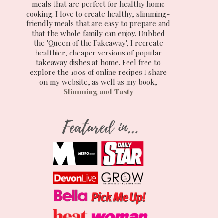
meals that are perfect for healthy home
cooking. I love to create healthy, slimming-
friendly meals that are easy to prepare and
that the whole family can enjoy. Dubbed
the 'Queen of the Fakeaway', I recreate
healthier, cheaper versions of popular
takeaway dishes at home. Feel free to
explore the 100s of online recipes I share
on my website, as well as my book,
Slimming and Tasty