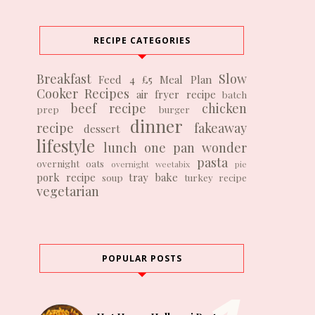
RECIPE CATEGORIES
Breakfast
Slow
Feed 4 £5
Meal Plan
Cooker Recipes
air fryer recipe
batch
beef recipe
chicken
prep
burger
dinner
recipe
fakeaway
dessert
lifestyle
lunch
one pan wonder
pasta
overnight oats
overnight weetabix
pie
pork recipe
tray bake
soup
turkey recipe
vegetarian
POPULAR POSTS