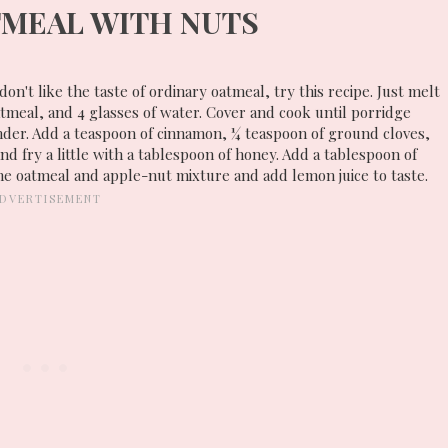
MEAL WITH NUTS
 don't like the taste of ordinary oatmeal, try this recipe. Just melt
atmeal, and 4 glasses of water. Cover and cook until porridge
nder. Add a teaspoon of cinnamon, ¼ teaspoon of ground cloves,
d fry a little with a tablespoon of honey. Add a tablespoon of
the oatmeal and apple-nut mixture and add lemon juice to taste.