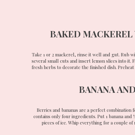
BAKED MACKEREL 
Take 1 or 2 mackerel, rinse it well and gut. Rub wi
several small cuts and insert lemon slices into it. 
fresh herbs to decorate the finished dish. Preheat
BANANA AND
Berries and bananas are a perfect combination fo
contains only four ingredients. Put 1 banana and ¼ 
pieces of ice. Whip everything for a couple of