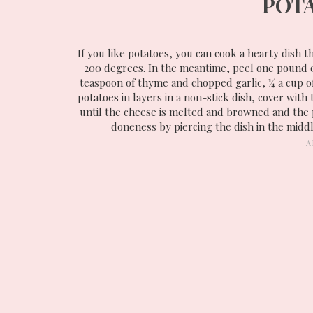
POT
If you like potatoes, you can cook a hearty dish 
200 degrees. In the meantime, peel one pound of 
teaspoon of thyme and chopped garlic, ¼ a cup o
potatoes in layers in a non-stick dish, cover with
until the cheese is melted and browned and the 
doneness by piercing the dish in the middl