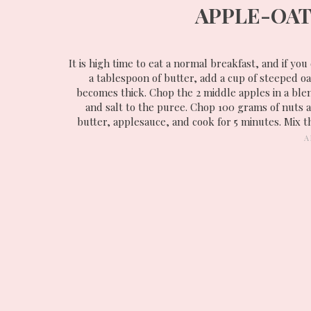
APPLE-OAT
It is high time to eat a normal breakfast, and if you
a tablespoon of butter, add a cup of steeped o
becomes thick. Chop the 2 middle apples in a ble
and salt to the puree. Chop 100 grams of nuts an
butter, applesauce, and cook for 5 minutes. Mix 