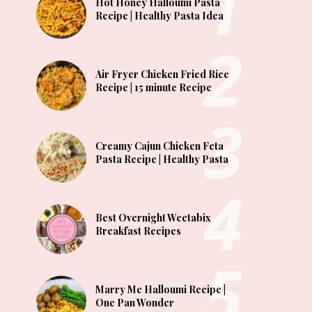
Hot Honey Halloumi Pasta
Recipe | Healthy Pasta Idea
Air Fryer Chicken Fried Rice
Recipe | 15 minute Recipe
Creamy Cajun Chicken Feta
Pasta Recipe | Healthy Pasta
Best Overnight Weetabix
Breakfast Recipes
Marry Me Halloumi Recipe |
One Pan Wonder