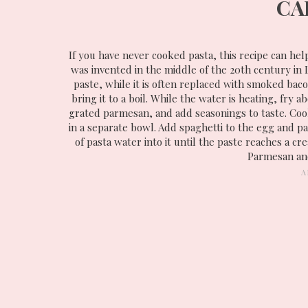
CA
If you have never cooked pasta, this recipe can hel
was invented in the middle of the 20th century in L
paste, while it is often replaced with smoked baco
bring it to a boil. While the water is heating, fry 
grated parmesan, and add seasonings to taste. Cook
in a separate bowl. Add spaghetti to the egg and 
of pasta water into it until the paste reaches a c
Parmesan and