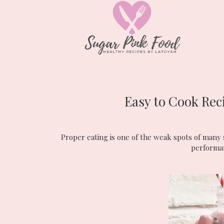
Easy to Cook Rec
Proper eating is one of the weak spots of many s
performanc