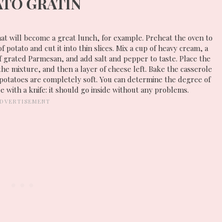
ATO GRATIN
that will become a great lunch, for example. Preheat the oven to
potato and cut it into thin slices. Mix a cup of heavy cream, a
f grated Parmesan, and add salt and pepper to taste. Place the
 the mixture, and then a layer of cheese left. Bake the casserole
potatoes are completely soft. You can determine the degree of
e with a knife: it should go inside without any problems.