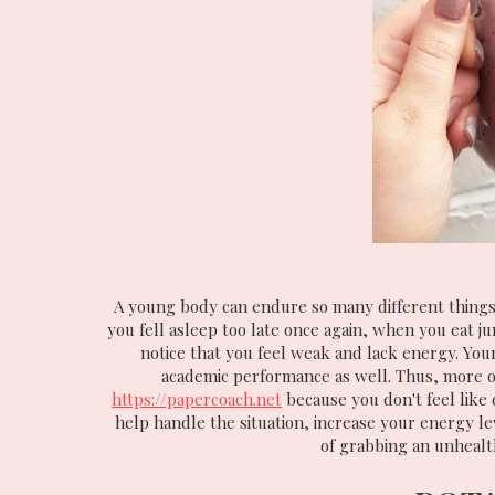
A young body can endure so many different things
you fell asleep too late once again, when you eat j
notice that you feel weak and lack energy. Your
academic performance as well. Thus, more of
https://papercoach.net
because you don't feel like 
help handle the situation, increase your energy le
of grabbing an unhealt