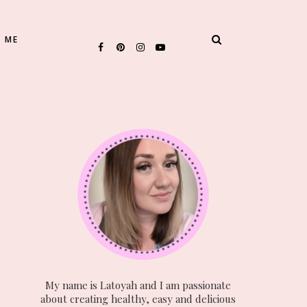
 ME
My name is Latoyah and I am passionate
about creating healthy, easy and delicious