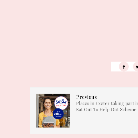
Previous
Places in Exeter taking part i
Eat Out To Help Out Scheme