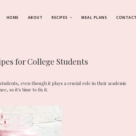
HOME
ABOUT
RECIPES
MEAL PLANS
CONTACT
ipes for College Students
tudents, even though it plays a crucial role in their academic
e, so it's time to fix it.