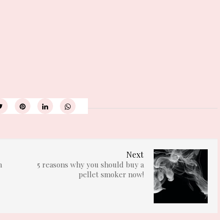
Next
n
5 reasons why you should buy a
pellet smoker now!