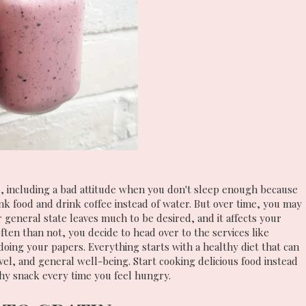
, including a bad attitude when you don't sleep enough because
unk food and drink coffee instead of water. But over time, you may
 general state leaves much to be desired, and it affects your
ten than not, you decide to head over to the services like
doing your papers. Everything starts with a healthy diet that can
vel, and general well-being. Start cooking delicious food instead
hy snack every time you feel hungry.