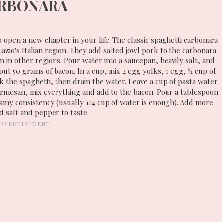
RBONARA
p open a new chapter in your life. The classic spaghetti carbonara
azio's Italian region. They add salted jowl pork to the carbonara
n in other regions. Pour water into a saucepan, heavily salt, and
about 50 grams of bacon. In a cup, mix 2 egg yolks, 1 egg, ½ cup of
 the spaghetti, then drain the water. Leave a cup of pasta water
parmesan, mix everything and add to the bacon. Pour a tablespoon
reamy consistency (usually 1/4 cup of water is enough). Add more
 salt and pepper to taste.