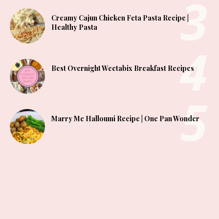
Creamy Cajun Chicken Feta Pasta Recipe |
Healthy Pasta
Best Overnight Weetabix Breakfast Recipes
Marry Me Halloumi Recipe | One Pan Wonder