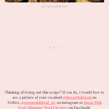
Thinking of trying out this recipe? If you do, I would love to
see a picture of your creation!
@SugarPinkFood
on
Twitter,
@sugarpinkfood_sw
on instagram or
Sugar Pink
Food: Slimming World Recipes
on Facebook!