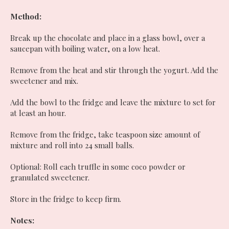
Method:
Break up the chocolate and place in a glass bowl, over a
saucepan with boiling water, on a low heat.
Remove from the heat and stir through the yogurt. Add the
sweetener and mix.
Add the bowl to the fridge and leave the mixture to set for
at least an hour.
Remove from the fridge, take teaspoon size amount of
mixture and roll into 24 small balls.
Optional: Roll each truffle in some coco powder or
granulated sweetener.
Store in the fridge to keep firm.
Notes: