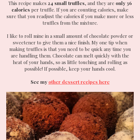
This recipe makes
24 small truffles
, and they are
only 36
calories
per truffle. If you are counting calories, make
sure that you readjust the calories if you make more or less
truffles from the mixture.
I like to roll mine in a small amount of chocolate powder or
sweetener to give them a nice finish. My one tip when
making truffles is that you need to be quick any time you
are handling them. Chocolate can melt quickly with the
heat of your hands, so as little touching and rolling as
possible! If possible, keep your hands cool.
See my
other dessert recipes here