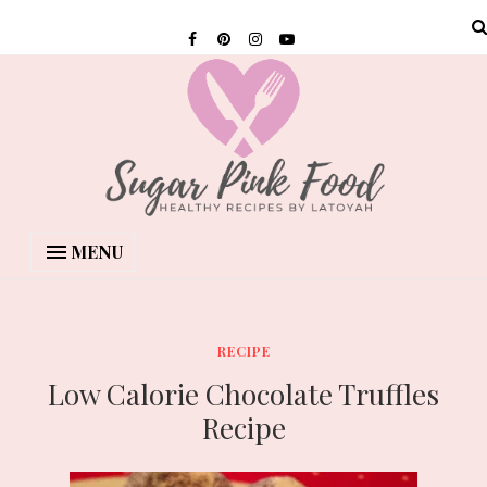
MENU
RECIPE
Low Calorie Chocolate Truffles
Recipe