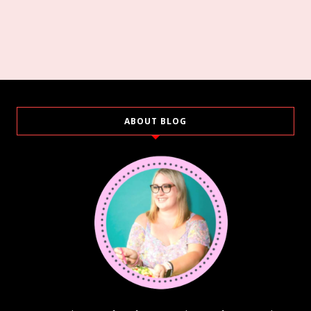
ABOUT BLOG