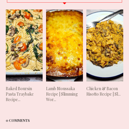
Baked Boursin
Lamb Moussaka
Chicken & Bacon
Pasta Traybake
Recipe | Slimming
Risotto Recipe | Sl...
Recipe...
Wor...
0 COMMENTS