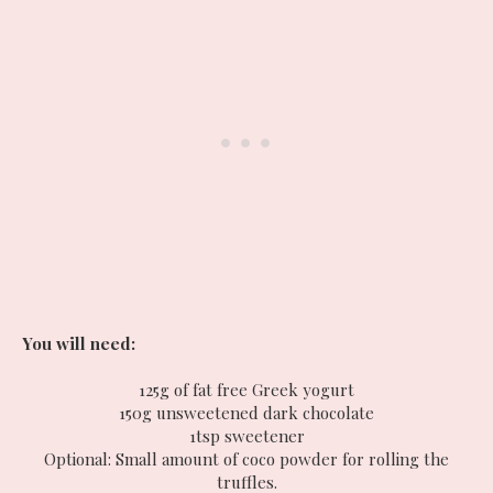
You will need:
125g of fat free Greek yogurt
150g unsweetened dark chocolate
1tsp sweetener
Optional: Small amount of coco powder for rolling the
truffles.