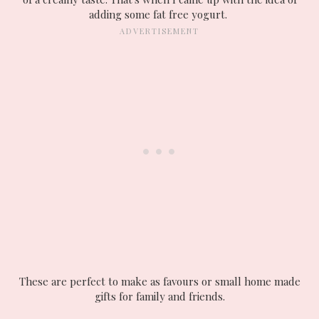
adding some fat free yogurt.
These are perfect to make as favours or small home made
gifts for family and friends.