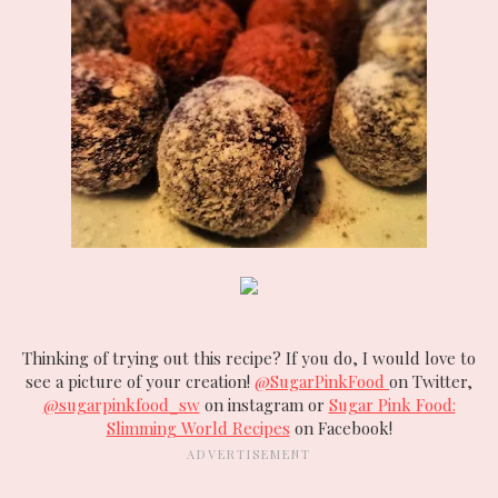
Thinking of trying out this recipe? If you do, I would love to
see a picture of your creation!
@SugarPinkFood
on Twitter,
@sugarpinkfood_sw
on instagram or
Sugar Pink Food:
Slimming World Recipes
on Facebook!