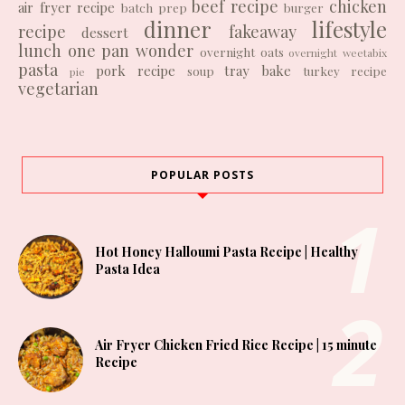
beef recipe
chicken
air fryer recipe
batch prep
burger
dinner
lifestyle
recipe
fakeaway
dessert
lunch
one pan wonder
overnight oats
overnight weetabix
pasta
pork recipe
tray bake
soup
turkey recipe
pie
vegetarian
POPULAR POSTS
Hot Honey Halloumi Pasta Recipe | Healthy
Pasta Idea
Air Fryer Chicken Fried Rice Recipe | 15 minute
Recipe