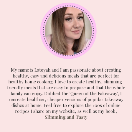
My name is Latoyah and I am passionate about creating
healthy, easy and delicious meals that are perfect for
healthy home cooking. I love to create healthy, slimming-
friendly meals that are easy to prepare and that the whole
family can enjoy. Dubbed the 'Queen of the Fakeaway', I
recreate healthier, cheaper versions of popular takeaway
dishes at home. Feel free to explore the 100s of online
recipes I share on my website, as well as my book,
Slimming and Tasty