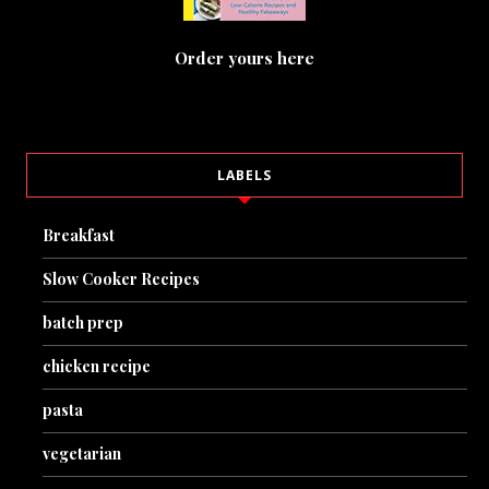
Order yours here
LABELS
Breakfast
Slow Cooker Recipes
batch prep
chicken recipe
pasta
vegetarian