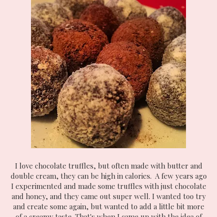
I love chocolate truffles, but often made with butter and
double cream, they can be high in calories. A few years ago
I experimented and made some truffles with just chocolate
and honey, and they came out super well. I wanted too try
and create some again, but wanted to add a little bit more
of a creamy taste. That's when I came up with the idea of