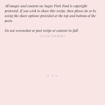
All images and content on Sugar Pink Food is copyright
protected. If you wish to share this recipe, then please do so by
using the share options provided at the top and bottom of the
posts.
Do not screenshot or post recipe or content in full