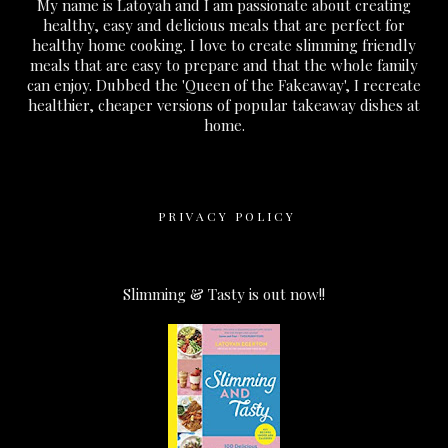
My name is Latoyah and I am passionate about creating
healthy, easy and delicious meals that are perfect for
healthy home cooking. I love to create slimming friendly
meals that are easy to prepare and that the whole family
can enjoy. Dubbed the 'Queen of the Fakeaway', I recreate
healthier, cheaper versions of popular takeaway dishes at
home.
PRIVACY POLICY
Slimming & Tasty is out now!!