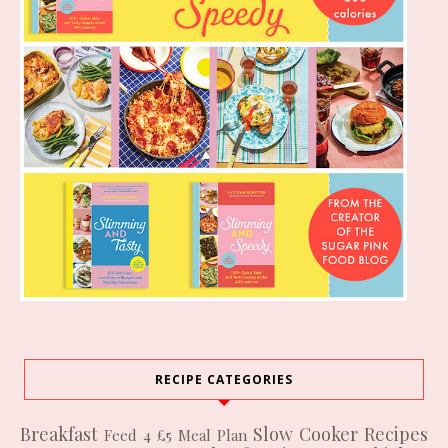
RECIPE CATEGORIES
Breakfast
Slow Cooker Recipes
Feed 4 £5
Meal Plan