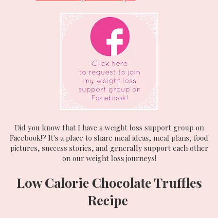
Did you know that I have a weight loss support group on
Facebook!? It's a place to share meal ideas, meal plans, food
pictures, success stories, and generally support each other
on our weight loss journeys!
Low Calorie Chocolate Truffles
Recipe