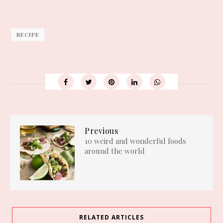
RECIPE
Previous
10 weird and wonderful foods
around the world
RELATED ARTICLES